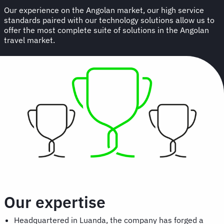
Our experience on the Angolan market, our high service
standards paired with our technology solutions allow us to
offer the most complete suite of solutions in the Angolan
travel market.
Our expertise
Headquartered in Luanda, the company has forged a