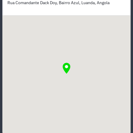
Rua Comandante Dack Doy, Bairro Azul, Luanda, Angola