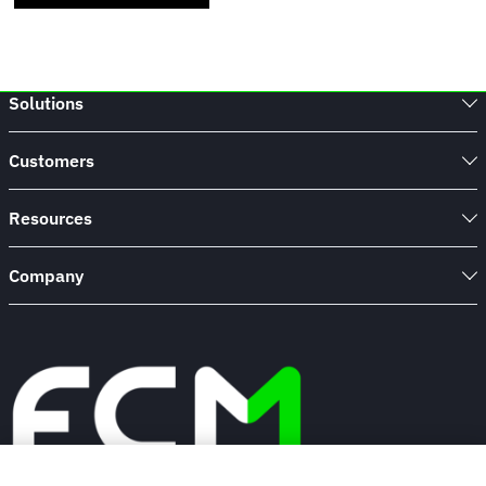
Solutions
Customers
Resources
Company