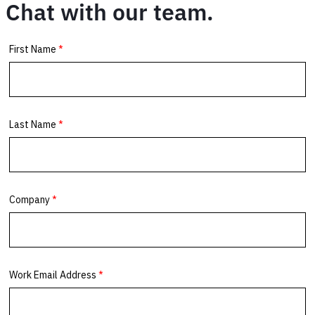
Chat with our team.