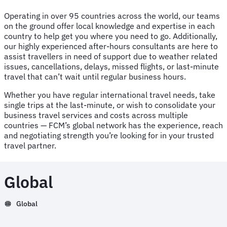
Operating in over 95 countries across the world, our teams
on the ground offer local knowledge and expertise in each
country to help get you where you need to go. Additionally,
our highly experienced after-hours consultants are here to
assist travellers in need of support due to weather related
issues, cancellations, delays, missed flights, or last-minute
travel that can’t wait until regular business hours.
Whether you have regular international travel needs, take
single trips at the last-minute, or wish to consolidate your
business travel services and costs across multiple
countries — FCM’s global network has the experience, reach
and negotiating strength you’re looking for in your trusted
travel partner.
Global
Global