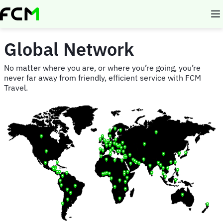
Skip
to
main
content
Global Network
No matter where you are, or where you’re going, you’re
never far away from friendly, efficient service with FCM
Travel.