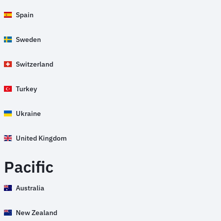
Spain
Sweden
Switzerland
Turkey
Ukraine
United Kingdom
Pacific
Australia
New Zealand