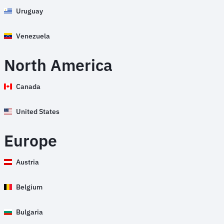
Uruguay
Venezuela
North America
Canada
United States
Europe
Austria
Belgium
Bulgaria