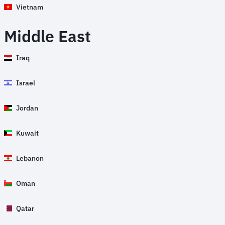
Vietnam
Middle East
Iraq
Israel
Jordan
Kuwait
Lebanon
Oman
Qatar