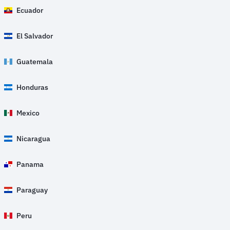
Ecuador
El Salvador
Guatemala
Honduras
Mexico
Nicaragua
Panama
Paraguay
Peru