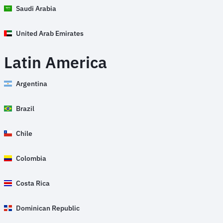
Saudi Arabia
United Arab Emirates
Latin America
Argentina
Brazil
Chile
Colombia
Costa Rica
Dominican Republic