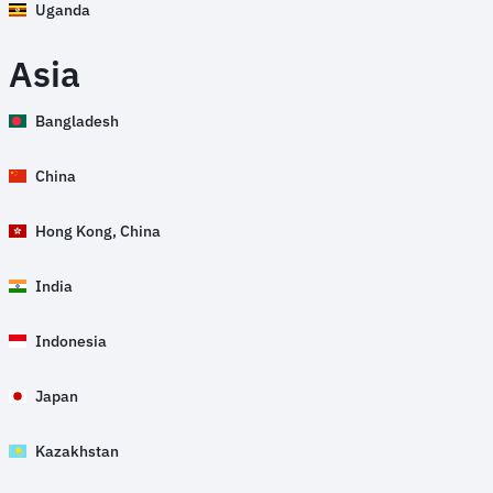
Uganda
Asia
Bangladesh
China
Hong Kong, China
India
Indonesia
Japan
Kazakhstan