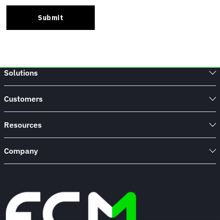
Solutions
Customers
Resources
Company