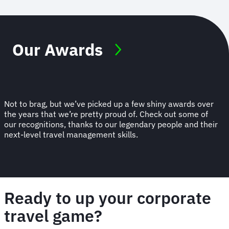
Our Awards
Not to brag, but we’ve picked up a few shiny awards over
the years that we’re pretty proud of. Check out some of
our recognitions, thanks to our legendary people and their
next-level travel management skills.
Ready to up your corporate
travel game?