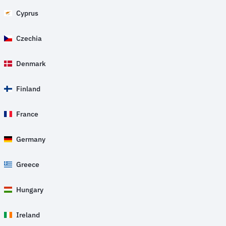
Cyprus
Czechia
Denmark
Finland
France
Germany
Greece
Hungary
Ireland