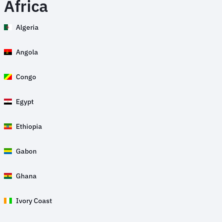
Africa
Algeria
Angola
Congo
Egypt
Ethiopia
Gabon
Ghana
Ivory Coast