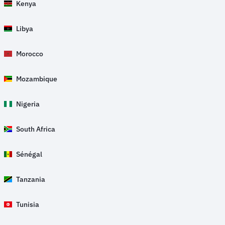
Kenya
Libya
Morocco
Mozambique
Nigeria
South Africa
Sénégal
Tanzania
Tunisia