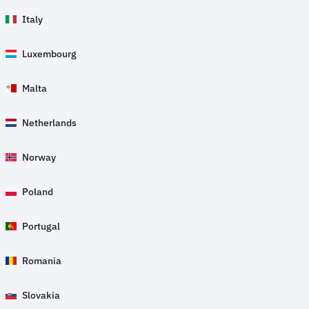
Italy
Luxembourg
Malta
Netherlands
Norway
Poland
Portugal
Romania
Slovakia