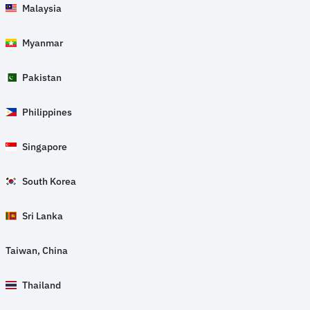
Malaysia
Myanmar
Pakistan
Philippines
Singapore
South Korea
Sri Lanka
Taiwan, China
Thailand