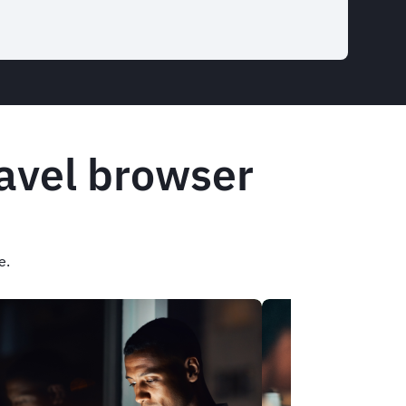
ravel browser
e.