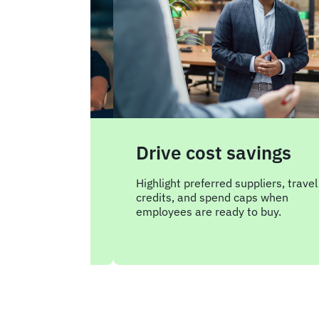
Drive cost savings
Highlight preferred suppliers, travel
credits, and spend caps when
 from consumer
employees are ready to buy.
to your approved
ols.