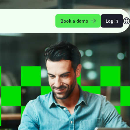
Book a demo
Log in