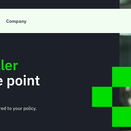
Company
ler
e point
ed to your policy.