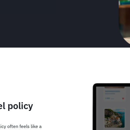
Animated
image
l policy
cy often feels like a