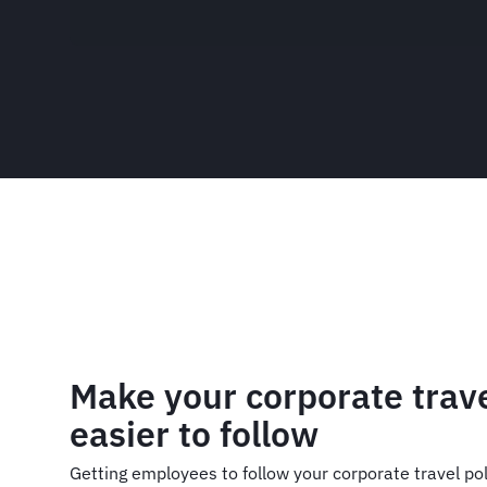
Make your corporate trave
easier to follow
Getting employees to follow your corporate travel poli