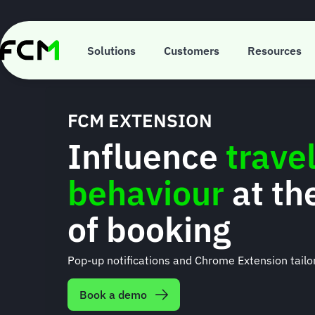
Skip
to
main
content
Solutions
Customers
Resources
FCM EXTENSION
Influence
travel
behaviour
at th
of booking
Pop-up notifications and Chrome Extension tailor
Book a demo