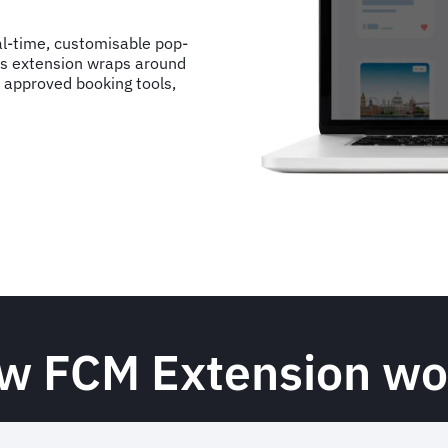
l-time, customisable pop-
This extension wraps around
 approved booking tools,
w FCM Extension wo