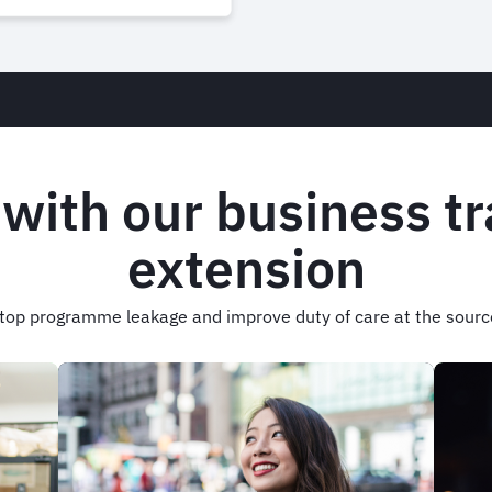
 with our business t
extension
top programme leakage and improve duty of care at the sourc