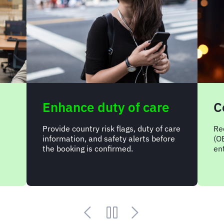
Enhance duty of care
C
Provide country risk flags, duty of care
Re
information, and safety alerts before
(O
the booking is confirmed.
ent