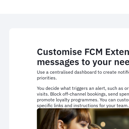
Customise FCM Exten
messages to your ne
Use a centralised dashboard to create notifi
priorities.
You decide what triggers an alert, such as or
visits. Block off-channel bookings, send spen
promote loyalty programmes. You can custo
specific links and instructions for your team.