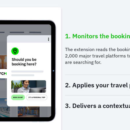
1. Monitors the bookin
The extension reads the booki
2,000 major travel platforms 
are searching for.
2. Applies your travel 
3. Delivers a contextu