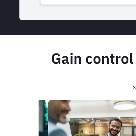
Gain control
S