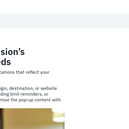
sion’s
eds
cations that reflect your
igin, destination, or website
ding limit reminders, or
mise the pop-up content with