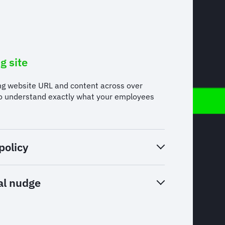
g site
ng website URL and content across over
to understand exactly what your employees
policy
al nudge