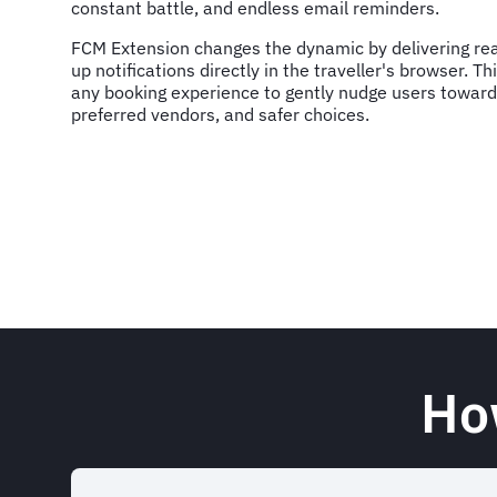
constant battle, and endless email reminders.
FCM Extension changes the dynamic by delivering rea
up notifications directly in the traveller's browser. 
any booking experience to gently nudge users toward
preferred vendors, and safer choices.
Ho