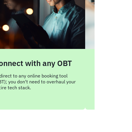
onnect with any OBT
Boost poli
complianc
direct to any online booking tool
BT); you don't need to overhaul your
Redirect employ
ire tech stack.
sites straight ba
corporate booking