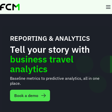
Skip
to
main
content
REPORTING & ANALYTICS
Tell your story with
business travel
analytics
Baseline metrics to predictive analytics, all in one
place.
Book a demo