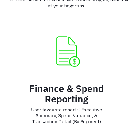
at your fingertips.
Finance & Spend
Reporting
User favourite reports: Executive
Summary, Spend Variance, &
Transaction Detail (By Segment)