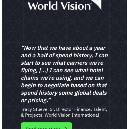
“Now that we have about a year
and a half of spend history, I can
start to see what carriers we’re
flying, […] I can see what hotel
chains we’re using, and we can
begin to negotiate based on that
spend history some global deals
or pricing.”
Tracy Stueve, Sr. Director Finance, Talent,
& Projects, World Vision International