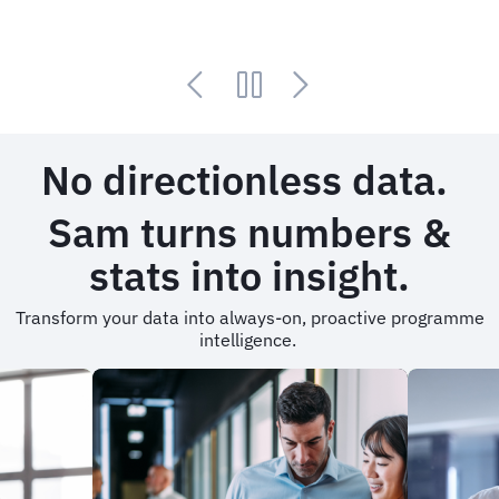
No directionless data.
Sam turns numbers &
stats into insight.
Transform your data into always-on, proactive programme
intelligence.