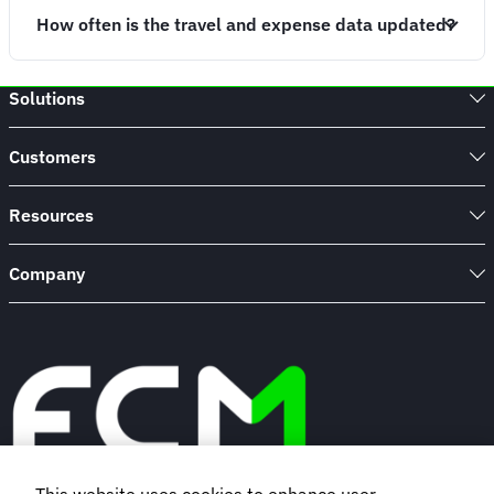
How often is the travel and expense data updated?
Solutions
Customers
Resources
Company