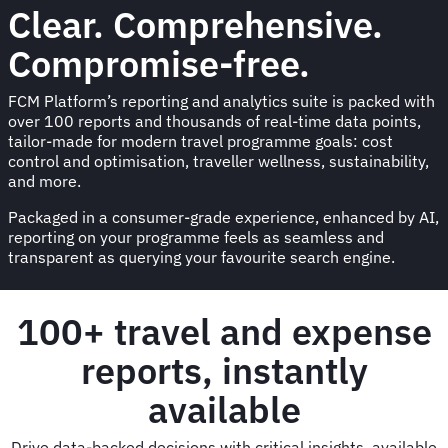
Clear. Comprehensive.
Compromise-free.
FCM Platform’s reporting and analytics suite is packed with
over 100 reports and thousands of real-time data points,
tailor-made for modern travel programme goals: cost
control and optimisation, traveller wellness, sustainability,
and more.
Packaged in a consumer-grade experience, enhanced by AI,
reporting on your programme feels as seamless and
transparent as querying your favourite search engine.
100+ travel and expense
reports, instantly
available
Drive data-backed decisions with critical insights, available