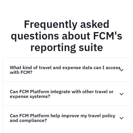
Frequently asked
questions about FCM's
reporting suite
What kind of travel and expense data can I access
with FCM?
Can FCM Platform integrate with other travel or
expense systems?
Can FCM Platform help improve my travel policy
and compliance?