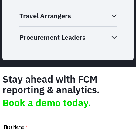
Travel Arrangers
Procurement Leaders
Stay ahead with FCM
reporting & analytics.
Book a demo today.