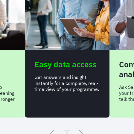
Easy data access
Con
anal
Get answers and insight
instantly for a complete, real-
o
Ask Sa
time view of your programme.
meaning
your t
tronger
talk t