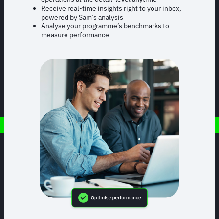
Receive real-time insights right to your inbox,
powered by Sam’s analysis
Analyse your programme’s benchmarks to
measure performance