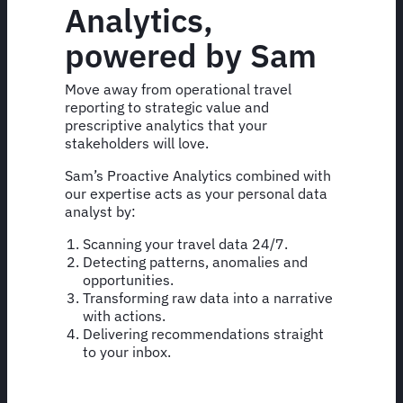
Analytics,
powered by Sam
Move away from operational travel
reporting to strategic value and
prescriptive analytics that your
stakeholders will love.
Sam’s Proactive Analytics combined with
our expertise acts as your personal data
analyst by:
Scanning your travel data 24/7.
Detecting patterns, anomalies and
opportunities.
Transforming raw data into a narrative
with actions.
Delivering recommendations straight
to your inbox.