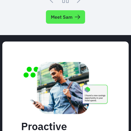
Meet Sam
Proactive