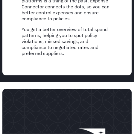
platforms is a thing of the past. Expense
Connector connects the dots, so you can
better control expenses and ensure
compliance to policies.
You get a better overview of total spend
patterns, helping you to spot policy
violations, missed savings, and
compliance to negotiated rates and
preferred suppliers.