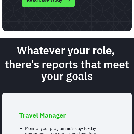
Read case study
Whatever your role,
there's reports that meet
your goals
Travel Manager
Monitor your programme’s day-to-day
operations at the detail-level anytime