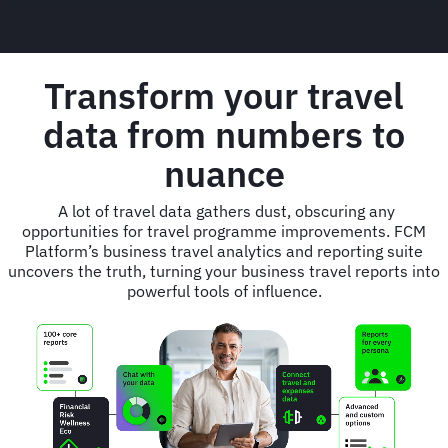
Transform your travel
data from numbers to
nuance
A lot of travel data gathers dust, obscuring any
opportunities for travel programme improvements. FCM
Platform’s business travel analytics and reporting suite
uncovers the truth, turning your business travel reports into
powerful tools of influence.
Animated
image