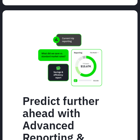
Predict further
ahead with
Advanced
Reporting &