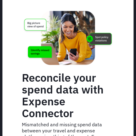
Reconcile your
spend data with
Expense
Connector
Mismatched and missing spend data
between your travel and expense