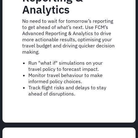
Analytics
No need to wait for tomorrow’s reporting
to get ahead of what’s next. Use FCM’s
Advanced Reporting & Analytics to drive
more actionable results, optimising your
travel budget and driving quicker decision
making.
Run "what if" simulations on your
travel policy to forecast impact.
Monitor travel behaviour to make
informed policy choices.
Track flight risks and delays to stay
ahead of disruptions.