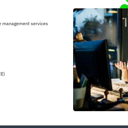
se management services
CE)