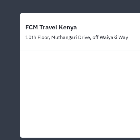
FCM Travel Kenya
10th Floor, Muthangari Drive, off Waiyaki Way