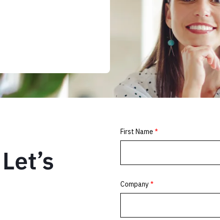
Let’s