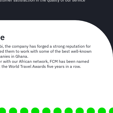
se
i, the company has forged a strong reputation for
owed them to work with some of the best well-known
anies in Ghana.
r with our African network, FCM has been named
t the World Travel Awards five years in a row.