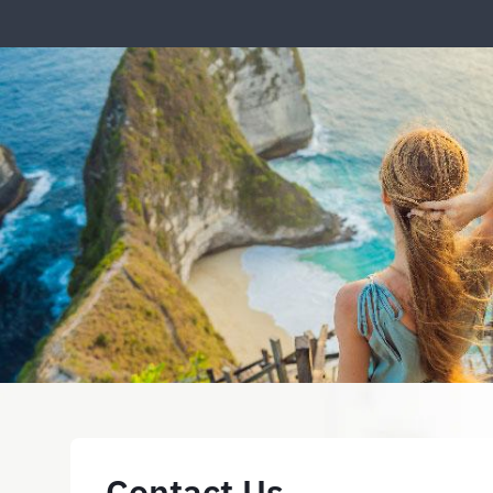
Contact Us