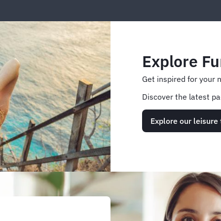
Explore Fu
Get inspired for your 
Discover the latest pa
Explore our leisure 