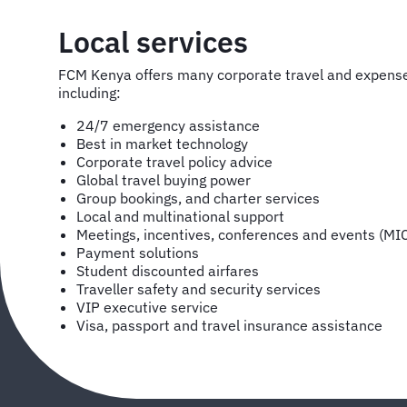
Local services
FCM Kenya offers many corporate travel and expen
including:
24/7 emergency assistance
Best in market technology
Corporate travel policy advice
Global travel buying power
Group bookings, and charter services
Local and multinational support
Meetings, incentives, conferences and events (MI
Payment solutions
Student discounted airfares
Traveller safety and security services
VIP executive service
Visa, passport and travel insurance assistance