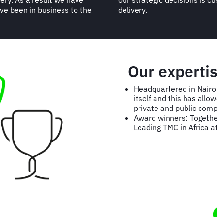
very. As a result we have
he quality of our service
e been in business to the
delivery.
Our experti
Headquartered in Nairob
itself and this has all
private and public comp
Award winners: Togethe
Leading TMC in Africa a