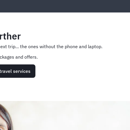
rther
next trip... the ones without the phone and laptop.
ckages and offers.
travel services