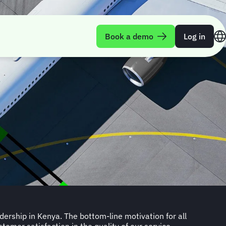
Book a demo
Log in