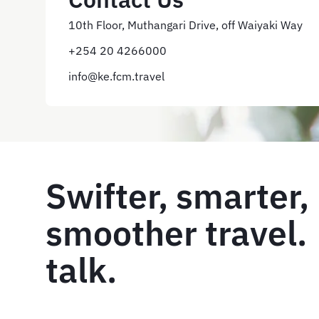
10th Floor, Muthangari Drive, off Waiyaki Way
+254 20 4266000
info@ke.fcm.travel
Swifter, smarter,
smoother travel. 
talk.