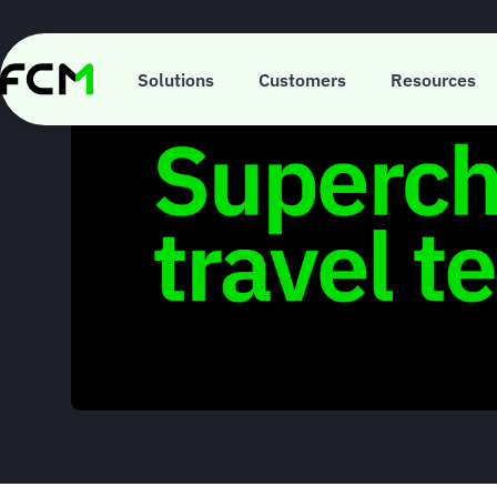
Skip
to
main
content
Solutions
Customers
Resources