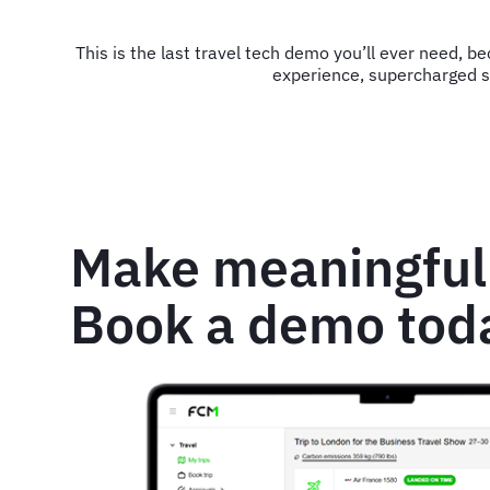
This is the last travel tech demo you’ll ever need, b
experience, supercharged su
Make meaningful
Book a demo tod