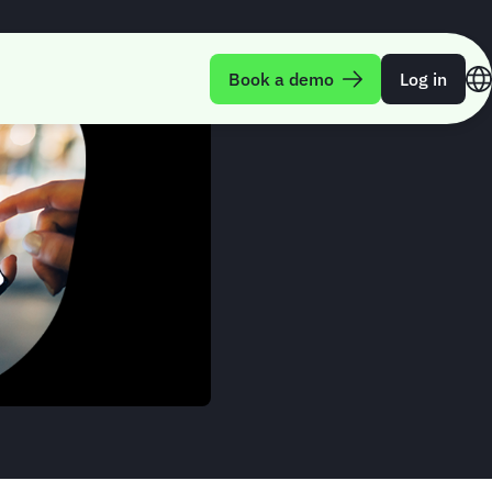
Book a demo
Log in