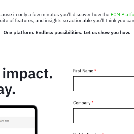
ecause in only a few minutes you’ll discover how the
FCM Platf
ite of features, and insights so actionable you’ll think you c
One platform. Endless possibilities. Let us show you how.
 impact.
ay.