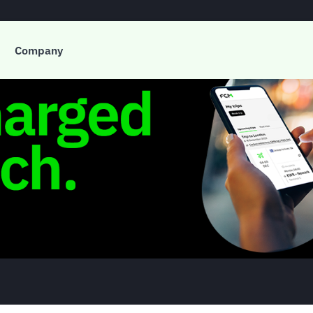
Company