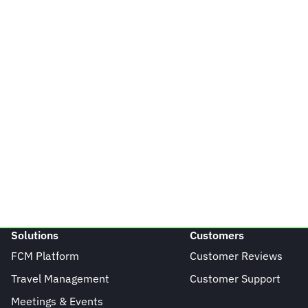
Solutions
Customers
FCM Platform
Customer Reviews
Travel Management
Customer Support
Meetings & Events