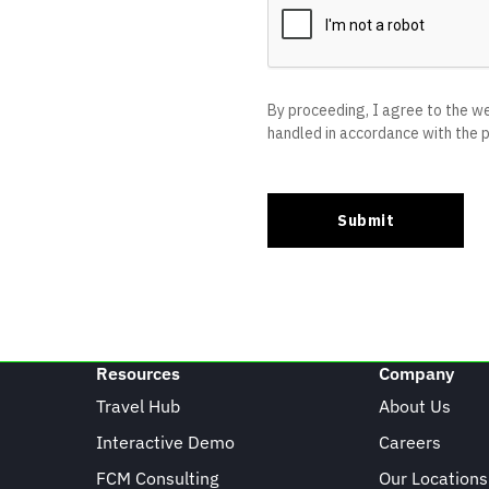
Resources
Company
Travel Hub
About Us
Interactive Demo
Careers
FCM Consulting
Our Locations