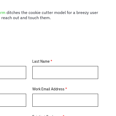
orm
ditches the cookie cutter model for a breezy user
an reach out and touch them.