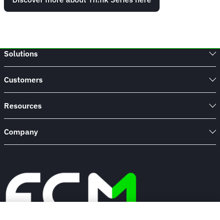
Solutions
Customers
Resources
Company