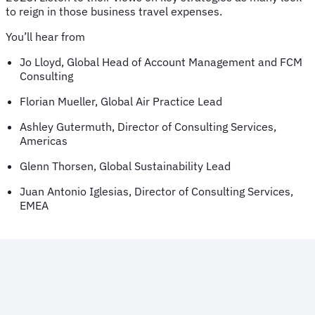
to reign in those business travel expenses.
You’ll hear from
Jo Lloyd, Global Head of Account Management and FCM
Consulting
Florian Mueller, Global Air Practice Lead
Ashley Gutermuth, Director of Consulting Services,
Americas
Glenn Thorsen, Global Sustainability Lead
Juan Antonio Iglesias, Director of Consulting Services,
EMEA