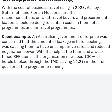
With the cost of business travel rising in 2023, Ashley
Gutermuth and Florian Mueller share their
recommendations on what travel buyers and procurement
leaders should be doing to contain costs in their hotel
programmes and air travel programmes.
Client example:
An Australian government enterprise was
concerned that the amount of leakage in hotel bookings
was causing them to have uncompetitive rates and reduced
negotiation power. With the help of the team and a well-
timed RFP launch, the organisation now sees 100% of
hotels booked through the TMC, saving 16.2% in the first
quarter of the programme running.