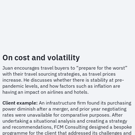
On cost and volatility
Juan encourages travel buyers to “prepare for the worst”
with their travel sourcing strategies, as travel prices
increase. He discusses whether there is stability at pre-
pandemic levels, and how factors such as inflation are
having an impact on airlines and hotels.
Client example:
An infrastructure firm found its purchasing
power diminish after a merger, and prior year negotiating
rates were unavailable for comparative purposes. After
undertaking a situational analysis and creating a strategy
and recommendations, FCM Consulting designed a bespoke
programme for the client that addressed its challenges and