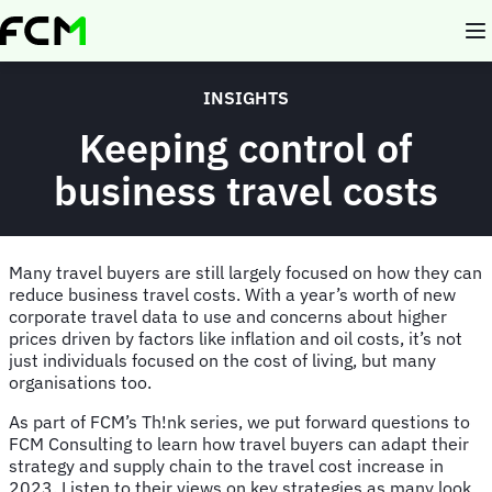
Skip
to
main
content
INSIGHTS
Keeping control of
business travel costs
Many travel buyers are still largely focused on how they can
reduce business travel costs. With a year’s worth of new
corporate travel data to use and concerns about higher
prices driven by factors like inflation and oil costs, it’s not
just individuals focused on the cost of living, but many
organisations too.
As part of FCM’s Th!nk series, we put forward questions to
FCM Consulting to learn how travel buyers can adapt their
strategy and supply chain to the travel cost increase in
2023. Listen to their views on key strategies as many look