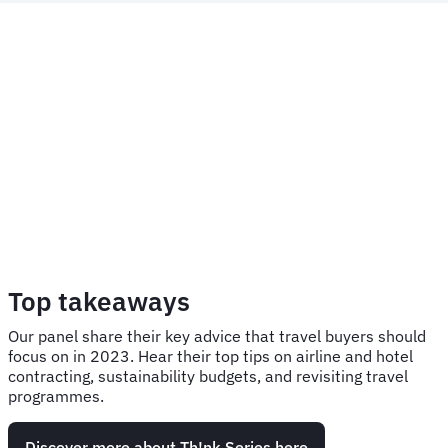
Top takeaways
Our panel share their key advice that travel buyers should
focus on in 2023. Hear their top tips on airline and hotel
contracting, sustainability budgets, and revisiting travel
programmes.
Discover more about Th!nk Series here