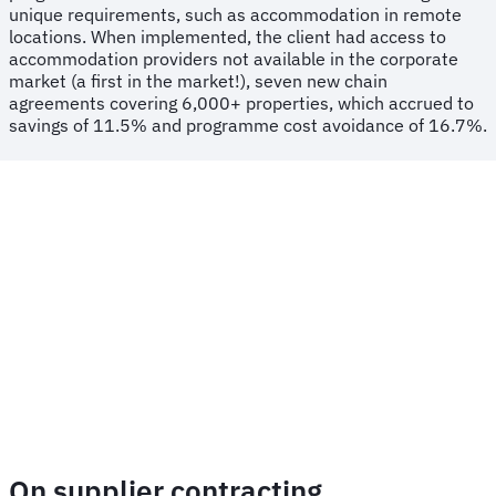
unique requirements, such as accommodation in remote
locations. When implemented, the client had access to
accommodation providers not available in the corporate
market (a first in the market!), seven new chain
agreements covering 6,000+ properties, which accrued to
savings of 11.5% and programme cost avoidance of 16.7%.
On supplier contracting