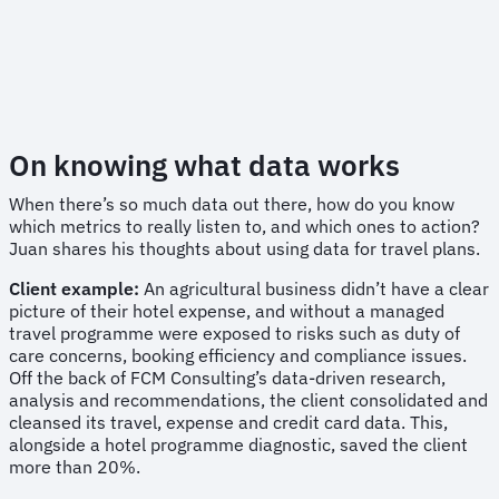
On knowing what data works
When there’s so much data out there, how do you know
which metrics to really listen to, and which ones to action?
Juan shares his thoughts about using data for travel plans.
Client example:
An agricultural business didn’t have a clear
picture of their hotel expense, and without a managed
travel programme were exposed to risks such as duty of
care concerns, booking efficiency and compliance issues.
Off the back of FCM Consulting’s data-driven research,
analysis and recommendations, the client consolidated and
cleansed its travel, expense and credit card data. This,
alongside a hotel programme diagnostic, saved the client
more than 20%.