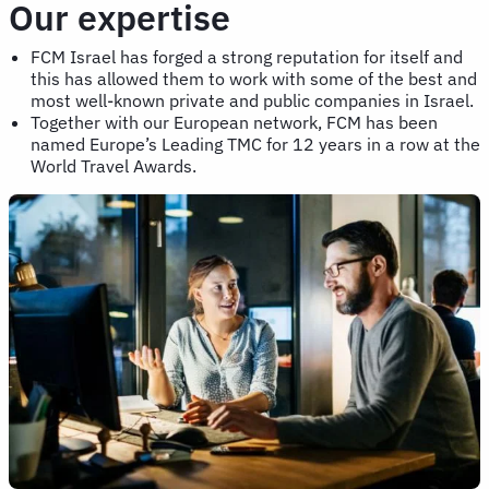
Our expertise
FCM Israel has forged a strong reputation for itself and
this has allowed them to work with some of the best and
most well-known private and public companies in Israel.
Together with our European network, FCM has been
named Europe’s Leading TMC for 12 years in a row at the
World Travel Awards.