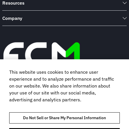
Resources
Company
This website uses cookies to enhance user
experience and to analyze performance and traffic
Book a demo
on our website. We also share information about
your use of our site with our social media,
advertising and analytics partners.
Subscribe to our newsletter
Do Not Sell or Share My Personal Information