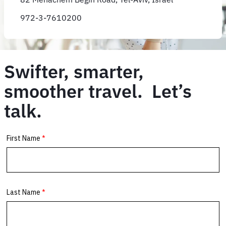
972-3-7610200
Swifter, smarter,
smoother travel. Let’s
talk.