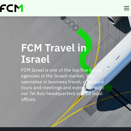
Skip
to
main
content
FCM Travel in
Israel
FCM Israel is one of the top five travel
agencies in the Israeli market. We
specialise in business travel, organised
tours and meetings and events through
our Tel Aviv headquarters and 18 local
offices.