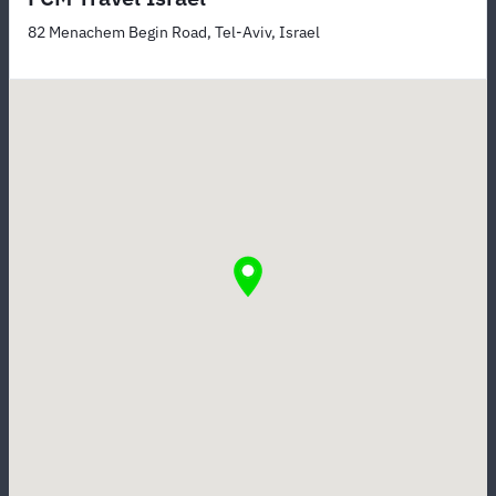
82 Menachem Begin Road, Tel-Aviv, Israel