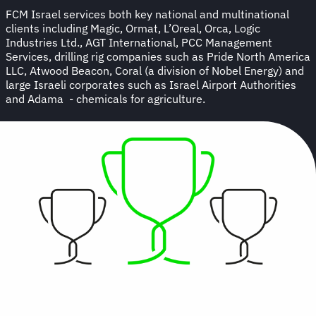
FCM Israel services both key national and multinational
clients including Magic, Ormat, L’Oreal, Orca, Logic
Industries Ltd., AGT International, PCC Management
Services, drilling rig companies such as Pride North America
LLC, Atwood Beacon, Coral (a division of Nobel Energy) and
large Israeli corporates such as Israel Airport Authorities
and Adama - chemicals for agriculture.