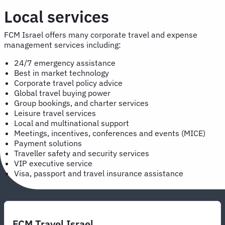
Local services
FCM Israel offers many corporate travel and expense
management services including:
24/7 emergency assistance
Best in market technology
Corporate travel policy advice
Global travel buying power
Group bookings, and charter services
Leisure travel services
Local and multinational support
Meetings, incentives, conferences and events (MICE)
Payment solutions
Traveller safety and security services
VIP executive service
Visa, passport and travel insurance assistance
FCM Travel Israel