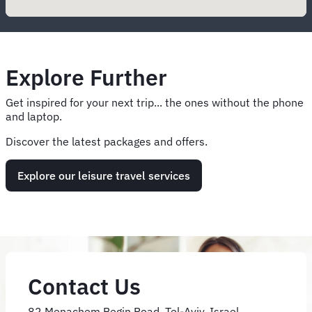
Explore Further
Get inspired for your next trip... the ones without the phone
and laptop.
Discover the latest packages and offers.
Explore our leisure travel services
Contact Us
82 Menachem Begin Road, Tel-Aviv, Israel