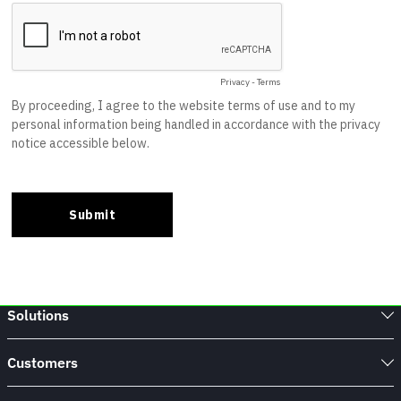
Solutions
Customers