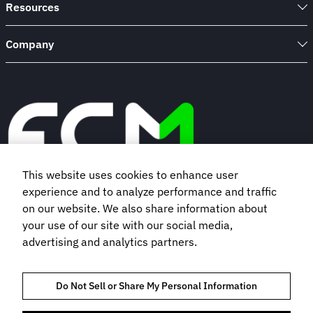
Resources
Company
This website uses cookies to enhance user
experience and to analyze performance and traffic
Book a demo
on our website. We also share information about
your use of our site with our social media,
advertising and analytics partners.
Subscribe to our newsletter
Do Not Sell or Share My Personal Information