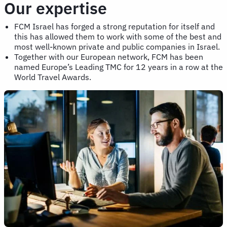
Our expertise
FCM Israel has forged a strong reputation for itself and
this has allowed them to work with some of the best and
most well-known private and public companies in Israel.
Together with our European network, FCM has been
named Europe’s Leading TMC for 12 years in a row at the
World Travel Awards.