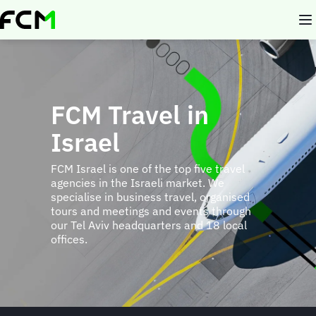
Skip
to
main
content
FCM Travel in
Israel
FCM Israel is one of the top five travel
agencies in the Israeli market. We
specialise in business travel, organised
tours and meetings and events through
our Tel Aviv headquarters and 18 local
offices.