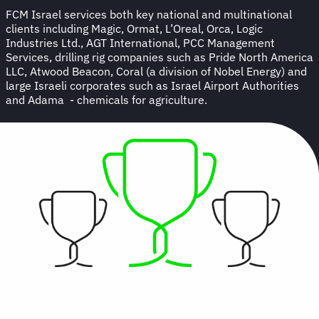
FCM Israel services both key national and multinational
clients including Magic, Ormat, L’Oreal, Orca, Logic
Industries Ltd., AGT International, PCC Management
Services, drilling rig companies such as Pride North America
LLC, Atwood Beacon, Coral (a division of Nobel Energy) and
large Israeli corporates such as Israel Airport Authorities
and Adama - chemicals for agriculture.