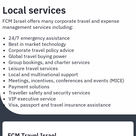
Local services
FCM Israel offers many corporate travel and expense
management services including:
24/7 emergency assistance
Best in market technology
Corporate travel policy advice
Global travel buying power
Group bookings, and charter services
Leisure travel services
Local and multinational support
Meetings, incentives, conferences and events (MICE)
Payment solutions
Traveller safety and security services
VIP executive service
Visa, passport and travel insurance assistance
FCM Travel Israel