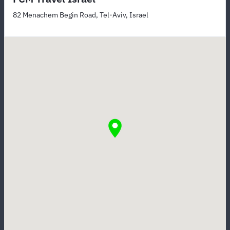
82 Menachem Begin Road, Tel-Aviv, Israel