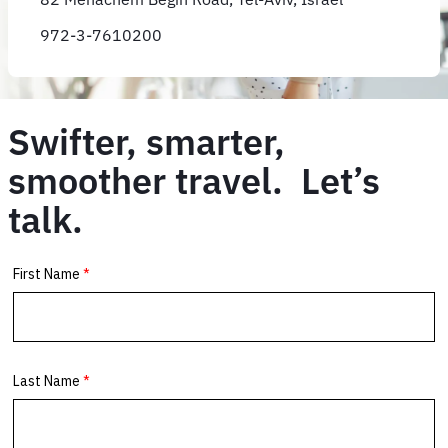
972-3-7610200
Swifter, smarter,
smoother travel. Let’s
talk.