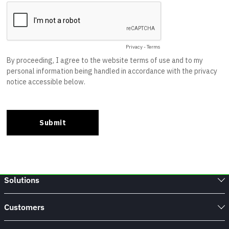
Solutions
Customers