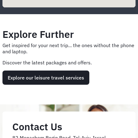
Explore Further
Get inspired for your next trip... the ones without the phone
and laptop.
Discover the latest packages and offers.
Explore our leisure travel services
Contact Us
82 Menachem Begin Road, Tel-Aviv, Israel