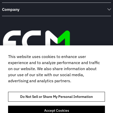
Company
This website uses cookies to enhance user
experience and to analyze performance and traffic
Book a demo
on our website. We also share information about
your use of our site with our social media,
advertising and analytics partners.
Subscribe to our newsletter
Do Not Sell or Share My Personal Information
Accept Cookies