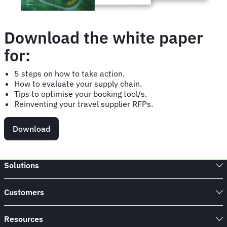
Download the white paper
for:
5 steps on how to take action.
How to evaluate your supply chain.
Tips to optimise your booking tool/s.
Reinventing your travel supplier RFPs.
Download
Solutions
Customers
Resources