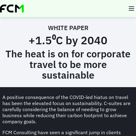
Skip
to
main
content
WHITE PAPER
+1.5⁰C by 2040
The heat is on for corporate
travel to be more
sustainable
A positive consequence of the COVID-led hiatus on travel
has been the elevated focus on sustainability. C-suites are
carefully considering the balance of needing to grow
business while reducing their carbon footprint to achieve
company goals.
FCM Consulting have seen a significant jump in clients