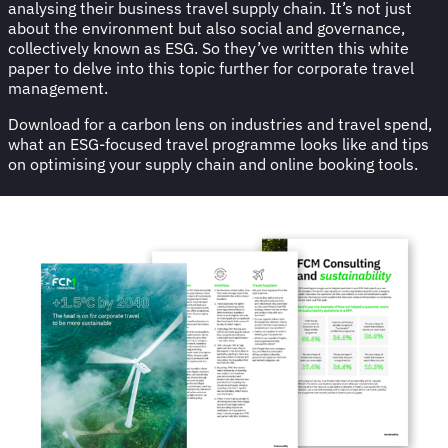
analysing their business travel supply chain. It’s not just
about the environment but also social and governance,
collectively known as ESG. So they’ve written this white
paper to delve into this topic further for corporate travel
management.
Download for a carbon lens on industries and travel spend,
what an ESG-focused travel programme looks like and tips
on optimising your supply chain and online booking tools.