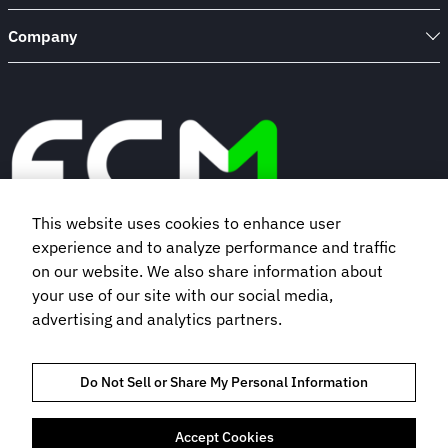
Company
This website uses cookies to enhance user
experience and to analyze performance and traffic
Book a demo
on our website. We also share information about
your use of our site with our social media,
advertising and analytics partners.
Subscribe to our newsletter
Do Not Sell or Share My Personal Information
Accept Cookies