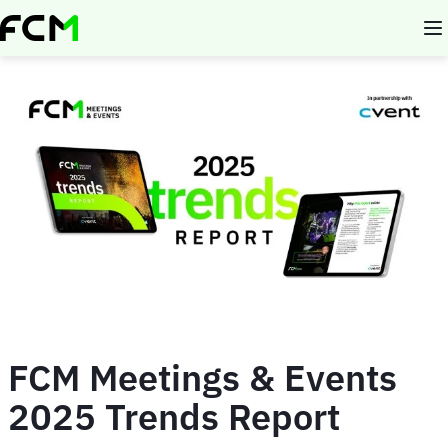
Skip
to
main
content
FCM Meetings & Events
2025 Trends Report