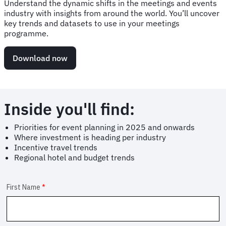
Understand the dynamic shifts in the meetings and events
industry with insights from around the world. You’ll uncover
key trends and datasets to use in your meetings
programme.
Download now
Inside you'll find:
Priorities for event planning in 2025 and onwards
Where investment is heading per industry
Incentive travel trends
Regional hotel and budget trends