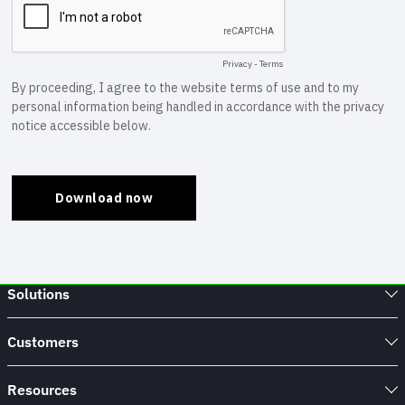
Solutions
Customers
Resources