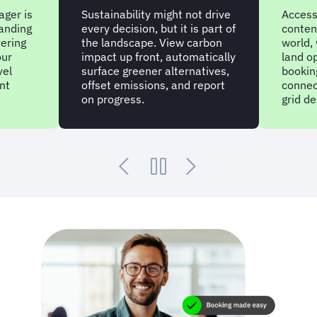
 might not drive
Access pre-negotiated travel
 but it is part of
content in all corners of the
. View carbon
world, with millions of air and
t, automatically
land options ready for
r alternatives,
booking. While charter options
ns, and report
connect through to those off-
grid destinations.