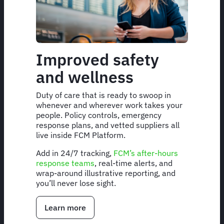
Improved safety
and wellness
Duty of care that is ready to swoop in
whenever and wherever work takes your
people. Policy controls, emergency
response plans, and vetted suppliers all
live inside FCM Platform.
Add in 24/7 tracking,
FCM’s after-hours
response teams
, real-time alerts, and
wrap-around illustrative reporting, and
you’ll never lose sight.
Learn more