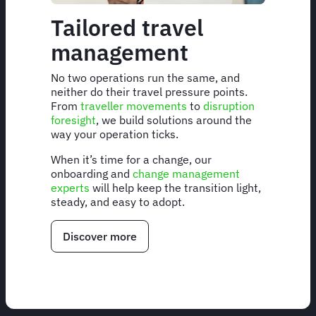
Tailored travel
management
No two operations run the same, and
neither do their travel pressure points.
From
traveller movements
to
disruption
foresight
, we build solutions around the
way your operation ticks.
When it’s time for a change, our
onboarding and
change management
experts
will help keep the transition light,
steady, and easy to adopt.
Discover more