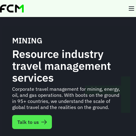
Skip
to
main
content
MINING
Resource industry
travel management
services
Corporate travel management for mining, energy,
oil, and gas operations. With boots on the ground
in 95+ countries, we understand the scale of
global travel and the realities on the ground.
Talk to us