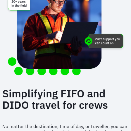
Simplifying FIFO and
DIDO travel for crews
No matter the destination, time of day, or traveller, you can