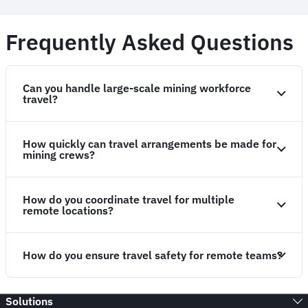
Frequently Asked Questions
Can you handle large-scale mining workforce
travel?
How quickly can travel arrangements be made for
mining crews?
How do you coordinate travel for multiple
remote locations?
How do you ensure travel safety for remote teams?
Solutions