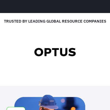
TRUSTED BY LEADING GLOBAL RESOURCE COMPANIES