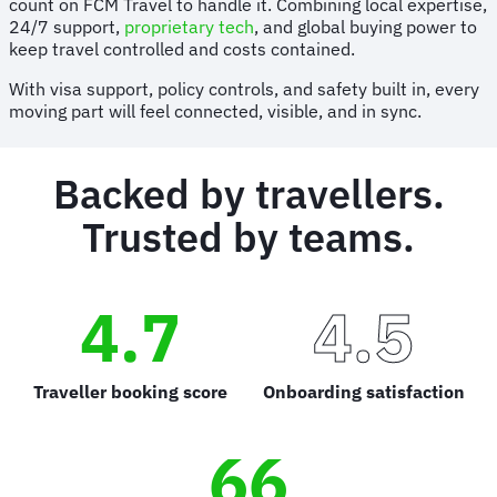
count on FCM Travel to handle it. Combining local expertise,
24/7 support,
proprietary tech
, and global buying power to
keep travel controlled and costs contained.
With visa support, policy controls, and safety built in, every
moving part will feel connected, visible, and in sync.
Backed by travellers.
Trusted by teams.
4.7
4.5
Traveller booking score
Onboarding satisfaction
66