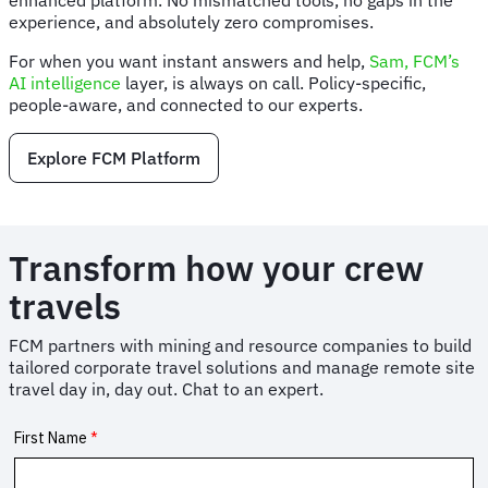
enhanced platform. No mismatched tools, no gaps in the
experience, and absolutely zero compromises.
For when you want instant answers and help,
Sam, FCM’s
AI intelligence
layer, is always on call. Policy-specific,
people-aware, and connected to our experts.
Explore FCM Platform
Transform how your crew
travels
FCM partners with mining and resource companies to build
tailored corporate travel solutions and manage remote site
travel day in, day out. Chat to an expert.