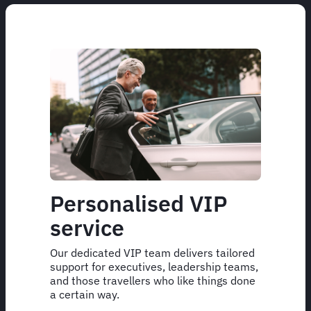
Personalised VIP
service
Our dedicated VIP team delivers tailored
support for executives, leadership teams,
and those travellers who like things done
a certain way.