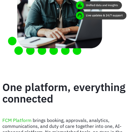
One platform, everything
connected
FCM Platform
brings booking, approvals, analytics,
communications, and duty of care together into one, AI-