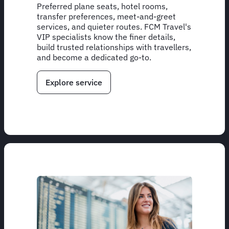
Preferred plane seats, hotel rooms,
transfer preferences, meet-and-greet
services, and quieter routes. FCM Travel's
VIP specialists know the finer details,
build trusted relationships with travellers,
and become a dedicated go-to.
Explore service