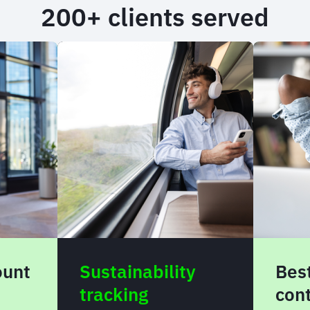
200+ clients served
bility
Best-in-market
content