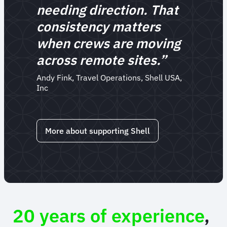
needing direction. That
consistency matters
when crews are moving
across remote sites.”
Andy Fink, Travel Operations, Shell USA,
Inc
More about supporting Shell
20 years of experience
,