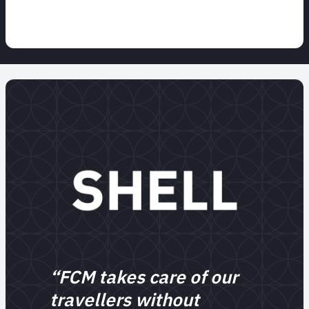
“FCM takes care of our
travellers without