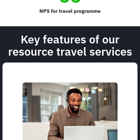
NPS for travel programme
Key features of our
resource travel services