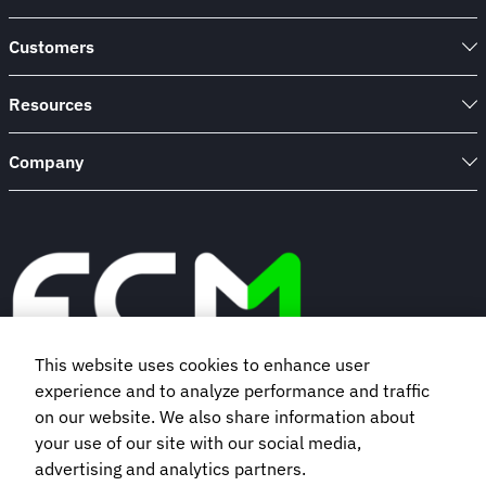
Customers
Resources
Company
This website uses cookies to enhance user
experience and to analyze performance and traffic
Book a demo
on our website. We also share information about
your use of our site with our social media,
advertising and analytics partners.
Subscribe to our newsletter