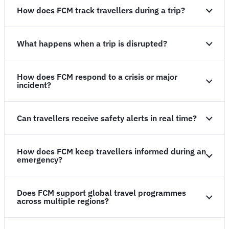
How does FCM track travellers during a trip?
What happens when a trip is disrupted?
How does FCM respond to a crisis or major
incident?
Can travellers receive safety alerts in real time?
How does FCM keep travellers informed during an
emergency?
Does FCM support global travel programmes
across multiple regions?