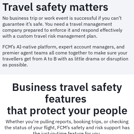
Travel safety matters
No business trip or work event is successful if you can’t
guarantee it’s safe. You need a travel management
company prepared to enforce it and respond effectively
with a custom travel risk management plan.
FCM’s AI-native platform, expert account managers, and
premier agent teams all come together to make sure your
travellers get from A to B with as little drama or disruption
as possible.
Business travel safety
features
that protect your people
Whether you're pulling reports, booking trips, or checking
the status of your flight, FCM’s safety and risk support has
the just-in-time feature for you.