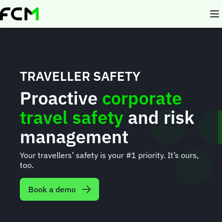
Skip
to
main
content
TRAVELLER SAFETY
Proactive
corporate
travel safety
and risk
management
Your travellers’ safety is your #1 priority. It’s ours,
too.
Book a demo