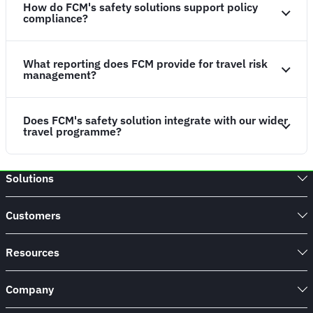
How do FCM's safety solutions support policy
compliance?
What reporting does FCM provide for travel risk
management?
Does FCM's safety solution integrate with our wider
travel programme?
Solutions
Customers
Resources
Company