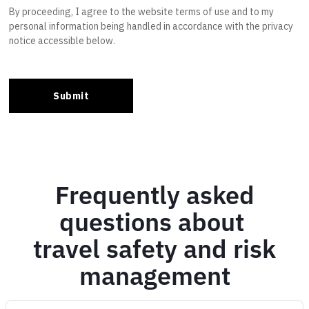
Frequently asked
questions about
travel safety and risk
management