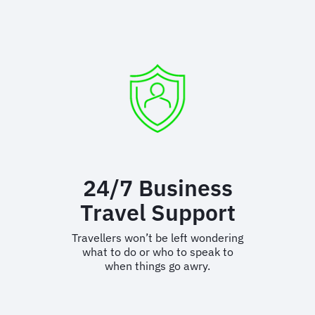
Risk
Partnerships
We partner with the biggest and
best names in the business to
bring customers the most
accurate and timely duty of care
support.