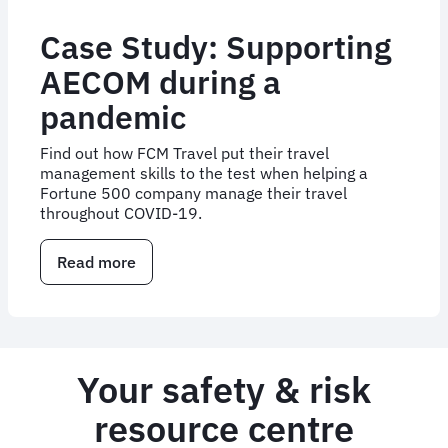
Case Study: Supporting
AECOM during a
pandemic
Find out how FCM Travel put their travel
management skills to the test when helping a
Fortune 500 company manage their travel
throughout COVID-19.
Read more
about
Case
Study:
Supporting
AECOM
during
Your safety & risk
a
pandemic
resource centre