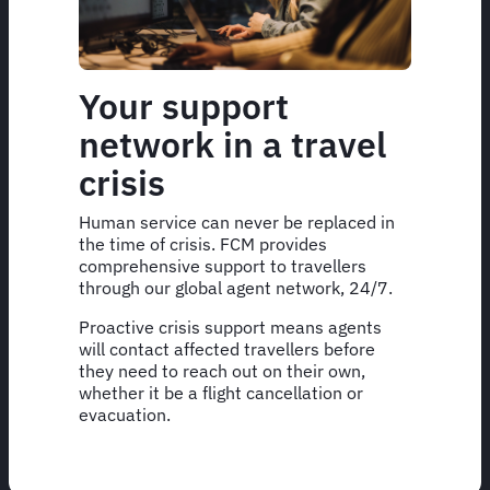
Your support
network in a travel
crisis
Human service can never be replaced in
the time of crisis. FCM provides
comprehensive support to travellers
through our global agent network, 24/7.
Proactive crisis support means agents
will contact affected travellers before
they need to reach out on their own,
whether it be a flight cancellation or
evacuation.