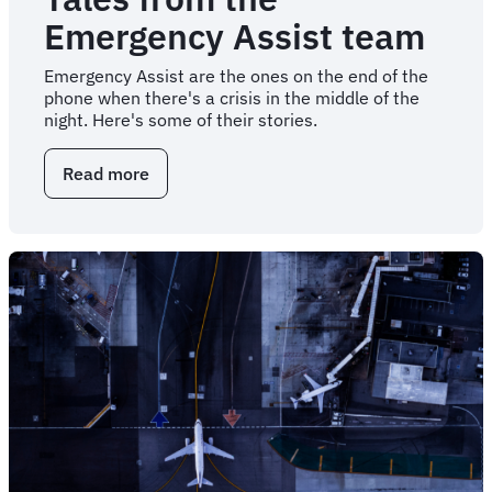
Emergency Assist team
Emergency Assist are the ones on the end of the
phone when there's a crisis in the middle of the
night. Here's some of their stories.
Read more
about
Tales
from
the
Emergency
Assist
team