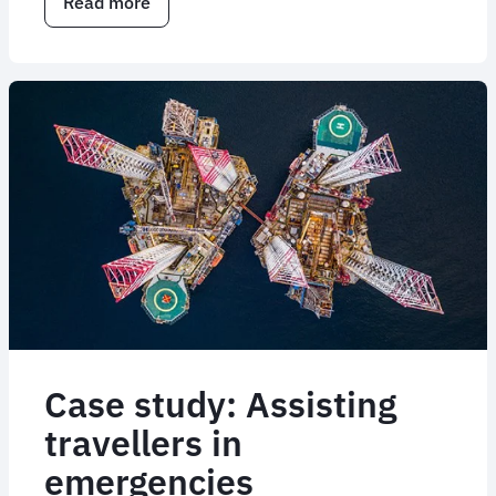
Read more
about
How
FCM
responded
to
the
Middle
East
airspace
crisis
Case study: Assisting
travellers in
emergencies