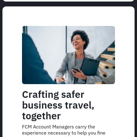
Crafting safer
business travel,
together
FCM Account Managers carry the
experience necessary to help you fine