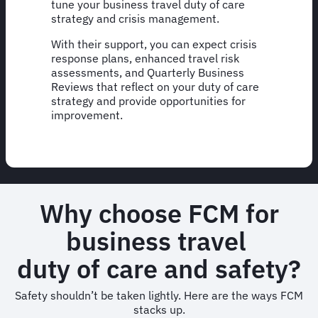
tune your business travel duty of care
strategy and crisis management.
With their support, you can expect crisis
response plans, enhanced travel risk
assessments, and Quarterly Business
Reviews that reflect on your duty of care
strategy and provide opportunities for
improvement.
Why choose FCM for
business travel
duty of care and safety?
Safety shouldn’t be taken lightly. Here are the ways FCM
stacks up.