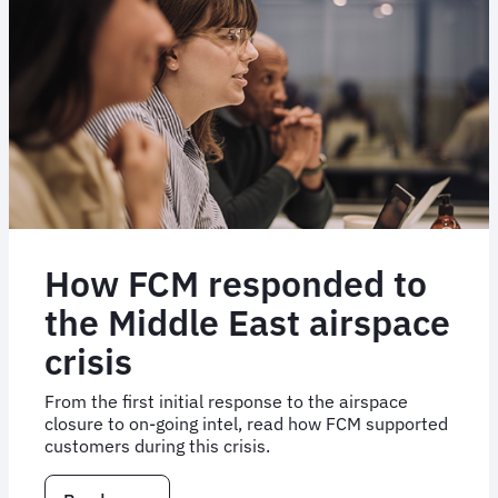
How FCM responded to
the Middle East airspace
crisis
From the first initial response to the airspace
closure to on-going intel, read how FCM supported
customers during this crisis.