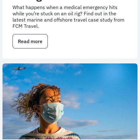
What happens when a medical emergency hits
while you’re stuck on an oil rig? Find out in the
latest marine and offshore travel case study from
FCM Travel.
Read more
about
Case
study:
Assisting
travellers
in
emergencies