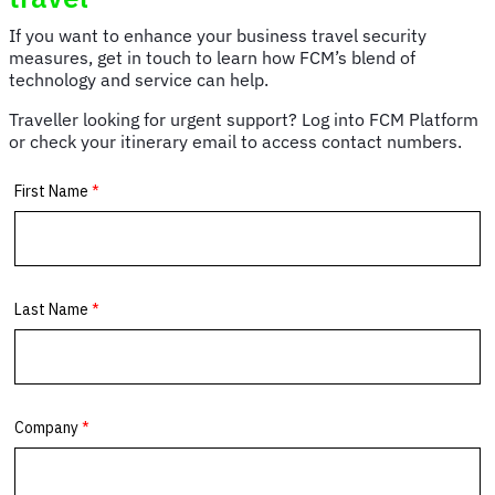
and
portable
If you want to enhance your business travel security
chargers
measures, get in touch to learn how FCM’s blend of
technology and service can help.
Traveller looking for urgent support? Log into FCM Platform
or check your itinerary email to access contact numbers.