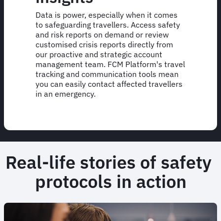
Data is power, especially when it comes
to safeguarding travellers. Access safety
and risk reports on demand or review
customised crisis reports directly from
our proactive and strategic account
management team. FCM Platform's travel
tracking and communication tools mean
you can easily contact affected travellers
in an emergency.
Real-life stories of safety
protocols in action