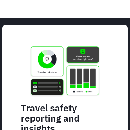
Travel safety
reporting and
insights