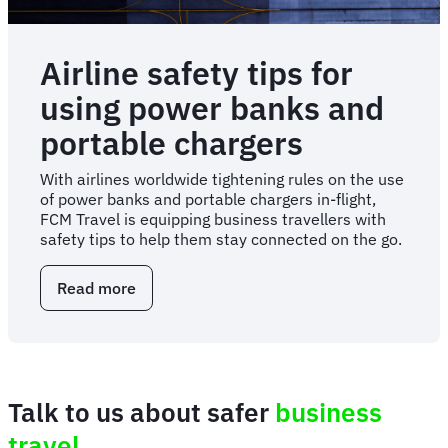
Airline safety tips for
using power banks and
portable chargers
With airlines worldwide tightening rules on the use
of power banks and portable chargers in-flight,
FCM Travel is equipping business travellers with
safety tips to help them stay connected on the go.
Read more
about
Airline
safety
tips
for
using
Talk to us about safer
business
power
banks
travel