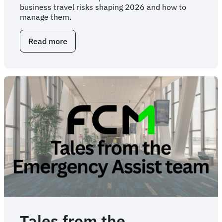
business travel risks shaping 2026 and how to
manage them.
Read more
about
Five
business
travel
risk
categories
to
consider
in
2026
and
beyond
Tales from the