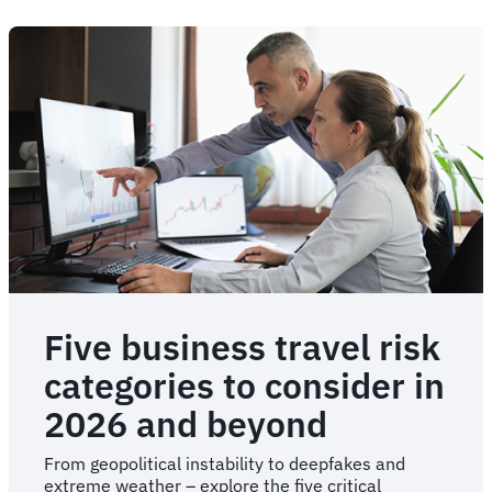
Five business travel risk
categories to consider in
2026 and beyond
From geopolitical instability to deepfakes and
extreme weather – explore the five critical