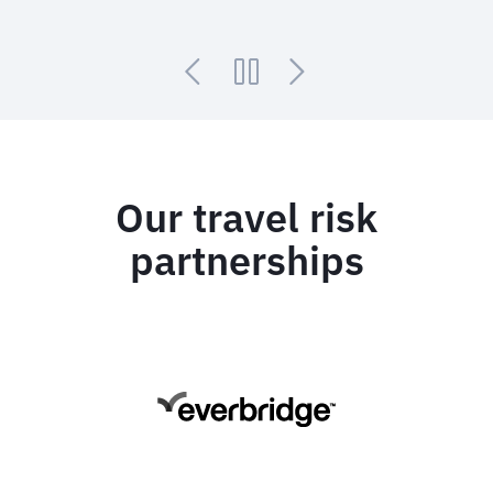
Our travel risk
partnerships