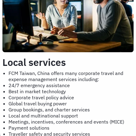
Local services
FCM Taiwan, China offers many corporate travel and
expense management services including:
24/7 emergency assistance
Best in market technology
Corporate travel policy advice
Global travel buying power
Group bookings, and charter services
Local and multinational support
Meetings, incentives, conferences and events (MICE)
Payment solutions
Traveller safety and security services