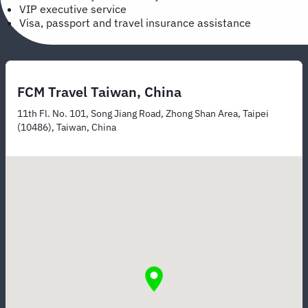
VIP executive service
Visa, passport and travel insurance assistance
FCM Travel Taiwan, China
11th Fl. No. 101, Song Jiang Road, Zhong Shan Area, Taipei
(10486), Taiwan, China