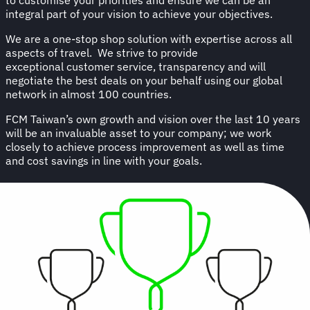
integral part of your vision to achieve your objectives.
We are a one-stop shop solution with expertise across all
aspects of travel. We strive to provide
exceptional customer service, transparency and will
negotiate the best deals on your behalf using our global
network in almost 100 countries.
FCM Taiwan’s own growth and vision over the last 10 years
will be an invaluable asset to your company; we work
closely to achieve process improvement as well as time
and cost savings in line with your goals.