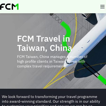
Skip
to
main
content
FCM Travel in
Taiwan, China
FCM Taiwan, China manages a number of
high profile clients in Taiwan, China with
complex travel requirements.
We look forward to transforming your travel programme
into award-winning standard. Our strength is in our ability
to customise your priorities and ensure we can be an