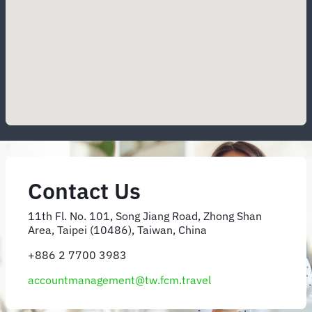
Contact Us
11th Fl. No. 101, Song Jiang Road, Zhong Shan
Area, Taipei (10486), Taiwan, China
+886 2 7700 3983
accountmanagement@tw.fcm.travel