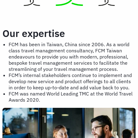
Our expertise
FCM has been in Taiwan, China since 2006. As a world
class travel management consultancy, FCM Taiwan
endeavours to provide you with modern, professional,
bespoke travel management services to facilitate the
streamlining of your travel management process.
FCM’s internal stakeholders continue to implement and
develop new service and product offerings to all clients
in order to keep up-to-date and add value back to you.
FCM was named World Leading TMC at the World Travel
Awards 2020.