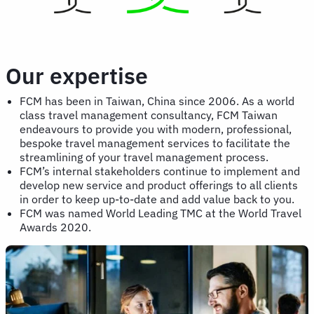
Our expertise
FCM has been in Taiwan, China since 2006. As a world
class travel management consultancy, FCM Taiwan
endeavours to provide you with modern, professional,
bespoke travel management services to facilitate the
streamlining of your travel management process.
FCM’s internal stakeholders continue to implement and
develop new service and product offerings to all clients
in order to keep up-to-date and add value back to you.
FCM was named World Leading TMC at the World Travel
Awards 2020.