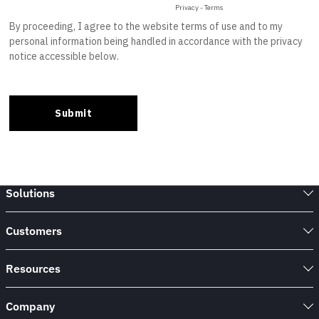
Solutions
Customers
Resources
Company