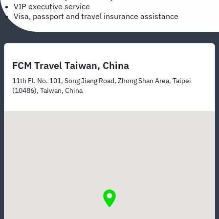
VIP executive service
Visa, passport and travel insurance assistance
FCM Travel Taiwan, China
11th Fl. No. 101, Song Jiang Road, Zhong Shan Area, Taipei
(10486), Taiwan, China