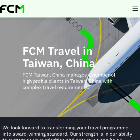
Skip
to
main
content
FCM Travel in
Taiwan, China
FCM Taiwan, China manages a number of
high profile clients in Taiwan, China with
complex travel requirements.
We look forward to transforming your travel programme
into award-winning standard. Our strength is in our ability
to customise your priorities and ensure we can be an