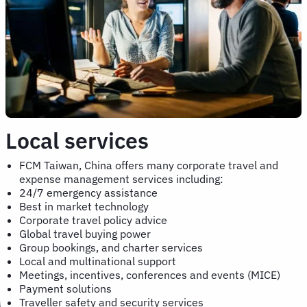
Local services
FCM Taiwan, China offers many corporate travel and
expense management services including:
24/7 emergency assistance
Best in market technology
Corporate travel policy advice
Global travel buying power
Group bookings, and charter services
Local and multinational support
Meetings, incentives, conferences and events (MICE)
Payment solutions
Traveller safety and security services