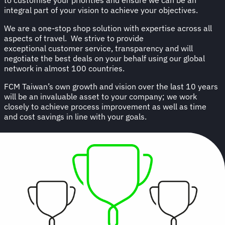
integral part of your vision to achieve your objectives.
We are a one-stop shop solution with expertise across all
aspects of travel. We strive to provide
exceptional customer service, transparency and will
negotiate the best deals on your behalf using our global
network in almost 100 countries.
FCM Taiwan’s own growth and vision over the last 10 years
will be an invaluable asset to your company; we work
closely to achieve process improvement as well as time
and cost savings in line with your goals.