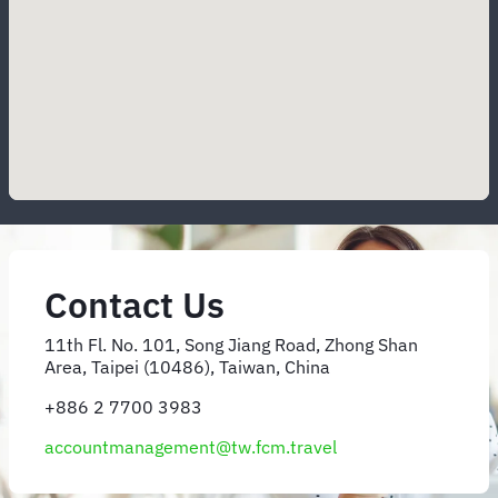
Contact Us
11th Fl. No. 101, Song Jiang Road, Zhong Shan
Area, Taipei (10486), Taiwan, China
+886 2 7700 3983
accountmanagement@tw.fcm.travel