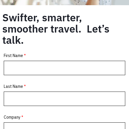
Swifter, smarter,
smoother travel. Let’s
talk.