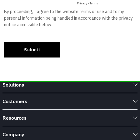
Solutions
Customers
Resources
Company