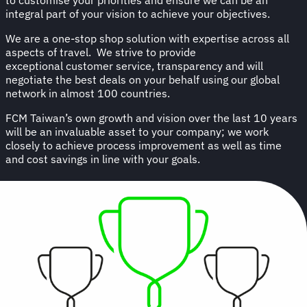
integral part of your vision to achieve your objectives.
We are a one-stop shop solution with expertise across all
aspects of travel. We strive to provide
exceptional customer service, transparency and will
negotiate the best deals on your behalf using our global
network in almost 100 countries.
FCM Taiwan’s own growth and vision over the last 10 years
will be an invaluable asset to your company; we work
closely to achieve process improvement as well as time
and cost savings in line with your goals.