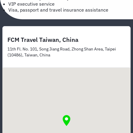
VIP executive service
Visa, passport and travel insurance assistance
FCM Travel Taiwan, China
11th Fl. No. 101, Song Jiang Road, Zhong Shan Area, Taipei
(10486), Taiwan, China