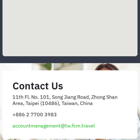
Contact Us
11th Fl. No. 101, Song Jiang Road, Zhong Shan
Area, Taipei (10486), Taiwan, China
+886 2 7700 3983
accountmanagement@tw.fcm.travel