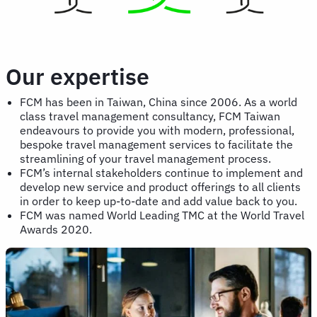
Our expertise
FCM has been in Taiwan, China since 2006. As a world
class travel management consultancy, FCM Taiwan
endeavours to provide you with modern, professional,
bespoke travel management services to facilitate the
streamlining of your travel management process.
FCM’s internal stakeholders continue to implement and
develop new service and product offerings to all clients
in order to keep up-to-date and add value back to you.
FCM was named World Leading TMC at the World Travel
Awards 2020.