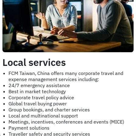
Local services
FCM Taiwan, China offers many corporate travel and
expense management services including:
24/7 emergency assistance
Best in market technology
Corporate travel policy advice
Global travel buying power
Group bookings, and charter services
Local and multinational support
Meetings, incentives, conferences and events (MICE)
Payment solutions
Traveller safety and security services