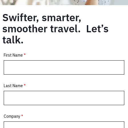
Swifter, smarter,
smoother travel. Let’s
talk.