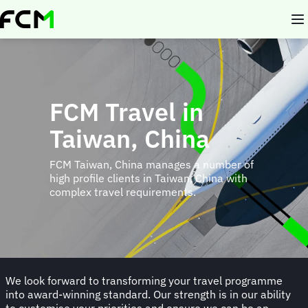
Skip
to
main
content
FCM Travel in
Taiwan, China
FCM Taiwan, China manages a number of
high profile clients in Taiwan, China with
complex travel requirements.
We look forward to transforming your travel programme
into award-winning standard. Our strength is in our ability
to customise your priorities and ensure we can be an