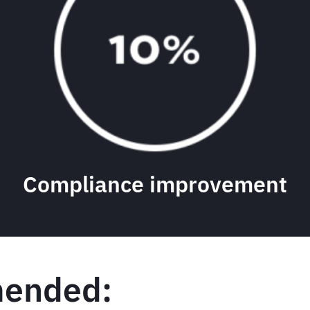
Compliance improvement
ended: