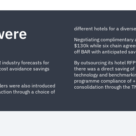
were
different hotels for a diver
Negotiating complimentary a
$130k while six chain agre
off BAR with anticipated sav
 industry forecasts for
By outsourcing its hotel R
cost avoidance savings
there was a direct saving o
technology and benchmarkin
programme compliance of +
llers were also introduced
consolidation through the T
action through a choice of
..