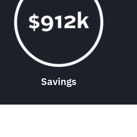
Savings