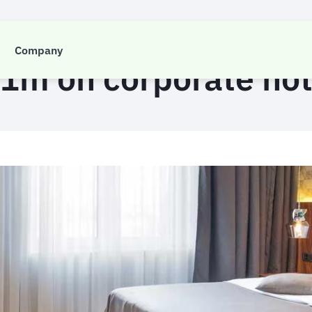
CASE STUDY
Company
1m on corporate ho