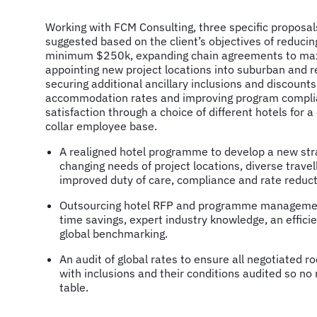
Working with FCM Consulting, three specific proposa
suggested based on the client’s objectives of reducin
minimum $250k, expanding chain agreements to max
appointing new project locations into suburban and r
securing additional ancillary inclusions and discount
accommodation rates and improving program complia
satisfaction through a choice of different hotels for 
collar employee base.
A realigned hotel programme to develop a new str
changing needs of project locations, diverse trave
improved duty of care, compliance and rate reduct
Outsourcing hotel RFP and programme management
time savings, expert industry knowledge, an effici
global benchmarking.
An audit of global rates to ensure all negotiated 
with inclusions and their conditions audited so no
table.