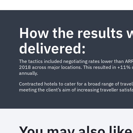
How the results 
delivered:
The tactics included negotiating rates lower than ARR
2018 across major locations. This resulted in +11% 
annually.
Contracted hotels to cater for a broad range of trave
meeting the client’s aim of increasing traveller satisf
You may also like.