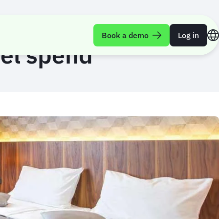
Book a demo
Log in
tel spend