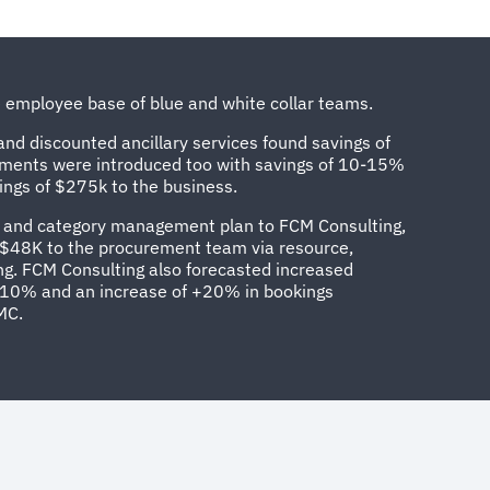
se employee base of blue and white collar teams.
nd discounted ancillary services found savings of
ements were introduced too with savings of 10-15%
ings of $275k to the business.
FP and category management plan to FCM Consulting,
f $48K to the procurement team via resource,
g. FCM Consulting also forecasted increased
10% and an increase of +20% in bookings
MC.