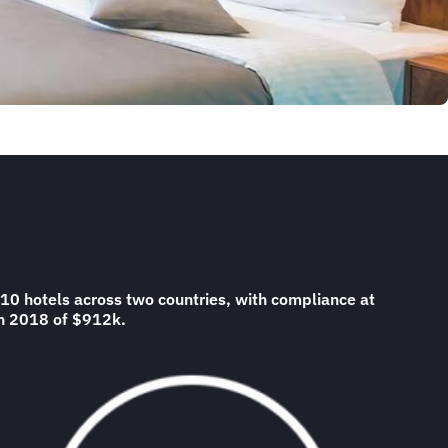
10 hotels across two countries, with compliance at
 in 2018 of $912k.