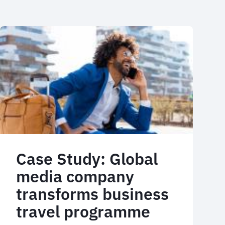
Case Study: Global
media company
transforms business
travel programme