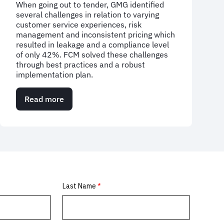
When going out to tender, GMG identified
several challenges in relation to varying
customer service experiences, risk
management and inconsistent pricing which
resulted in leakage and a compliance level
of only 42%. FCM solved these challenges
through best practices and a robust
implementation plan.
Read more
about
Case
Study:
Global
media
company
transforms
business
travel
programme