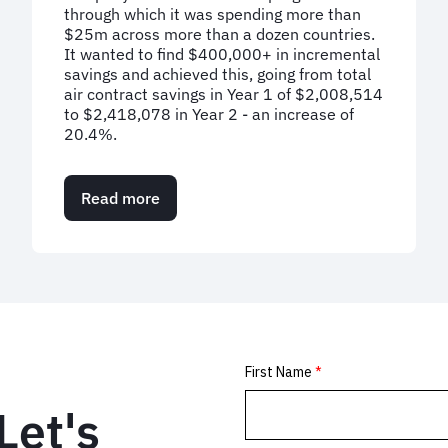
through which it was spending more than
$25m across more than a dozen countries.
It wanted to find $400,000+ in incremental
savings and achieved this, going from total
air contract savings in Year 1 of $2,008,514
to $2,418,078 in Year 2 - an increase of
20.4%.
Read more
about
Case
Study:
Flying
high
with
20%
savings
on
air
spend
Let's