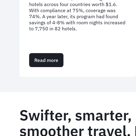
hotels across four countries worth $1.6.
With compliance at 75%, coverage was
74%. A year later, its program had found
savings of 4-8% with room nights increased
to 7,750 in 82 hotels.
Read more
about
Case
Study:
Traveller
buy-
in
for
hotel
Swifter, smarter,
programme
smoother travel. 