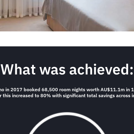
What was achieved:
 who in 2017 booked 68,500 room nights worth AU$11.1m in 1
 this increased to 80% with significant total savings across