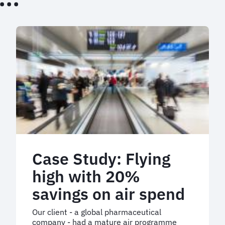
Case Study: Flying
high with 20%
savings on air spend
Our client - a global pharmaceutical
company - had a mature air programme