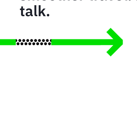
talk.