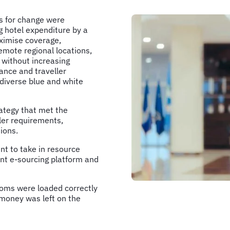
ls for change were
g hotel expenditure by a
imise coverage,
emote regional locations,
s without increasing
nce and traveller
a diverse blue and white
ategy that met the
ller requirements,
ions.
 to take in resource
ent e-sourcing platform and
rooms were loaded correctly
 money was left on the