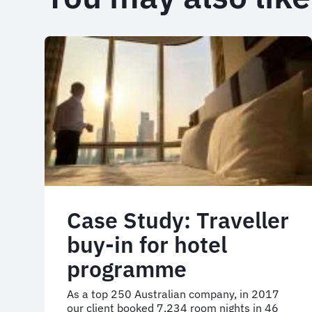
Case Study: Traveller
buy-in for hotel
programme
As a top 250 Australian company, in 2017
our client booked 7,234 room nights in 46