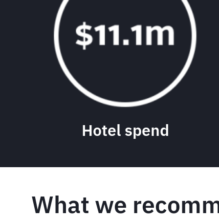
Hotel spend
What we recomm