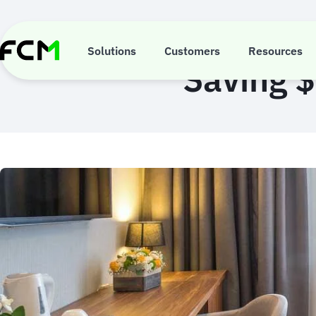
Skip
to
main
content
Solutions
Customers
Resources
Saving $