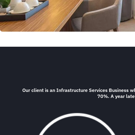
Our client is an Infrastructure Services Business
70%. A year later