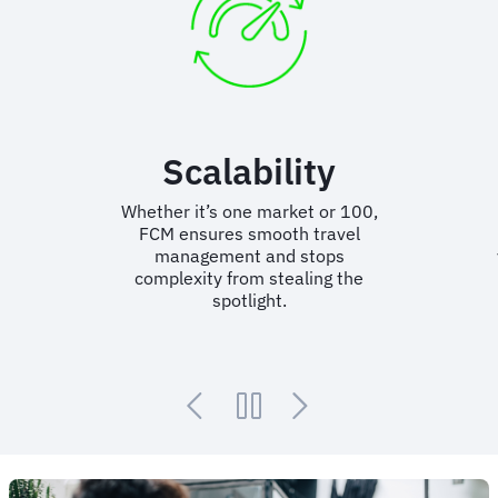
Content curation
Display only the right flight and
hotel options based on your
vendor choices; keeping behaviour
in-policy.