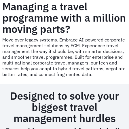
Managing a travel
programme with a million
moving parts?
Move over legacy systems. Embrace AI-powered corporate
travel management solutions by FCM. Experience travel
management the way it should be, with smarter decisions,
and smoother travel programmes. Built for enterprise and
multi-national corporate travel managers, our tech and
services help you adapt to hybrid travel patterns, negotiate
better rates, and connect fragmented data.
Designed to solve your
biggest travel
management hurdles