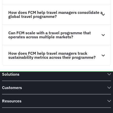
How does FCM help travel managers consolidate a
global travel programme?
Can FCM scale with a travel programme that
operates across multiple markets?
How does FCM help travel managers track
sustainability metrics across their programme?
Solutions
Customers
Resources