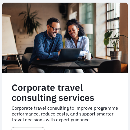
Corporate travel
consulting services
Corporate travel consulting to improve programme
performance, reduce costs, and support smarter
travel decisions with expert guidance.