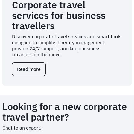
Corporate travel
services for business
travellers
Discover corporate travel services and smart tools
designed to simplify itinerary management,
provide 24/7 support, and keep business
travellers on the move.
Read more
about
Corporate
travel
services
for
business
Looking for a new corporate
travellers
travel partner?
Chat to an expert.