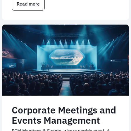
Read more
about
Corporate
travel
consulting
services
Corporate Meetings and
Events Management
FCM Meetings & Events, where worlds meet. A