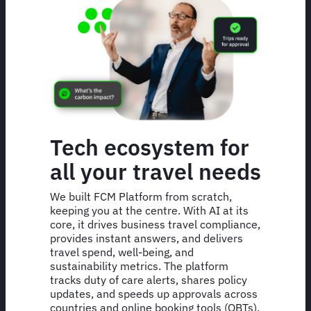
Tech ecosystem for
all your travel needs
We built FCM Platform from scratch,
keeping you at the centre. With AI at its
core, it drives business travel compliance,
provides instant answers, and delivers
travel spend, well-being, and
sustainability metrics. The platform
tracks duty of care alerts, shares policy
updates, and speeds up approvals across
countries and online booking tools (OBTs).