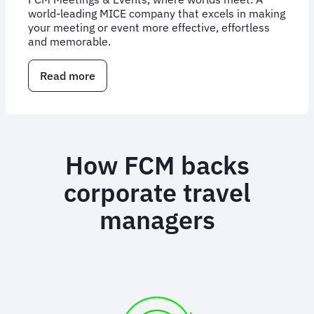
world-leading MICE company that excels in making
your meeting or event more effective, effortless
and memorable.
Read more
about
Corporate
Meetings
and
Events
Management
How FCM backs
corporate travel
managers