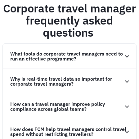
Corporate travel manager
frequently asked
questions
What tools do corporate travel managers need to
run an effective programme?
Why is real-time travel data so important for
corporate travel managers?
How can a travel manager improve policy
compliance across global teams?
How does FCM help travel managers control travel
spend without restricting travellers?