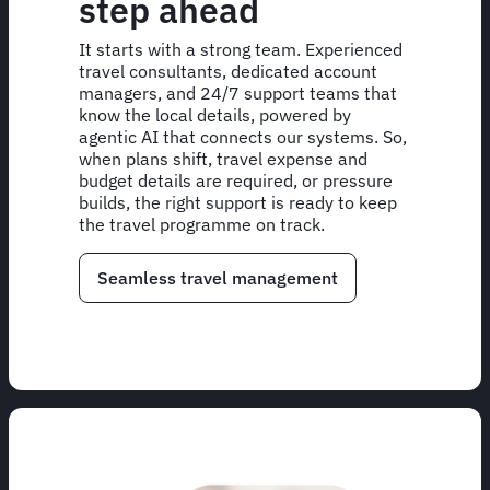
step ahead
It starts with a strong team. Experienced
travel consultants, dedicated account
managers, and 24/7 support teams that
know the local details, powered by
agentic AI that connects our systems. So,
when plans shift, travel expense and
budget details are required, or pressure
builds, the right support is ready to keep
the travel programme on track.
Seamless travel management