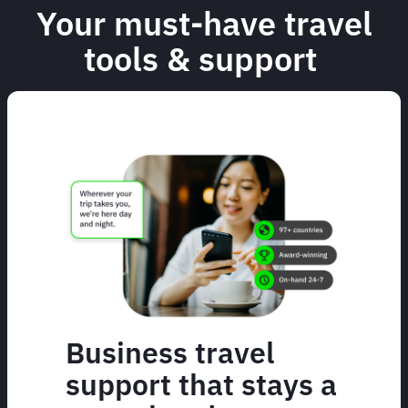
Your must-have travel
tools & support
Business travel
support that stays a