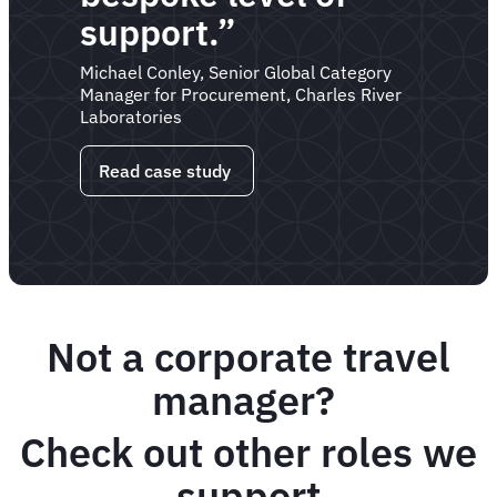
support.”
Michael Conley, Senior Global Category
Manager for Procurement, Charles River
Laboratories
Read case study
Not a corporate travel
manager?
Check out other roles we
support