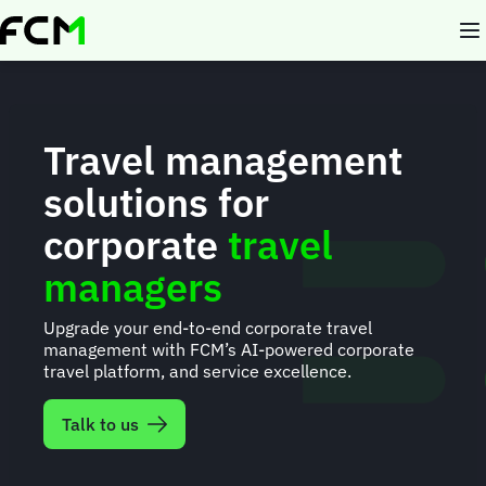
Skip
to
main
content
Travel management
solutions for
corporate
travel
managers
Upgrade your end-to-end corporate travel
management with FCM’s AI-powered corporate
travel platform, and service excellence.
Talk to us