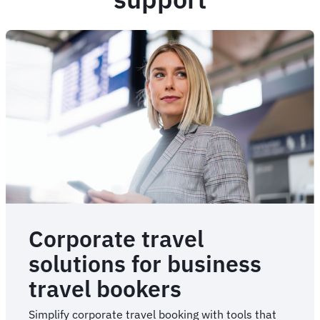
Corporate travel
solutions for business
travel bookers
Simplify corporate travel booking with tools that