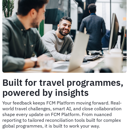
Built for travel programmes,
powered by insights
Your feedback keeps FCM Platform moving forward. Real-
world travel challenges, smart AI, and close collaboration
shape every update on FCM Platform. From nuanced
reporting to tailored reconciliation tools built for complex
global programmes, it is built to work your way.