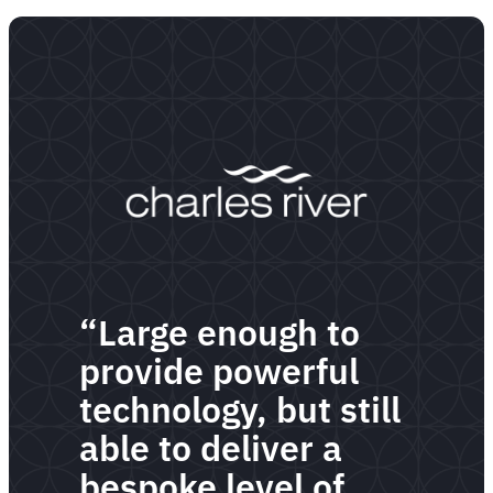
“Large enough to
provide powerful
technology, but still
able to deliver a
bespoke level of