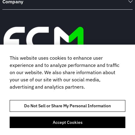
Company
This website uses cookies to enhance user
experience and to analyze performance and traffic
Book a demo
on our website. We also share information about
your use of our site with our social media,
advertising and analytics partners.
Subscribe to our newsletter
Do Not Sell or Share My Personal Information
Accept Cookies
TRUST AND COMPLIANCE
PRIVACY NOTICE
COOKIES POLICY
TERMS OF USE
BOOKING TERMS AND CONDITIONS