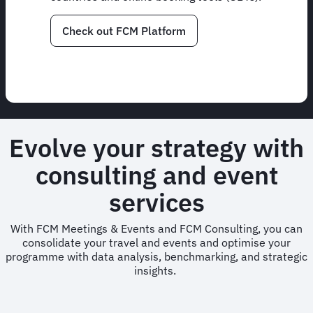
Check out FCM Platform
Evolve your strategy with
consulting and event
services
With FCM Meetings & Events and FCM Consulting, you can
consolidate your travel and events and optimise your
programme with data analysis, benchmarking, and strategic
insights.