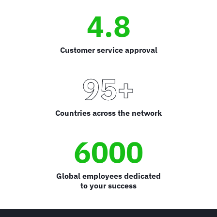
4.8
Customer service approval
95+
Countries across the network
6000
Global employees dedicated
to your success