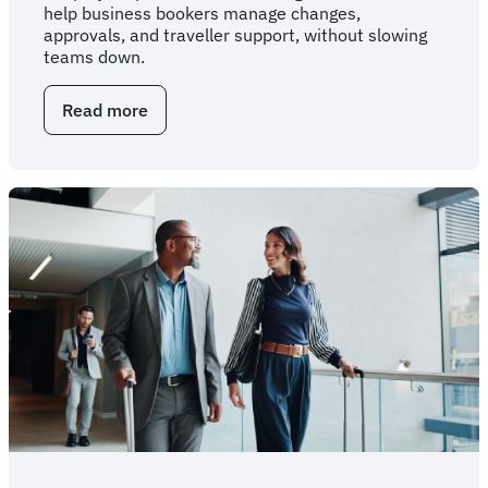
help business bookers manage changes,
approvals, and traveller support, without slowing
teams down.
Read more
about
Corporate
travel
solutions
for
business
travel
bookers