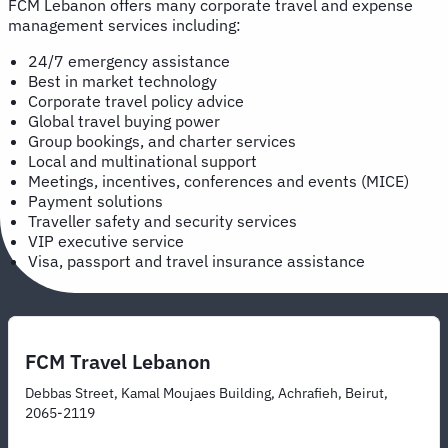
FCM Lebanon offers many corporate travel and expense
management services including:
24/7 emergency assistance
Best in market technology
Corporate travel policy advice
Global travel buying power
Group bookings, and charter services
Local and multinational support
Meetings, incentives, conferences and events (MICE)
Payment solutions
Traveller safety and security services
VIP executive service
Visa, passport and travel insurance assistance
FCM Travel Lebanon
Debbas Street, Kamal Moujaes Building, Achrafieh, Beirut,
2065-2119