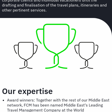
drafting and finalisation of the travel plans, itineraries and
other pertinent services.
Our expertise
Award winners: Together with the rest of our Middle East
network, FCM has been named Middle East's Leading
Travel Management Company at the World