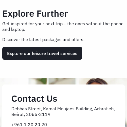
Explore Further
Get inspired for your next trip... the ones without the phone
and laptop.
Discover the latest packages and offers.
Explore our leisure travel services
Contact Us
Debbas Street, Kamal Moujaes Building, Achrafieh,
Beirut, 2065-2119
+961 1 20 20 20