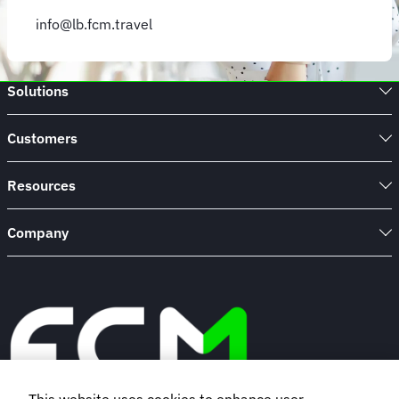
info@lb.fcm.travel
Solutions
Customers
Resources
Company