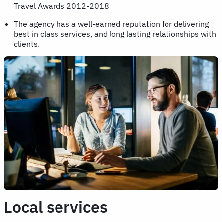
Travel Awards 2012-2018
The agency has a well-earned reputation for delivering
best in class services, and long lasting relationships with
clients.
Local services