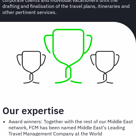
drafting and finalisation of the travel plans, itineraries and
other pertinent services.
Our expertise
Award winners: Together with the rest of our Middle East
network, FCM has been named Middle East's Leading
Travel Management Company at the World