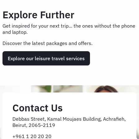
Explore Further
Get inspired for your next trip... the ones without the phone
and laptop.
Discover the latest packages and offers.
Explore our leisure travel services
Contact Us
Debbas Street, Kamal Moujaes Building, Achrafieh,
Beirut, 2065-2119
+961 1 20 20 20