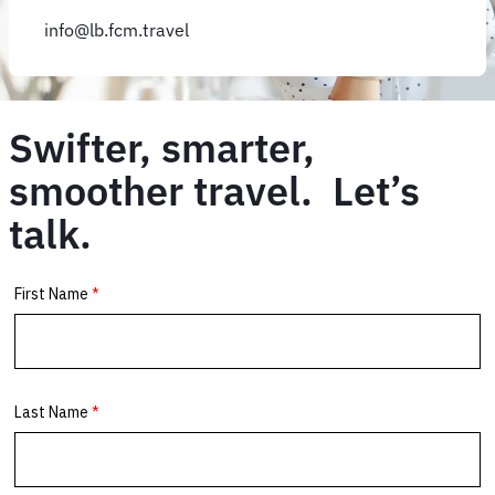
info@lb.fcm.travel
Swifter, smarter,
smoother travel. Let’s
talk.