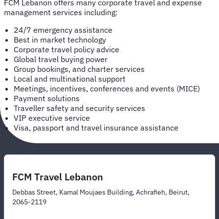
FCM Lebanon offers many corporate travel and expense
management services including:
24/7 emergency assistance
Best in market technology
Corporate travel policy advice
Global travel buying power
Group bookings, and charter services
Local and multinational support
Meetings, incentives, conferences and events (MICE)
Payment solutions
Traveller safety and security services
VIP executive service
Visa, passport and travel insurance assistance
FCM Travel Lebanon
Debbas Street, Kamal Moujaes Building, Achrafieh, Beirut,
2065-2119