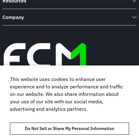
Resources
Company
This website uses cookies to enhance user
experience and to analyze performance and traffic
Book a demo
on our website. We also share information about
your use of our site with our social media,
Subscribe to our newsletter
advertising and analytics partners.
Do Not Sell or Share My Personal Information