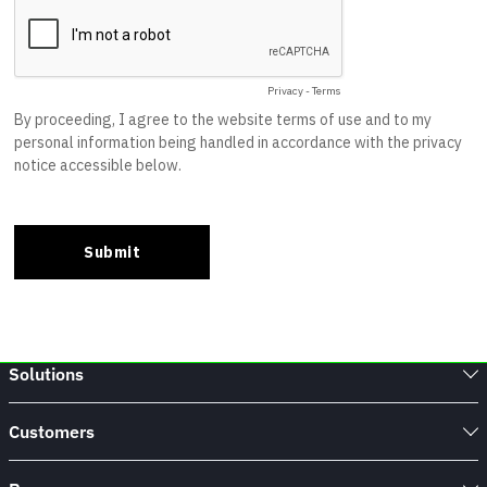
Solutions
Customers