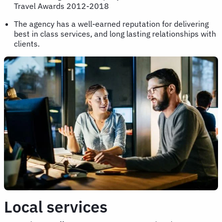
Travel Awards 2012-2018
The agency has a well-earned reputation for delivering
best in class services, and long lasting relationships with
clients.
Local services