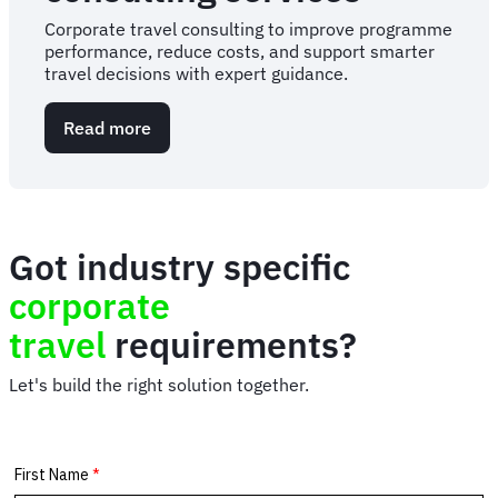
Corporate travel consulting to improve programme
performance, reduce costs, and support smarter
travel decisions with expert guidance.
Read more
about
Corporate
travel
consulting
services
Got industry specific
corporate
travel
requirements?
Let's build the right solution together.