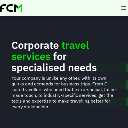
Skip
to
main
content
Corporate
travel
services
for
specialised needs
Your company is unlike any other, with its own
quirks and demands for business trips. From C-
suite travellers who need that extra-special, tailor-
made touch, to industry-specific services, get the
tools and expertise to make travelling better for
every stakeholder.