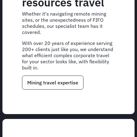
resources travel
Whether it's navigating remote mining
sites, or the unexpectedness of FIFO
schedules, our specialist team has it
covered.
With over 20 years of experience serving
200+ clients just like you, we understand
what efficient complex corporate travel
for your sector looks like, with flexibility
built in.
Mining travel expertise