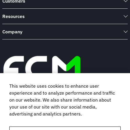
Customers
Resources
Company
This website uses cookies to enhance user
experience and to analyze performance and traffic
Book a demo
on our website. We also share information about
your use of our site with our social media,
advertising and analytics partners.
Subscribe to our newsletter