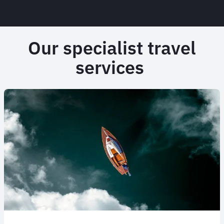
Our specialist travel
services