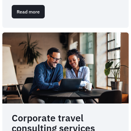
Read more
about
Corporate
Meetings
and
Events
Management
|
FCM
Meetings
&
Events
Corporate travel
consulting services