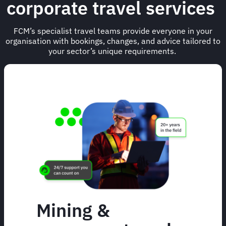
corporate travel services
FCM’s specialist travel teams provide everyone in your
organisation with bookings, changes, and advice tailored to
your sector’s unique requirements.
Mining &