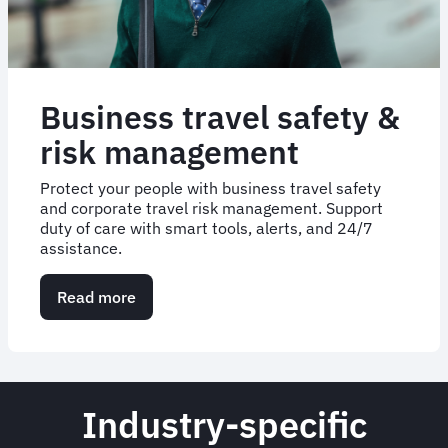
Business travel safety &
risk management
Protect your people with business travel safety
and corporate travel risk management. Support
duty of care with smart tools, alerts, and 24/7
assistance.
Read more
about
Business
travel
safety
&
risk
Industry-specific
management