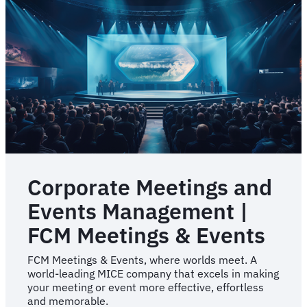
Corporate Meetings and
Events Management |
FCM Meetings & Events
FCM Meetings & Events, where worlds meet. A
world-leading MICE company that excels in making
your meeting or event more effective, effortless
and memorable.