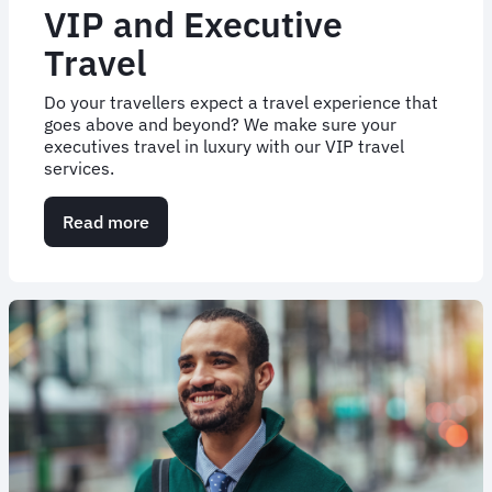
VIP and Executive
Travel
Do your travellers expect a travel experience that
goes above and beyond? We make sure your
executives travel in luxury with our VIP travel
services.
Read more
about
VIP
and
Executive
Travel