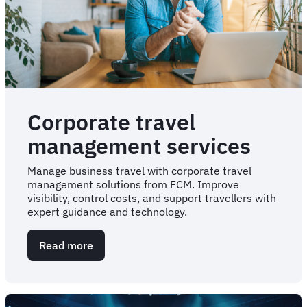
Corporate travel
management services
Manage business travel with corporate travel
management solutions from FCM. Improve
visibility, control costs, and support travellers with
expert guidance and technology.
Read more
about
Corporate
travel
management
services