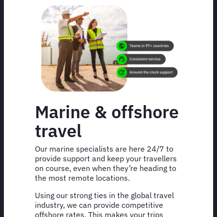
Marine & offshore
travel
Our marine specialists are here 24/7 to
provide support and keep your travellers
on course, even when they’re heading to
the most remote locations.
Using our strong ties in the global travel
industry, we can provide competitive
offshore rates. This makes your trips