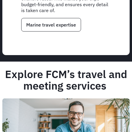
budget-friendly, and ensures every detail
is taken care of.
Marine travel expertise
Explore FCM’s travel and
meeting services