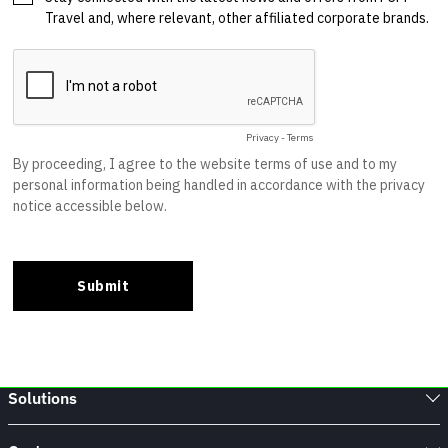
Solutions