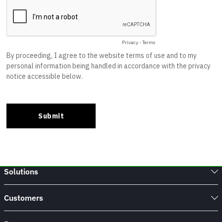
Solutions
Customers