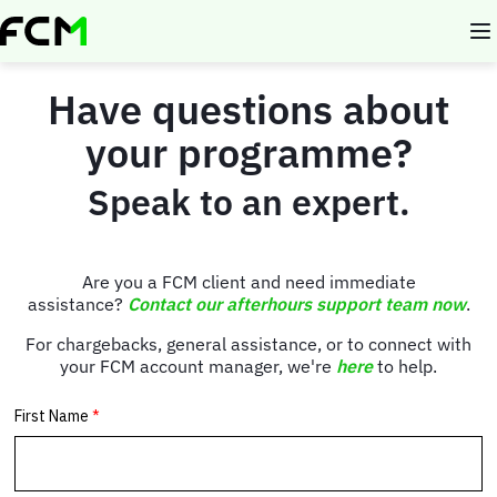
Skip
to
main
content
Have questions about
your programme?
Speak to an expert.
Are you a FCM client and need immediate
assistance?
Contact our afterhours support team now
.
For chargebacks, general assistance, or to connect with
your FCM account manager, we're
here
to help.