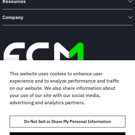
Resources
Company
This website uses cookies to enhance user
experience and to analyze performance and traffic
Book a demo
on our website. We also share information about
your use of our site with our social media,
advertising and analytics partners.
Subscribe to our newsletter
Do Not Sell or Share My Personal Information