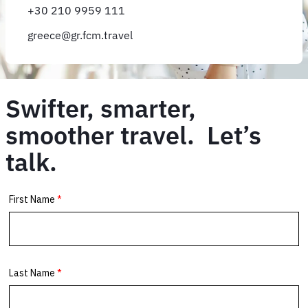
+30 210 9959 111
greece@gr.fcm.travel
Swifter, smarter,
smoother travel. Let’s
talk.