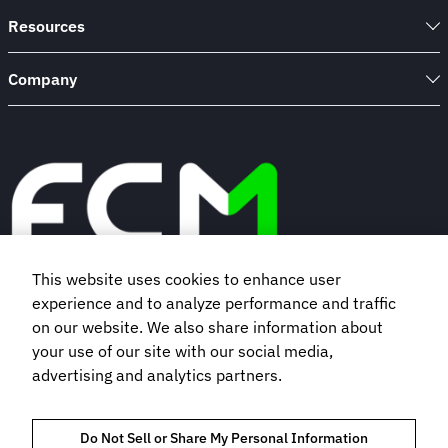
Resources
Company
This website uses cookies to enhance user
experience and to analyze performance and traffic
Book a demo
on our website. We also share information about
your use of our site with our social media,
Subscribe to our newsletter
advertising and analytics partners.
Do Not Sell or Share My Personal Information