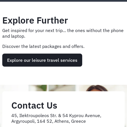
Explore Further
Get inspired for your next trip... the ones without the phone
and laptop.
Discover the latest packages and offers.
Explore our leisure travel services
Contact Us
45, Ilektroupoleos Str. & 54 Kyprou Avenue,
Argyroupoli, 164 52, Athens, Greece