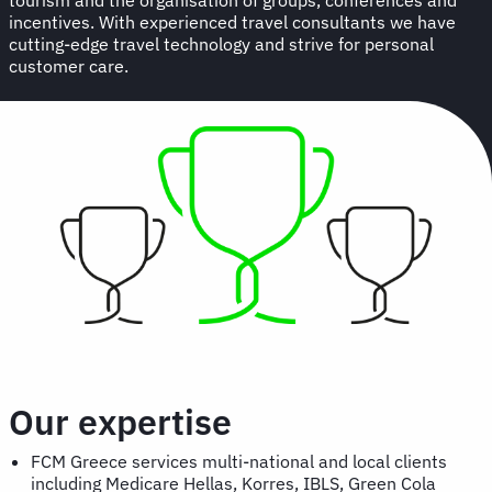
incentives. With experienced travel consultants we have
cutting-edge travel technology and strive for personal
customer care.
Our expertise
FCM Greece services multi-national and local clients
including Medicare Hellas, Korres, IBLS, Green Cola