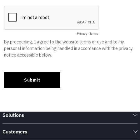
Solutions
Customers