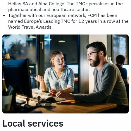
Hellas SA and Alba College. The TMC specialises in the
pharmaceutical and healthcare sector.
Together with our European network, FCM has been
named Europe’s Leading TMC for 12 years in a row at the
World Travel Awards.
Local services