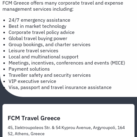
FCM Greece offers many corporate travel and expense
management services including:
24/7 emergency assistance
Best in market technology
Corporate travel policy advice
Global travel buying power
Group bookings, and charter services
Leisure travel services
Local and multinational support
Meetings, incentives, conferences and events (MICE)
Payment solutions
Traveller safety and security services
VIP executive service
Visa, passport and travel insurance assistance
FCM Travel Greece
45, Ilektroupoleos Str. & 54 Kyprou Avenue, Argyroupoli, 164
52, Athens, Greece