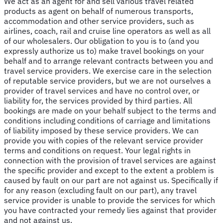
We act as an agent for and sell various travel related
products as agent on behalf of numerous transports,
accommodation and other service providers, such as
airlines, coach, rail and cruise line operators as well as all
of our wholesalers. Our obligation to you is to (and you
expressly authorize us to) make travel bookings on your
behalf and to arrange relevant contracts between you and
travel service providers. We exercise care in the selection
of reputable service providers, but we are not ourselves a
provider of travel services and have no control over, or
liability for, the services provided by third parties. All
bookings are made on your behalf subject to the terms and
conditions including conditions of carriage and limitations
of liability imposed by these service providers. We can
provide you with copies of the relevant service provider
terms and conditions on request. Your legal rights in
connection with the provision of travel services are against
the specific provider and except to the extent a problem is
caused by fault on our part are not against us. Specifically if
for any reason (excluding fault on our part), any travel
service provider is unable to provide the services for which
you have contracted your remedy lies against that provider
and not against us.