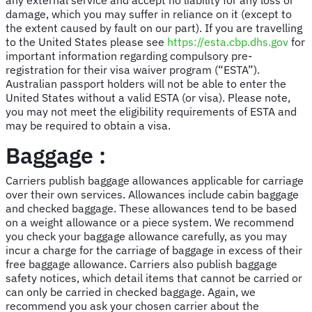
damage, which you may suffer in reliance on it (except to
the extent caused by fault on our part). If you are travelling
to the United States please see
https://esta.cbp.dhs.gov
for
important information regarding compulsory pre-
registration for their visa waiver program (“ESTA”).
Australian passport holders will not be able to enter the
United States without a valid ESTA (or visa). Please note,
you may not meet the eligibility requirements of ESTA and
may be required to obtain a visa.
Baggage :
Carriers publish baggage allowances applicable for carriage
over their own services. Allowances include cabin baggage
and checked baggage. These allowances tend to be based
on a weight allowance or a piece system. We recommend
you check your baggage allowance carefully, as you may
incur a charge for the carriage of baggage in excess of their
free baggage allowance. Carriers also publish baggage
safety notices, which detail items that cannot be carried or
can only be carried in checked baggage. Again, we
recommend you ask your chosen carrier about the