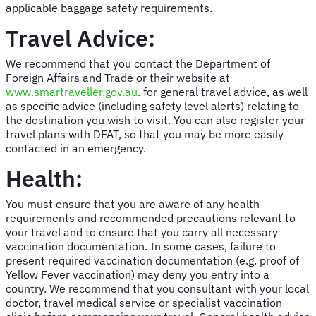
applicable baggage safety requirements.
Travel Advice:
We recommend that you contact the Department of
Foreign Affairs and Trade or their website at
www.smartraveller.gov.au
. for general travel advice, as well
as specific advice (including safety level alerts) relating to
the destination you wish to visit. You can also register your
travel plans with DFAT, so that you may be more easily
contacted in an emergency.
Health:
You must ensure that you are aware of any health
requirements and recommended precautions relevant to
your travel and to ensure that you carry all necessary
vaccination documentation. In some cases, failure to
present required vaccination documentation (e.g. proof of
Yellow Fever vaccination) may deny you entry into a
country. We recommend that you consultant with your local
doctor, travel medical service or specialist vaccination