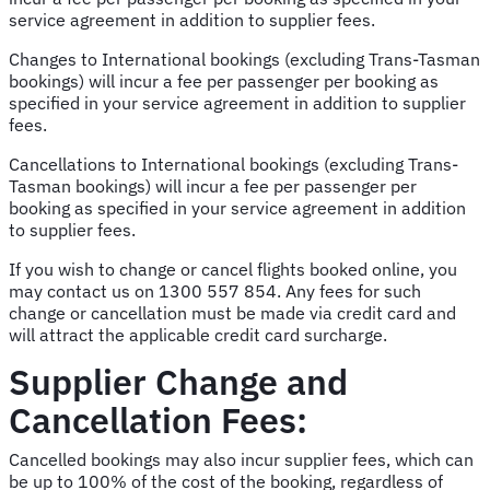
service agreement in addition to supplier fees.
Changes to International bookings (excluding Trans-Tasman
bookings) will incur a fee per passenger per booking as
specified in your service agreement in addition to supplier
fees.
Cancellations to International bookings (excluding Trans-
Tasman bookings) will incur a fee per passenger per
booking as specified in your service agreement in addition
to supplier fees.
If you wish to change or cancel flights booked online, you
may contact us on 1300 557 854. Any fees for such
change or cancellation must be made via credit card and
will attract the applicable credit card surcharge.
Supplier Change and
Cancellation Fees:
Cancelled bookings may also incur supplier fees, which can
be up to 100% of the cost of the booking, regardless of