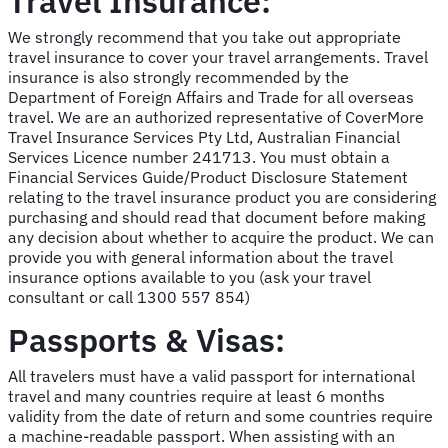
Travel Insurance:
We strongly recommend that you take out appropriate
travel insurance to cover your travel arrangements. Travel
insurance is also strongly recommended by the
Department of Foreign Affairs and Trade for all overseas
travel. We are an authorized representative of CoverMore
Travel Insurance Services Pty Ltd, Australian Financial
Services Licence number 241713. You must obtain a
Financial Services Guide/Product Disclosure Statement
relating to the travel insurance product you are considering
purchasing and should read that document before making
any decision about whether to acquire the product. We can
provide you with general information about the travel
insurance options available to you (ask your travel
consultant or call 1300 557 854)
Passports & Visas:
All travelers must have a valid passport for international
travel and many countries require at least 6 months
validity from the date of return and some countries require
a machine-readable passport. When assisting with an