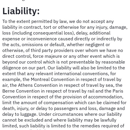
Liability:
To the extent permitted by law, we do not accept any
liability in contract, tort or otherwise for any injury, damage,
loss (including consequential loss), delay, additional
expense or inconvenience caused directly or indirectly by
the acts, omissions or default, whether negligent or
otherwise, of third party providers over whom we have no
direct control, force majeure or any other event which is
beyond our control which is not preventable by reasonable
diligence on our part. Our liability will also be limited to the
extent that any relevant international conventions, for
example, the Montreal Convention in respect of travel by
air, the Athens Convention in respect of travel by sea, the
Berne Convention in respect of travel by rail and the Paris
Convention in respect of the provision of accommodation,
limit the amount of compensation which can be claimed for
death, injury, or delay to passengers and loss, damage and
delay to luggage. Under circumstances where our liability
cannot be excluded and where liability may be lawfully
limited, such liability is limited to the remedies required of