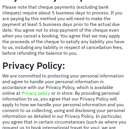
Please note that cheque payments (excluding bank
cheques) require about 5 business days to process. If you
are paying by this method you will need to make the
payment at least 5 business days prior to the actual due
date. You agree not to stop payment of the cheque even
when you cancel a booking. You agree that we may apply
the proceeds of the cheque to satisfy any liability you have
to us, including any liability in respect of cancellation fees,
before refunding the balance to you.
Privacy Policy:
We are committed to protecting your personal information
and agree to handle your personal information in
accordance with our Privacy Policy, which is available
online at
Privacy policy
or in store. By providing personal
information to us, you agree that our Privacy Policy will
apply to how we handle your personal information and you
consent to us collecting, using and disclosing your personal
information as detailed in our Privacy Policy. In particular,
you agree that in certain circumstances (such as where you
request us to book international travel for you), we are