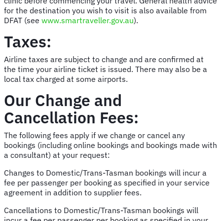
clinic before commencing your travel. General health advice
for the destination you wish to visit is also available from
DFAT (see
www.smartraveller.gov.au
).
Taxes:
Airline taxes are subject to change and are confirmed at
the time your airline ticket is issued. There may also be a
local tax charged at some airports.
Our Change and
Cancellation Fees:
The following fees apply if we change or cancel any
bookings (including online bookings and bookings made with
a consultant) at your request:
Changes to Domestic/Trans-Tasman bookings will incur a
fee per passenger per booking as specified in your service
agreement in addition to supplier fees.
Cancellations to Domestic/Trans-Tasman bookings will
incur a fee per passenger per booking as specified in your