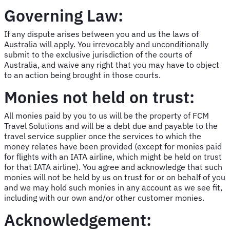
Governing Law:
If any dispute arises between you and us the laws of
Australia will apply. You irrevocably and unconditionally
submit to the exclusive jurisdiction of the courts of
Australia, and waive any right that you may have to object
to an action being brought in those courts.
Monies not held on trust:
All monies paid by you to us will be the property of FCM
Travel Solutions and will be a debt due and payable to the
travel service supplier once the services to which the
money relates have been provided (except for monies paid
for flights with an IATA airline, which might be held on trust
for that IATA airline). You agree and acknowledge that such
monies will not be held by us on trust for or on behalf of you
and we may hold such monies in any account as we see fit,
including with our own and/or other customer monies.
Acknowledgement: