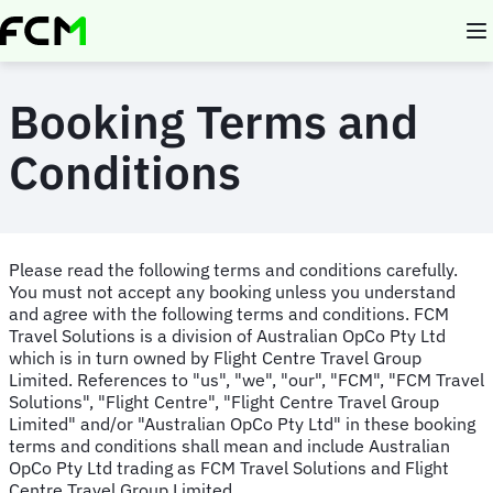
Skip
to
main
content
Booking Terms and
Conditions
Please read the following terms and conditions carefully.
You must not accept any booking unless you understand
and agree with the following terms and conditions. FCM
Travel Solutions is a division of Australian OpCo Pty Ltd
which is in turn owned by Flight Centre Travel Group
Limited. References to "us", "we", "our", "FCM", "FCM Travel
Solutions", "Flight Centre", "Flight Centre Travel Group
Limited" and/or "Australian OpCo Pty Ltd" in these booking
terms and conditions shall mean and include Australian
OpCo Pty Ltd trading as FCM Travel Solutions and Flight
Centre Travel Group Limited.