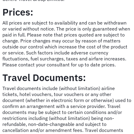
Prices:
All prices are subject to availability and can be withdrawn
or varied without notice. The price is only guaranteed when
paid in full. Please note that prices quoted are subject to
change. Price changes may occur by reason of matters
outside our control which increase the cost of the product
or service. Such factors include adverse currency
fluctuations, fuel surcharges, taxes and airfare increases.
Please contact your consultant for up to date prices.
Travel Documents:
Travel documents include (without limitation) airline
tickets, hotel vouchers, tour vouchers or any other
document (whether in electronic form or otherwise) used to
confirm an arrangement with a service provider. Travel
documents may be subject to certain conditions and/or
restrictions including (without limitation) being non-
refundable, non-date-changeable and subject to
cancellation and/or amendment fees. Travel documents