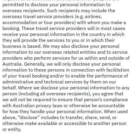
permitted to disclose your personal information to
overseas recipients. Such recipients may include the
overseas travel service providers (e.g. airlines,
accommodation or tour providers) with whom you make a
booking. These travel service providers will in most cases
receive your personal information in the country in which
they will provide the services to you or in which their
business is based. We may also disclose your personal
information to our overseas related entities and to service
providers who perform services for us within and outside of
Australia. Generally, we will only disclose your personal
information to these persons in connection with facilitation
of your travel booking and/or to enable the performance of
administrative and technical services by them on our
behalf. Where we disclose your personal information to any
person (including all overseas recipients), you agree that
we will not be required to ensure that person’s compliance
with Australian privacy laws or otherwise be accountable
for how they handle your personal information. When used
above, “disclose” includes to transfer, share, send, or
otherwise make available or accessible to another person
or entity.