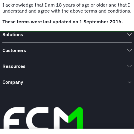
I acknowledge that I am 18 years of age or older and that I
understand and agree with the above terms and conditions.
These terms were last updated on 1 September 2016.
Solutions
Customers
Resources
Company