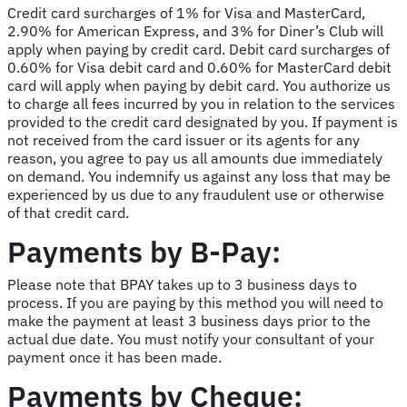
Credit card surcharges of 1% for Visa and MasterCard,
2.90% for American Express, and 3% for Diner’s Club will
apply when paying by credit card. Debit card surcharges of
0.60% for Visa debit card and 0.60% for MasterCard debit
card will apply when paying by debit card. You authorize us
to charge all fees incurred by you in relation to the services
provided to the credit card designated by you. If payment is
not received from the card issuer or its agents for any
reason, you agree to pay us all amounts due immediately
on demand. You indemnify us against any loss that may be
experienced by us due to any fraudulent use or otherwise
of that credit card.
Payments by B-Pay:
Please note that BPAY takes up to 3 business days to
process. If you are paying by this method you will need to
make the payment at least 3 business days prior to the
actual due date. You must notify your consultant of your
payment once it has been made.
Payments by Cheque: