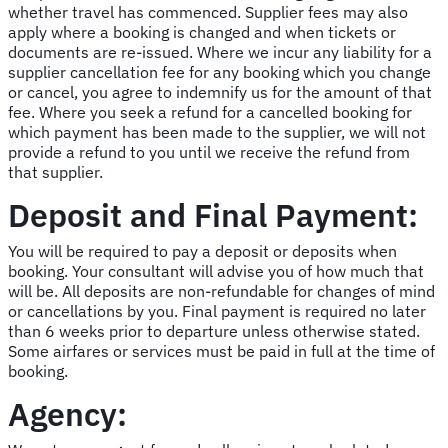
whether travel has commenced. Supplier fees may also
apply where a booking is changed and when tickets or
documents are re-issued. Where we incur any liability for a
supplier cancellation fee for any booking which you change
or cancel, you agree to indemnify us for the amount of that
fee. Where you seek a refund for a cancelled booking for
which payment has been made to the supplier, we will not
provide a refund to you until we receive the refund from
that supplier.
Deposit and Final Payment:
You will be required to pay a deposit or deposits when
booking. Your consultant will advise you of how much that
will be. All deposits are non-refundable for changes of mind
or cancellations by you. Final payment is required no later
than 6 weeks prior to departure unless otherwise stated.
Some airfares or services must be paid in full at the time of
booking.
Agency: