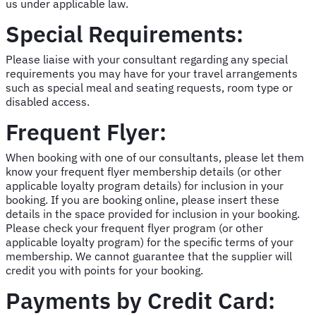
us under applicable law.
Special Requirements:
Please liaise with your consultant regarding any special
requirements you may have for your travel arrangements
such as special meal and seating requests, room type or
disabled access.
Frequent Flyer:
When booking with one of our consultants, please let them
know your frequent flyer membership details (or other
applicable loyalty program details) for inclusion in your
booking. If you are booking online, please insert these
details in the space provided for inclusion in your booking.
Please check your frequent flyer program (or other
applicable loyalty program) for the specific terms of your
membership. We cannot guarantee that the supplier will
credit you with points for your booking.
Payments by Credit Card: