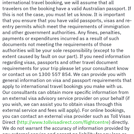
international travel booking, we will assume that all
travelers on the booking have a valid Australian passport. If
this is not the case, you must let us know. It is important
that you ensure that you have valid passports, visas and re-
entry permits which meet the requirements of immigration
and other government authorities. Any fines, penalties,
payments or expenditures incurred as a result of such
documents not meeting the requirements of those
authorities will be your sole responsibility (except to the
extent caused by fault on our part). If you need information
regarding visas, passports and other travel document
requirements for your trip please let your consultant know
or contact us on 1300 557 854. We can provide you with
general information on visa and passport requirements that
apply to international travel bookings you make with us.
Our consultants can obtain more specific information from
an external visa advisory service provider on your behalf (if
you wish, we can assist you to obtain visas through this
external service and fees will apply). For online bookings,
you can contact an external visa provider such as Toll Visas
Direct (
http://www.tollvisadirect.com/flightcentre
) directly.
We do not warrant the accuracy of information provided by
any external service and accept no liability for any loss or