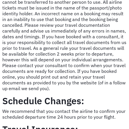
cannot be transferred to another person to use. All airline
tickets must be issued in the name of the passport/photo
identity holder. An incorrect name on a booking may result
in an inability to use that booking and the booking being
cancelled. Please review your travel documentation
carefully and advise us immediately of any errors in names,
dates and timings. If you have booked with a consultant, it
is your responsibility to collect all travel documents from us
prior to travel. As a general rule your travel documents will
be available for collection 2 weeks prior to departure,
however this will depend on your individual arrangements.
Please contact your consultant to confirm when your travel
documents are ready for collection. If you have booked
online, you should print out and retain your travel
documents as provided to you by the website (of in a follow
up email we send you).
Schedule Changes:
We recommend that you contact the airline to confirm your
scheduled departure time 24 hours prior to your flight.