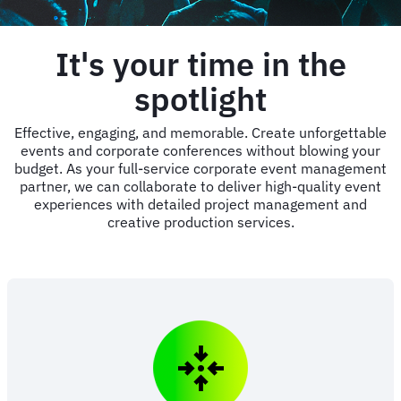
It's your time in the
spotlight
Effective, engaging, and memorable. Create unforgettable
events and corporate conferences without blowing your
budget. As your full-service corporate event management
partner, we can collaborate to deliver high-quality event
experiences with detailed project management and
creative production services.