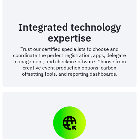
Integrated technology
expertise
Trust our certified specialists to choose and
coordinate the perfect registration, apps, delegate
management, and check-in software. Choose from
creative event production options, carbon
offsetting tools, and reporting dashboards.