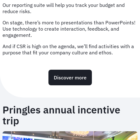
Our reporting suite will help you track your budget and
reduce risks.
On stage, there’s more to presentations than PowerPoints!
Use technology to create interaction, feedback, and
engagement.
And if CSR is high on the agenda, we’ll find activities with a
purpose that fit your company culture and ethos.
Discover more
Pringles annual incentive
trip