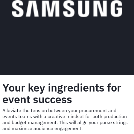
Your key ingredients for
event success
Alleviate the tension between your procurement and
events teams with a creative mindset for both production
and budget management. This will align your purse strings
and maximize audience engagement.