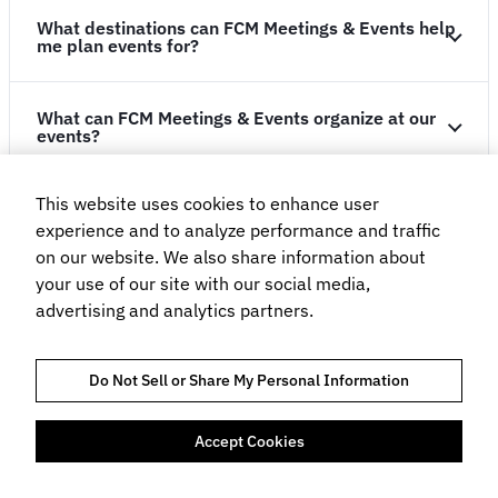
What destinations can FCM Meetings & Events help
me plan events for?
What can FCM Meetings & Events organize at our
events?
This website uses cookies to enhance user
How many people would you require for an event?
experience and to analyze performance and traffic
on our website. We also share information about
Solutions
your use of our site with our social media,
advertising and analytics partners.
Customers
Do Not Sell or Share My Personal Information
Resources
Accept Cookies
Company