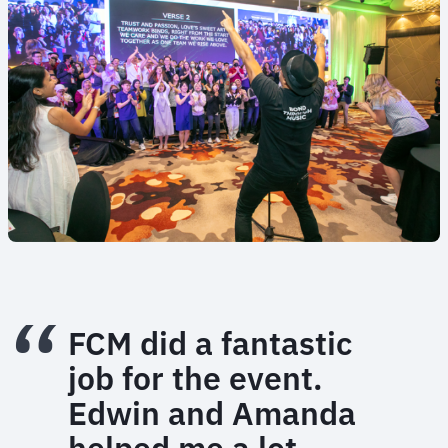
FCM did a fantastic
job for the event.
Edwin and Amanda