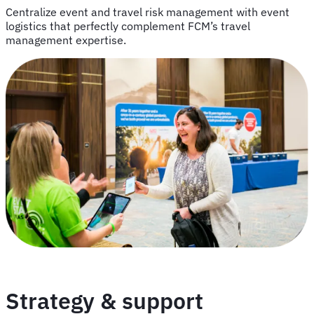
Centralize event and travel risk management with event
logistics that perfectly complement FCM’s travel
management expertise.
Strategy & support