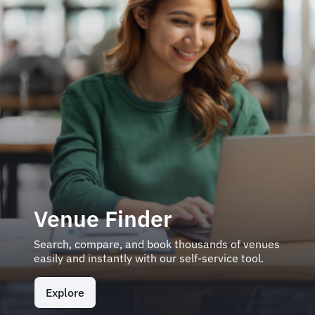
Venue Finder
Search, compare, and book thousands of venues
easily and instantly with our self-service tool.
Explore