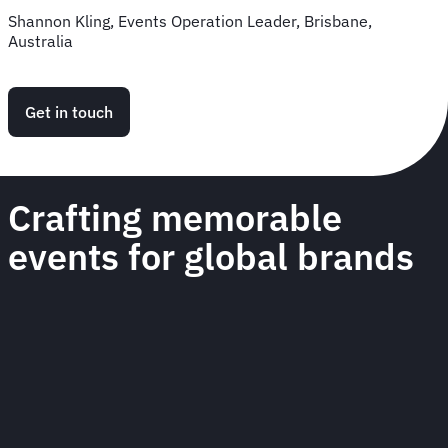
Shannon Kling, Events Operation Leader, Brisbane,
Australia
Get in touch
Crafting memorable
events for global brands