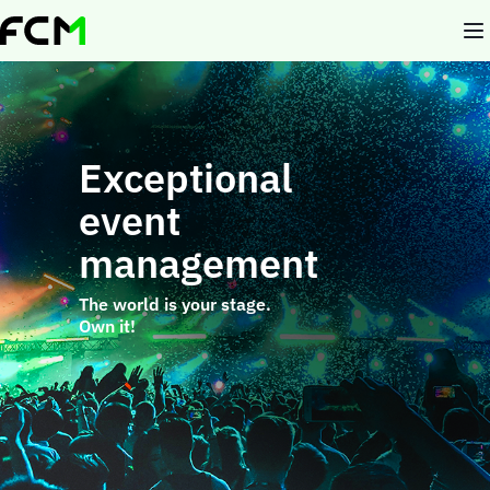
Skip
to
main
content
Exceptional
event
management
The world is your stage.
Own it!