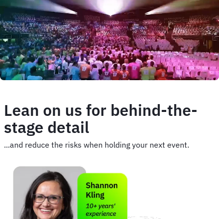
image
Lean on us for behind-the-
stage detail
...and reduce the risks when holding your next event.