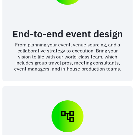
End-to-end event design
From planning your event, venue sourcing, and a
collaborative strategy to execution. Bring your
vision to life with our world-class team, which
includes group travel pros, meeting consultants,
event managers, and in-house production teams.