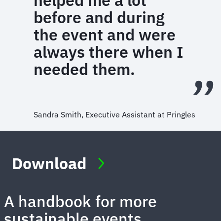
helped me a lot
before and during
the event and were
always there when I
needed them.
Sandra Smith, Executive Assistant at Pringles
Download
A handbook for more
sustainable events