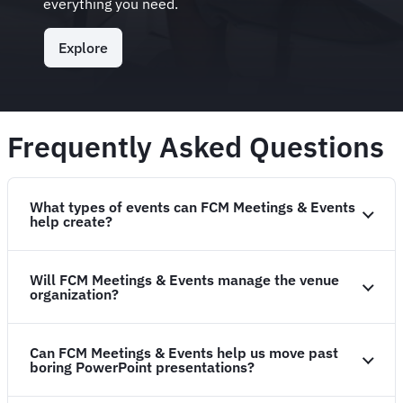
everything you need.
Explore
Frequently Asked Questions
What types of events can FCM Meetings & Events
help create?
Will FCM Meetings & Events manage the venue
organization?
Can FCM Meetings & Events help us move past
boring PowerPoint presentations?