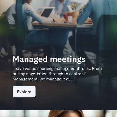
Managed meetings
Leave venue sourcing management to us. From
pricing negotiation through to contract
management, we manage it all.
Explore