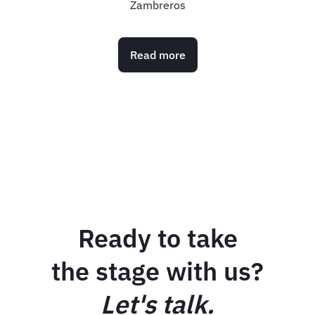
Meetings & Events
Read more
Ready to take
the stage with us?
Let's talk.