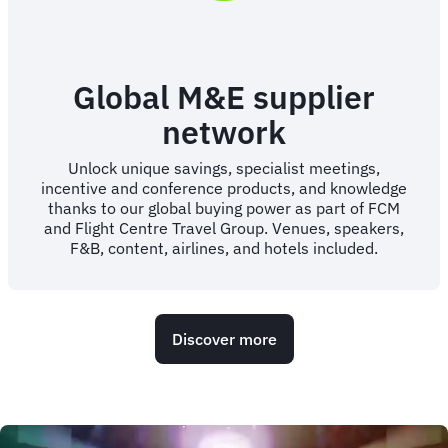
Global M&E supplier
network
Unlock unique savings, specialist meetings,
incentive and conference products, and knowledge
thanks to our global buying power as part of FCM
and Flight Centre Travel Group. Venues, speakers,
F&B, content, airlines, and hotels included.
Discover more
Animated