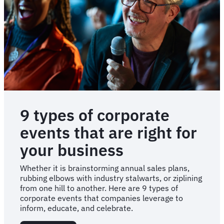
for
your
next
event
9 types of corporate
events that are right for
your business
Whether it is brainstorming annual sales plans,
rubbing elbows with industry stalwarts, or ziplining
from one hill to another. Here are 9 types of
corporate events that companies leverage to
inform, educate, and celebrate.