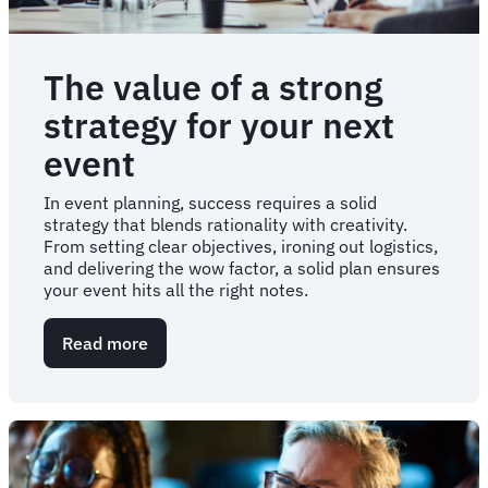
The value of a strong
strategy for your next
event
In event planning, success requires a solid
strategy that blends rationality with creativity.
From setting clear objectives, ironing out logistics,
and delivering the wow factor, a solid plan ensures
your event hits all the right notes.
Read more
about
The
value
of
a
strong
strategy