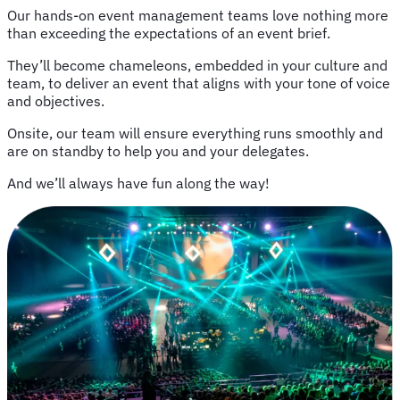
Our hands-on event management teams love nothing more
than exceeding the expectations of an event brief.
They’ll become chameleons, embedded in your culture and
team, to deliver an event that aligns with your tone of voice
and objectives.
Onsite, our team will ensure everything runs smoothly and
are on standby to help you and your delegates.
And we’ll always have fun along the way!