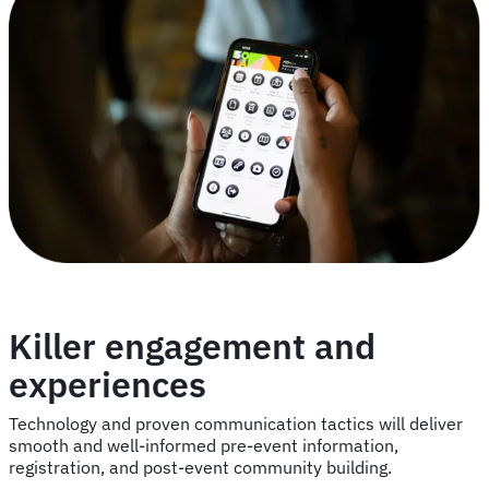
Killer engagement and
experiences
Technology and proven communication tactics will deliver
smooth and well-informed pre-event information,
registration, and post-event community building.