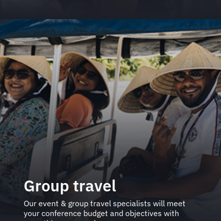
Group travel
Our event & group travel specialists will meet
your conference budget and objectives with