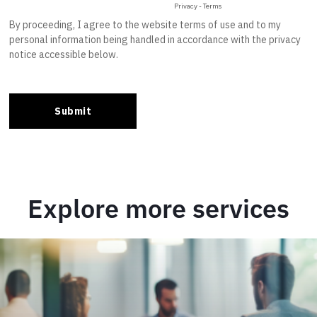
Explore more services