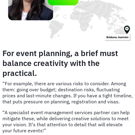
For event planning, a brief must
balance creativity with the
practical.
“For example, there are various risks to consider. Among
them: going over budget; destination risks, fluctuating
prices and last-minute changes. If you have a tight timeline,
that puts pressure on planning, registration and visas.
“A specialist event management services partner can help
mitigate these, while delivering creative solutions to meet
your vision. It's that attention to detail that will elevate
your future events!”