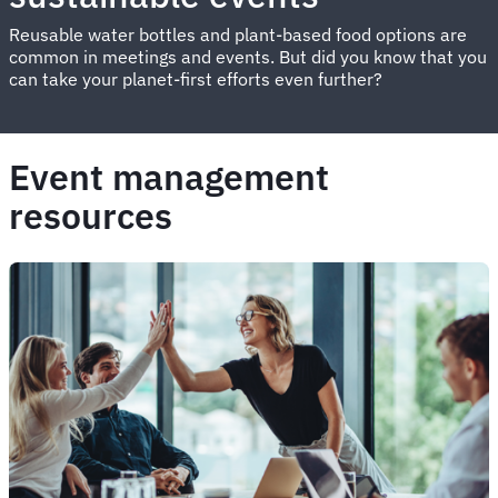
Reusable water bottles and plant-based food options are
common in meetings and events. But did you know that you
can take your planet-first efforts even further?
Event management
resources