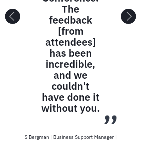
via a
ramp,
most
guests
stopped
to take
photos
of the
overall
view.
Kara Johnson | Producer | FCM