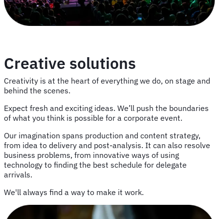
Creative solutions
Creativity is at the heart of everything we do, on stage and
behind the scenes.
Expect fresh and exciting ideas. We’ll push the boundaries
of what you think is possible for a corporate event.
Our imagination spans production and content strategy,
from idea to delivery and post-analysis. It can also resolve
business problems, from innovative ways of using
technology to finding the best schedule for delegate
arrivals.
We'll always find a way to make it work.