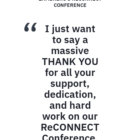
ANOTHER EXCEPTIONAL EVENT
All
guests
were
wowed
by the
room
setup.
As they
entered
the
dinner