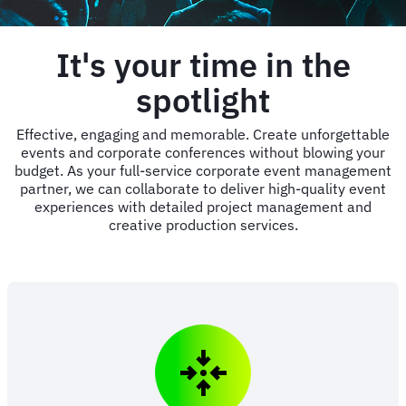
It's your time in the
spotlight
Effective, engaging and memorable. Create unforgettable
events and corporate conferences without blowing your
budget. As your full-service corporate event management
partner, we can collaborate to deliver high-quality event
experiences with detailed project management and
creative production services.