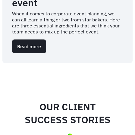
event
When it comes to corporate event planning, we
can all learn a thing or two from star bakers. Here
are three essential ingredients that we think your
team needs to mix up the perfect event.
Read more
about
Three
ingredients
to
mix
up
a
perfect
corporate
event
OUR CLIENT
SUCCESS STORIES