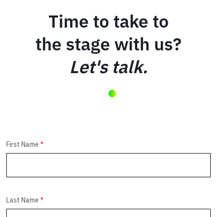
Time to take to
the stage with us?
Let's talk.