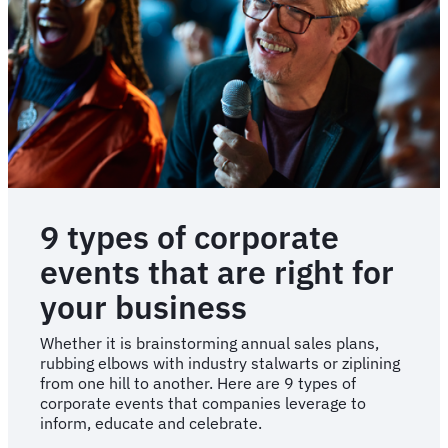
for
your
next
event
9 types of corporate
events that are right for
your business
Whether it is brainstorming annual sales plans,
rubbing elbows with industry stalwarts or ziplining
from one hill to another. Here are 9 types of
corporate events that companies leverage to
inform, educate and celebrate.