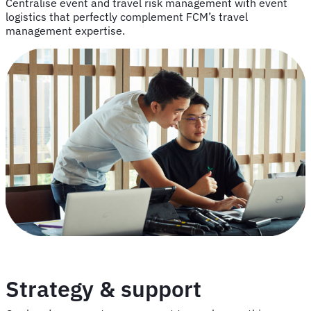
Centralise event and travel risk management with event
logistics that perfectly complement FCM’s travel
management expertise.
Strategy & support