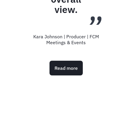
without you.
S Bergman | Business Support Manager |
Zambreros
Read more