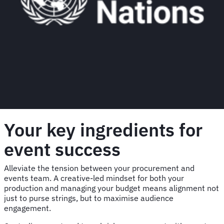
Your key ingredients for
event success
Alleviate the tension between your procurement and
events team. A creative-led mindset for both your
production and managing your budget means alignment not
just to purse strings, but to maximise audience
engagement.