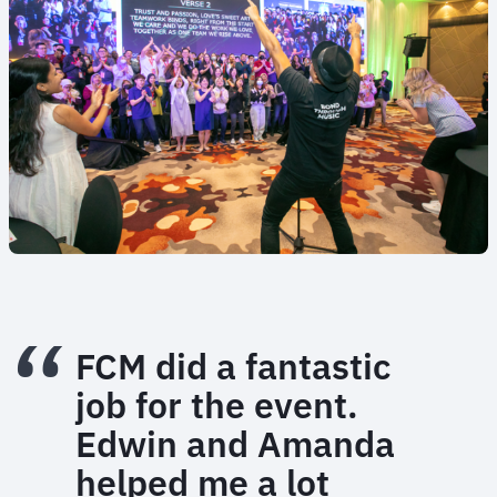
FCM did a fantastic
job for the event.
Edwin and Amanda
helped me a lot