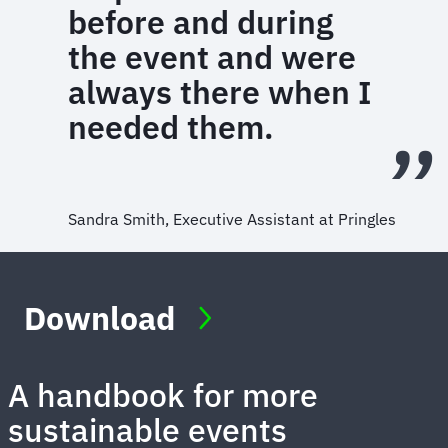
before and during
the event and were
always there when I
needed them.
Sandra Smith, Executive Assistant at Pringles
Download
A handbook for more
sustainable events