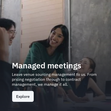
Managed meetings
Leave venue sourcing management to us. From
pricing negotiation through to contract
management, we manage it all.
Explore