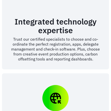
Integrated technology
expertise
Trust our certified specialists to choose and co-
ordinate the perfect registration, apps, delegate
management and check-in software. Plus, choose
from creative event production options, carbon
offsetting tools and reporting dashboards.