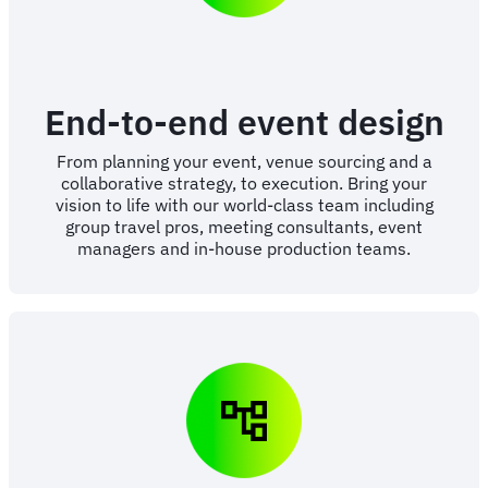
End-to-end event design
From planning your event, venue sourcing and a
collaborative strategy, to execution. Bring your
vision to life with our world-class team including
group travel pros, meeting consultants, event
managers and in-house production teams.