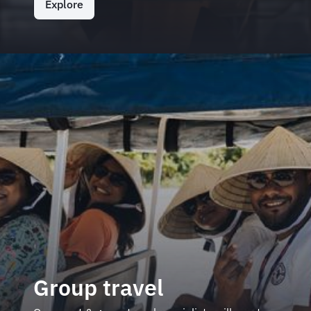
Explore
Group travel