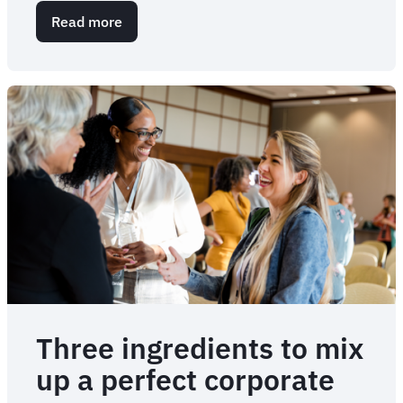
Read more
about
9
types
of
corporate
events
that
are
right
for
your
business
Three ingredients to mix
up a perfect corporate