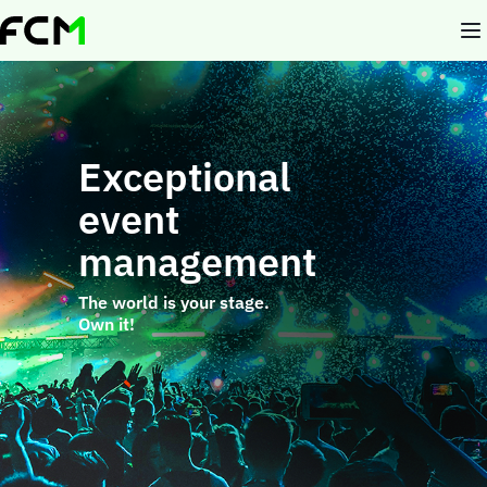
Skip
to
main
content
Exceptional
event
management
The world is your stage.
Own it!