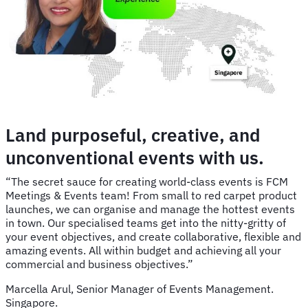
Land purposeful, creative, and
unconventional events with us.
“The secret sauce for creating world-class events is FCM
Meetings & Events team! From small to red carpet product
launches, we can organise and manage the hottest events
in town. Our specialised teams get into the nitty-gritty of
your event objectives, and create collaborative, flexible and
amazing events. All within budget and achieving all your
commercial and business objectives.”
Marcella Arul, Senior Manager of Events Management.
Singapore.