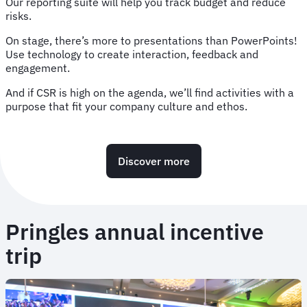
Our reporting suite will help you track budget and reduce
risks.
On stage, there’s more to presentations than PowerPoints!
Use technology to create interaction, feedback and
engagement.
And if CSR is high on the agenda, we’ll find activities with a
purpose that fit your company culture and ethos.
Discover more
Pringles annual incentive
trip