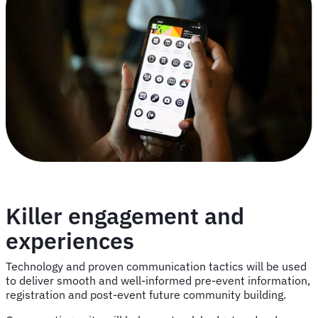
Killer engagement and
experiences
Technology and proven communication tactics will be used
to deliver smooth and well-informed pre-event information,
registration and post-event future community building.