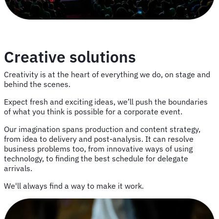
Creative solutions
Creativity is at the heart of everything we do, on stage and
behind the scenes.
Expect fresh and exciting ideas, we’ll push the boundaries
of what you think is possible for a corporate event.
Our imagination spans production and content strategy,
from idea to delivery and post-analysis. It can resolve
business problems too, from innovative ways of using
technology, to finding the best schedule for delegate
arrivals.
We'll always find a way to make it work.