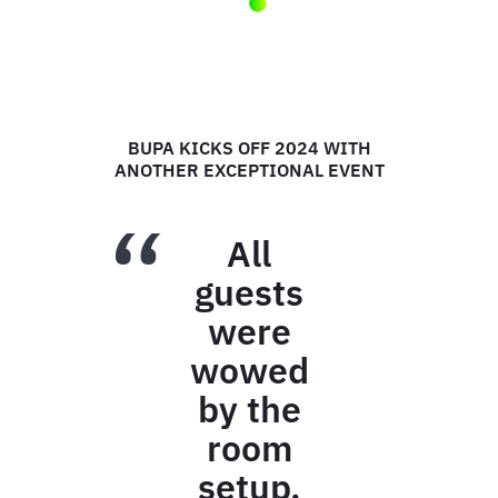
ZAMBRERO'S RECONNECT
CONFERENCE
I just want
to say a
massive
THANK YOU
for all your
support,
dedication