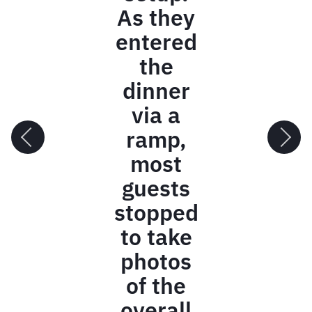
and hard
work on our
ReCONNECT
Conference.
The
feedback
[from
attendees]
has been
incredible,
and we
couldn't
have done it