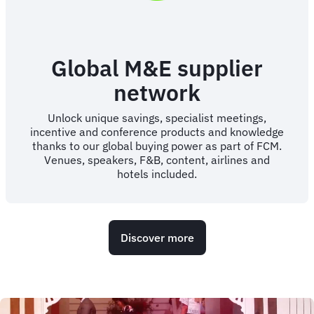
Global M&E supplier
network
Unlock unique savings, specialist meetings,
incentive and conference products and knowledge
thanks to our global buying power as part of FCM.
Venues, speakers, F&B, content, airlines and
hotels included.
Discover more
Animated