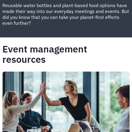
Reusable water bottles and plant-based food options have
made their way into our everyday meetings and events. But
did you know that you can take your planet-first efforts
even further?
Event management
resources