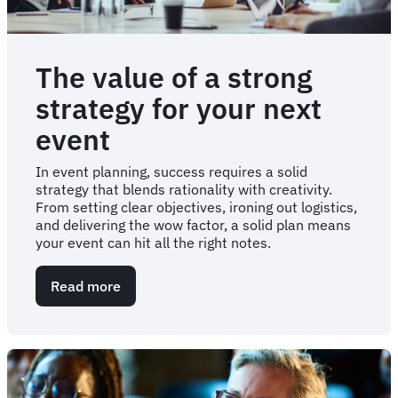
The value of a strong
strategy for your next
event
In event planning, success requires a solid
strategy that blends rationality with creativity.
From setting clear objectives, ironing out logistics,
and delivering the wow factor, a solid plan means
your event can hit all the right notes.
Read more
about
The
value
of
a
strong
strategy