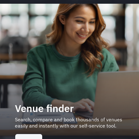
Venue finder
Search, compare and book thousands of venues
easily and instantly with our self-service tool.