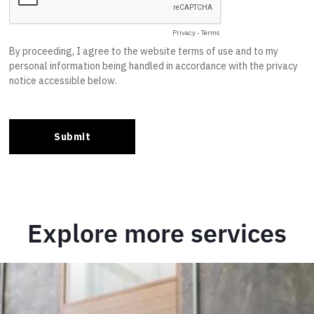
Explore more services