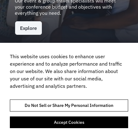
Our event & group travel specialists will meet
your conference budget and objectives with
everything you need.
Explore
This website uses cookies to enhance user
Frequently Asked Questions
experience and to analyze performance and traffic
on our website. We also share information about
your use of our site with our social media,
What types of events can FCM Meetings & Events
advertising and analytics partners.
help create?
Do Not Sell or Share My Personal Information
Will FCM Meetings & Events manage the venue
organisation?
Accept Cookies
Can FCM Meetings & Events help us move past
boring PowerPoint presentations?