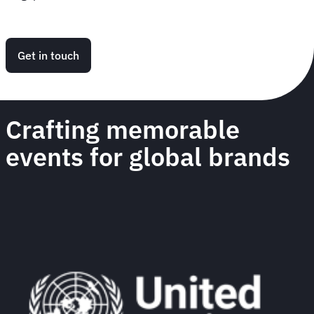
Get in touch
Crafting memorable
events for global brands