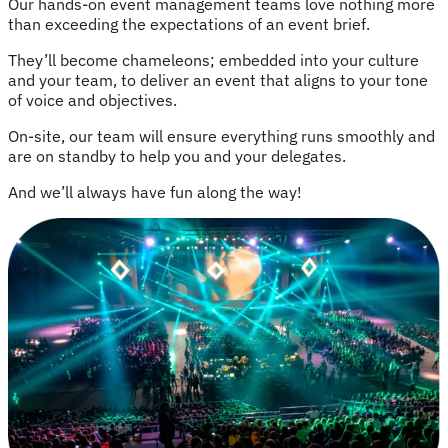
Our hands-on event management teams love nothing more
than exceeding the expectations of an event brief.
They’ll become chameleons; embedded into your culture
and your team, to deliver an event that aligns to your tone
of voice and objectives.
On-site, our team will ensure everything runs smoothly and
are on standby to help you and your delegates.
And we’ll always have fun along the way!