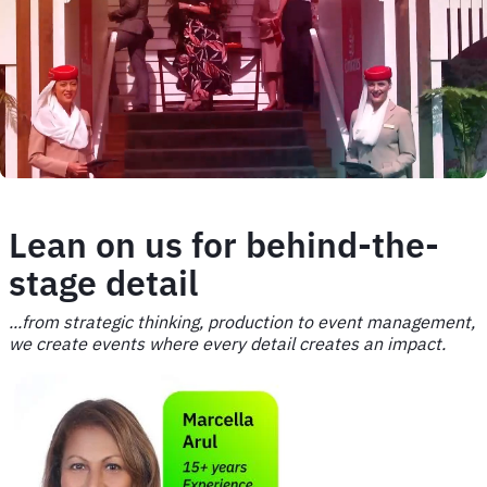
image
Lean on us for behind-the-
stage detail
...from strategic thinking, production to event management,
we create events where every detail creates an impact.