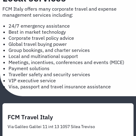
FCM Italy offers many corporate travel and expense
management services including:
24/7 emergency assistance
Best in market technology
Corporate travel policy advice
Global travel buying power
Group bookings, and charter services
Local and multinational support
Meetings, incentives, conferences and events (MICE)
Payment solutions
Traveller safety and security services
VIP executive service
Visa, passport and travel insurance assistance
FCM Travel Italy
Via Galileo Galilei 11 int 13 1057 Silea Treviso