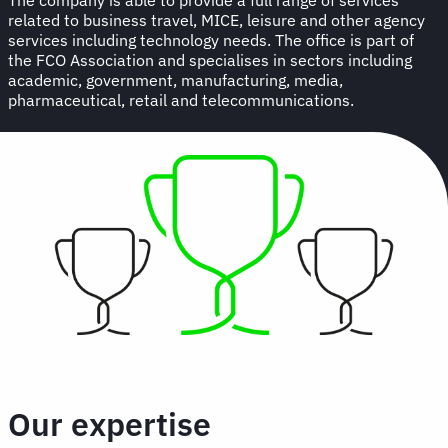
related to business travel, MICE, leisure and other agency
services including technology needs. The office is part of
the FCO Association and specialises in sectors including
academic, government, manufacturing, media,
pharmaceutical, retail and telecommunications.
Our expertise