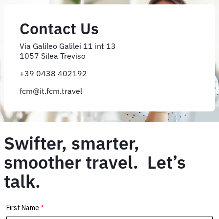
Contact Us
Via Galileo Galilei 11 int 13
1057 Silea Treviso
+39 0438 402192
fcm@it.fcm.travel
Swifter, smarter,
smoother travel. Let’s
talk.