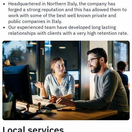
Headquartered in Northern Italy, the company has
forged a strong reputation and this has allowed them to
work with some of the best well known private and
public companies in Italy.
Our experienced team have developed long lasting
relationships with clients with a very high retention rate.
Local services