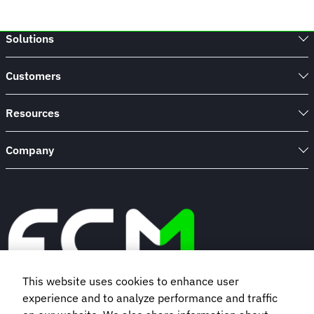
Solutions
Customers
Resources
Company
This website uses cookies to enhance user
experience and to analyze performance and traffic