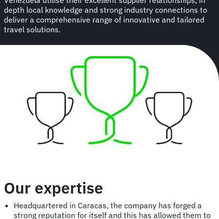
depth local knowledge and strong industry connections to
deliver a comprehensive range of innovative and tailored
travel solutions.
Our expertise
Headquartered in Caracas, the company has forged a
strong reputation for itself and this has allowed them to