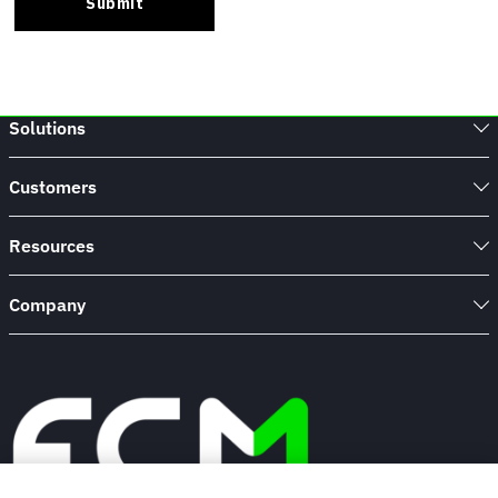
Solutions
Customers
Resources
Company