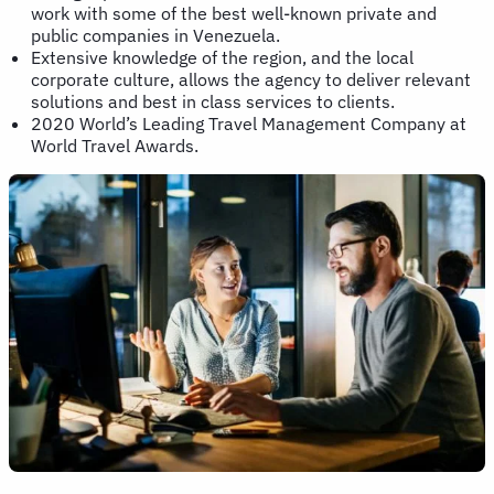
work with some of the best well-known private and
public companies in Venezuela.
Extensive knowledge of the region, and the local
corporate culture, allows the agency to deliver relevant
solutions and best in class services to clients.
2020 World’s Leading Travel Management Company at
World Travel Awards.