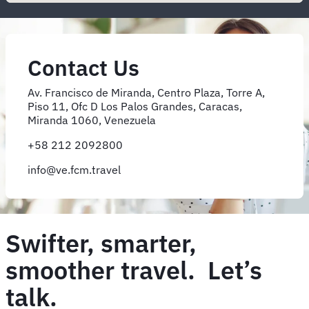
Contact Us
Av. Francisco de Miranda, Centro Plaza, Torre A,
Piso 11, Ofc D Los Palos Grandes, Caracas,
Miranda 1060, Venezuela
+58 212 2092800
info@ve.fcm.travel
Swifter, smarter,
smoother travel. Let’s
talk.