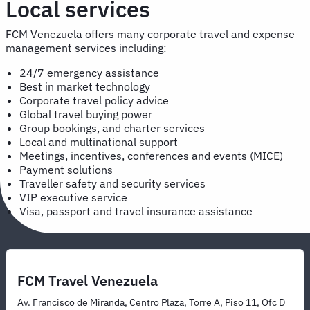
Local services
FCM Venezuela offers many corporate travel and expense
management services including:
24/7 emergency assistance
Best in market technology
Corporate travel policy advice
Global travel buying power
Group bookings, and charter services
Local and multinational support
Meetings, incentives, conferences and events (MICE)
Payment solutions
Traveller safety and security services
VIP executive service
Visa, passport and travel insurance assistance
FCM Travel Venezuela
Av. Francisco de Miranda, Centro Plaza, Torre A, Piso 11, Ofc D