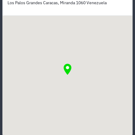
Los Palos Grandes Caracas, Miranda 1060 Venezuela