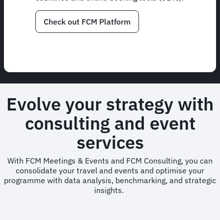
Check out FCM Platform
Evolve your strategy with
consulting and event
services
With FCM Meetings & Events and FCM Consulting, you can
consolidate your travel and events and optimise your
programme with data analysis, benchmarking, and strategic
insights.