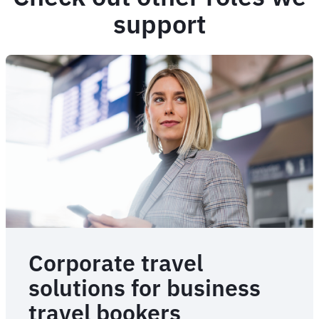
support
Corporate travel
solutions for business
travel bookers