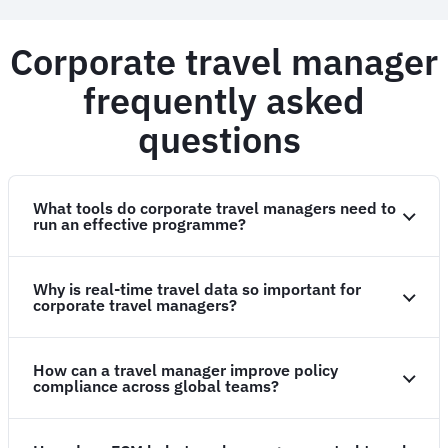
Corporate travel manager
frequently asked
questions
What tools do corporate travel managers need to
run an effective programme?
Why is real-time travel data so important for
corporate travel managers?
How can a travel manager improve policy
compliance across global teams?