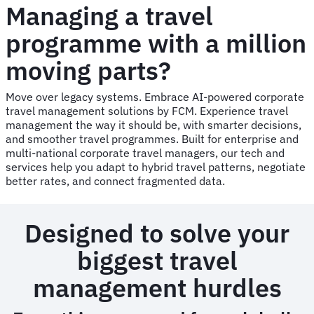
Managing a travel
programme with a million
moving parts?
Move over legacy systems. Embrace AI-powered corporate
travel management solutions by FCM. Experience travel
management the way it should be, with smarter decisions,
and smoother travel programmes. Built for enterprise and
multi-national corporate travel managers, our tech and
services help you adapt to hybrid travel patterns, negotiate
better rates, and connect fragmented data.
Designed to solve your
biggest travel
management hurdles