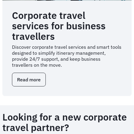
Corporate travel
services for business
travellers
Discover corporate travel services and smart tools
designed to simplify itinerary management,
provide 24/7 support, and keep business
travellers on the move.
Read more
about
Corporate
travel
services
for
business
Looking for a new corporate
travellers
travel partner?