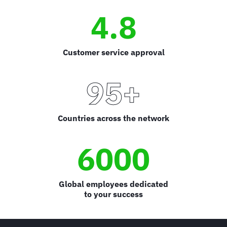
4.8
Customer service approval
95+
Countries across the network
6000
Global employees dedicated
to your success