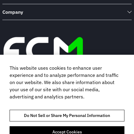
Company
This website uses cookies to enhance user
experience and to analyze performance and traffic
Book a demo
on our website. We also share information about
your use of our site with our social media,
advertising and analytics partners.
Subscribe to our newsletter
Do Not Sell or Share My Personal Information
Accept Cookies