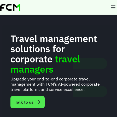
Skip
to
main
content
Travel management
solutions for
corporate
travel
managers
Upgrade your end-to-end corporate travel
management with FCM’s AI-powered corporate
travel platform, and service excellence.
Talk to us