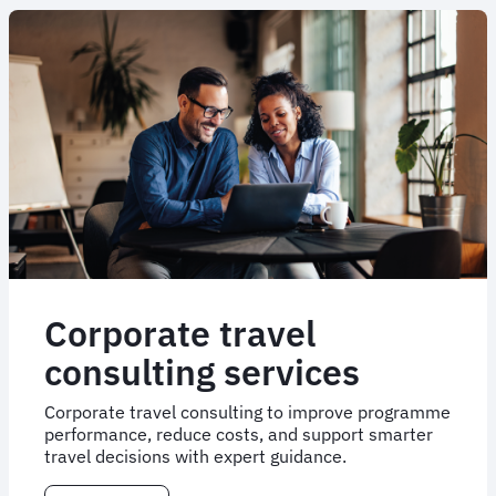
Corporate travel
consulting services
Corporate travel consulting to improve programme
performance, reduce costs, and support smarter
travel decisions with expert guidance.