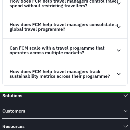
How does FCM help travel managers control travel
spend without restricting travellers?
How does FCM help travel managers consolidate a
global travel programme?
Can FCM scale with a travel programme that
operates across multiple markets?
How does FCM help travel managers track
sustainability metrics across their programme?
Solutions
Customers
Resources