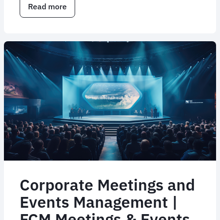
Read more
about
Corporate
travel
consulting
services
Corporate Meetings and
Events Management |
FCM Meetings & Events