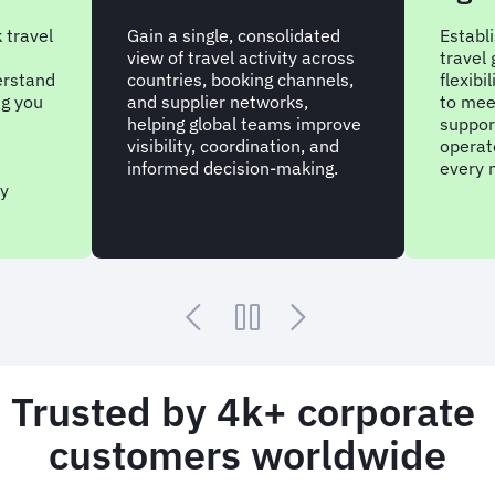
 travel
Gain a single, consolidated
Establ
view of travel activity across
travel
erstand
countries, booking channels,
flexibi
ng you
and supplier networks,
to mee
helping global teams improve
suppor
visibility, coordination, and
operate
informed decision-making.
every 
ry
Trusted by 4k+ corporate
customers worldwide