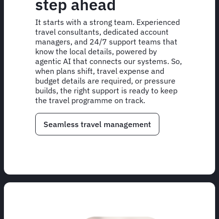
step ahead
It starts with a strong team. Experienced
travel consultants, dedicated account
managers, and 24/7 support teams that
know the local details, powered by
agentic AI that connects our systems. So,
when plans shift, travel expense and
budget details are required, or pressure
builds, the right support is ready to keep
the travel programme on track.
Seamless travel management