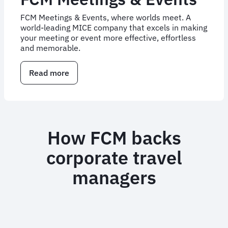
FCM Meetings & Events, where worlds meet. A
world-leading MICE company that excels in making
your meeting or event more effective, effortless
and memorable.
Read more
about
Corporate
Meetings
and
Events
Management
How FCM backs
|
FCM
corporate travel
Meetings
&
managers
Events