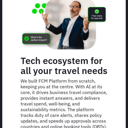
Tech ecosystem for
all your travel needs
We built FCM Platform from scratch,
keeping you at the centre. With AI at its
core, it drives business travel compliance,
provides instant answers, and delivers
travel spend, well-being, and
sustainability metrics. The platform
tracks duty of care alerts, shares policy
updates, and speeds up approvals across
countries and online booking tools (OBTs).