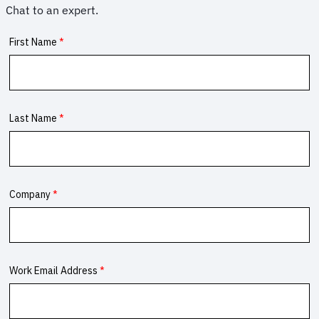
Chat to an expert.