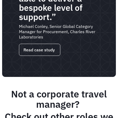
bespoke level of
support.”
Michael Conley, Senior Global Category
Manager for Procurement, Charles River
Laboratories
Read case study
Not a corporate travel
manager?
Check out other roles we