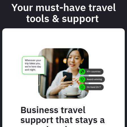
Your must-have travel
tools & support
Business travel
support that stays a