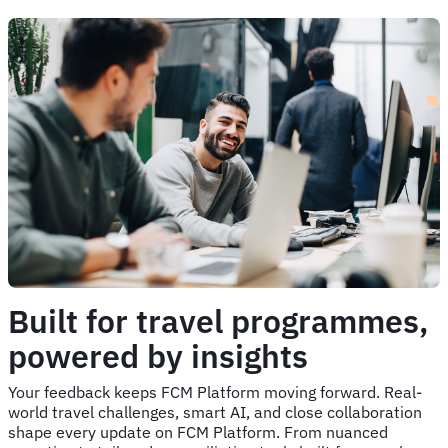
Built for travel programmes,
powered by insights
Your feedback keeps FCM Platform moving forward. Real-
world travel challenges, smart AI, and close collaboration
shape every update on FCM Platform. From nuanced