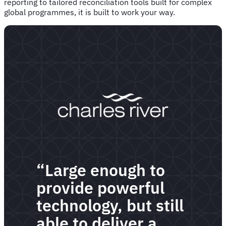
reporting to tailored reconciliation tools built for complex
global programmes, it is built to work your way.
“Large enough to
provide powerful
technology, but still
able to deliver a