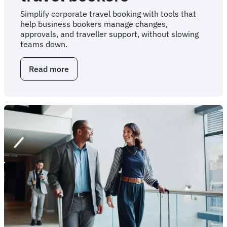
Simplify corporate travel booking with tools that
help business bookers manage changes,
approvals, and traveller support, without slowing
teams down.
Read more
about
Corporate
travel
solutions
for
business
travel
bookers