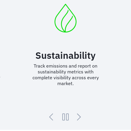
n
Sustainability
Track emissions and report on
sustainability metrics with
r
complete visibility across every
market.