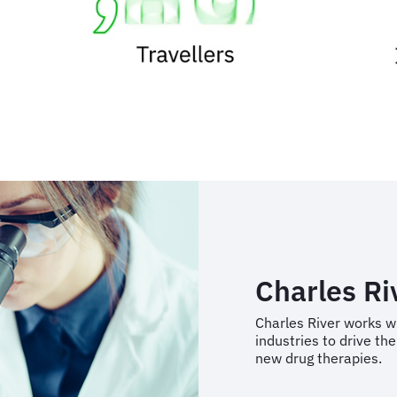
Charles Ri
Charles River works w
industries to drive t
new drug therapies.