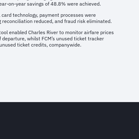
 year-on-year savings of 48.8% were achieved.
al card technology, payment processes were
 reconciliation reduced, and fraud risk eliminated.
tool enabled Charles River to monitor airfare prices
of departure, whilst FCM’s unused ticket tracker
 unused ticket credits, companywide.