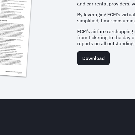
and car rental providers,
By leveraging FCM’s virtu
simplified, time-consuming
FCM’s airfare re-shopping 
from ticketing to the day 
reports on all outstanding
Download