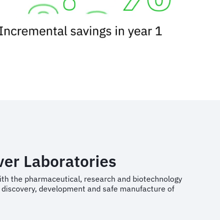
ver Laboratories
ith the pharmaceutical, research and biotechnology
he discovery, development and safe manufacture of