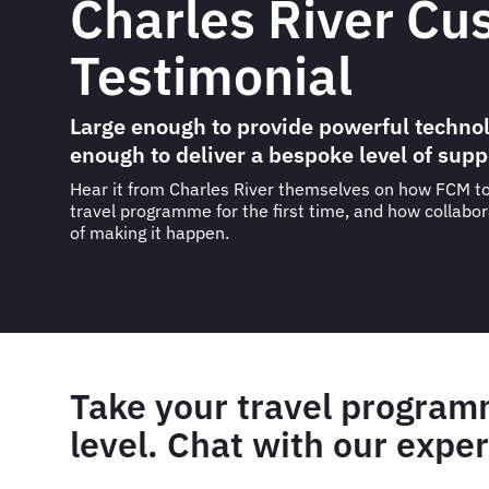
Charles River Cu
Testimonial
Large enough to provide powerful technol
enough to deliver a bespoke level of supp
Hear it from Charles River themselves on how FCM to
travel programme for the first time, and how collabo
of making it happen.
Take your travel program
level. Chat with our exper