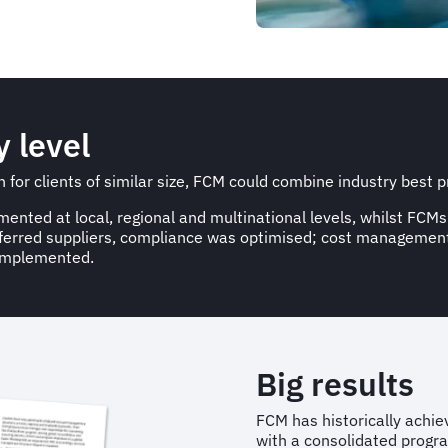
y level
for clients of similar size, FCM could combine industry best pr
ted at local, regional and multinational levels, whilst FCMs
referred suppliers, compliance was optimised; cost manageme
 implemented.
Big results
FCM has historically achiev
with a consolidated progra