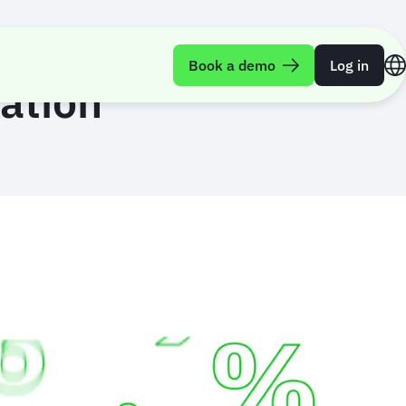
Book a demo
Log in
dation