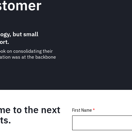
stomer
ogy, but small
ort.
ok on consolidating their
ration was at the backbone
me to the next
ts.