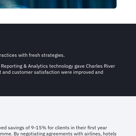
actices with fresh strategies.
 Reporting & Analytics technology gave Charles River
nt and customer satisfaction were improved and
ed savings of 9-15% for clients in their first year
mme. By negotiating agreements with airlines, hotels