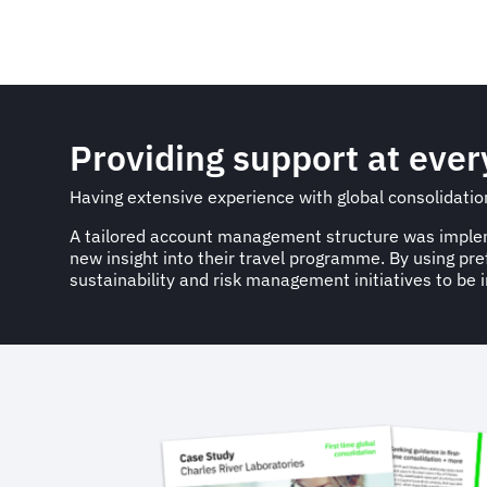
Providing support at ever
Having extensive experience with global consolidation 
A tailored account management structure was implemen
new insight into their travel programme. By using p
sustainability and risk management initiatives to be