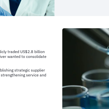
cly traded US$2.8 billion
River wanted to consolidate
blishing strategic supplier
 strengthening service and