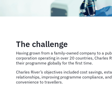
The challenge
Having grown from a family-owned company to a publi
corporation operating in over 20 countries, Charles 
their programme globally for the first time.
Charles River’s objectives included cost savings, esta
relationships, improving programme compliance, and
convenience to travellers.