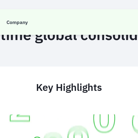
CASE STUDY
Company
 time global consoli
Key Highlights