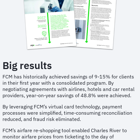
Big results
FCM has historically achieved savings of 9-15% for clients
in their first year with a consolidated program. By
negotiating agreements with airlines, hotels and car rental
providers, year-on-year savings of 48.8% were achieved.
By leveraging FCM’s virtual card technology, payment
processes were simplified, time-consuming reconciliation
reduced, and fraud risk eliminated.
FCM’s airfare re-shopping tool enabled Charles River to
monitor airfare prices from ticketing to the day of