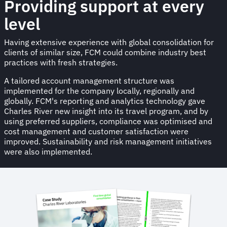
Providing support at every
level
Having extensive experience with global consolidation for
clients of similar size, FCM could combine industry best
practices with fresh strategies.
A tailored account management structure was
implemented for the company locally, regionally and
globally. FCM's reporting and analytics technology gave
Charles River new insight into its travel program, and by
using preferred suppliers, compliance was optimised and
cost management and customer satisfaction were
improved. Sustainability and risk management initiatives
were also implemented.