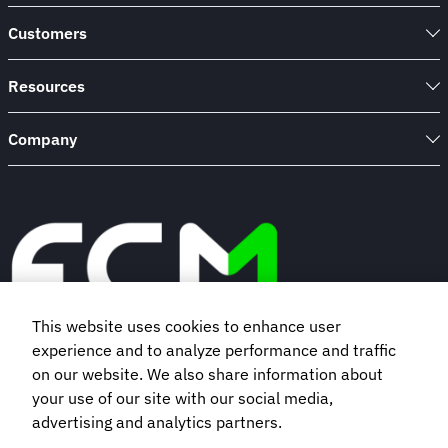
Customers
Resources
Company
This website uses cookies to enhance user
experience and to analyze performance and traffic
Book a demo
on our website. We also share information about
your use of our site with our social media,
advertising and analytics partners.
Subscribe to our newsletter