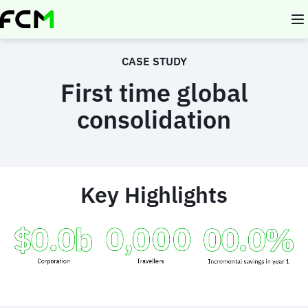
Skip
to
main
content
CASE STUDY
First time global
consolidation
Key Highlights
Animated
image