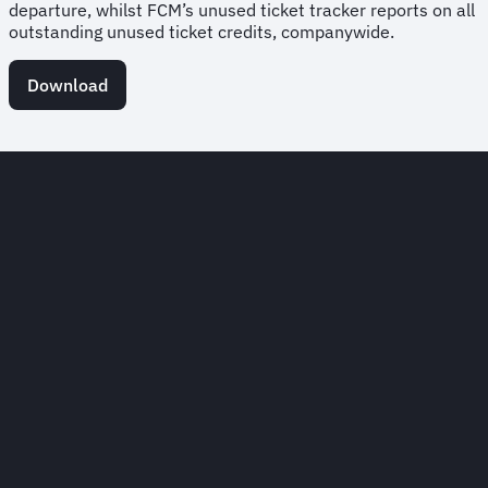
departure, whilst FCM’s unused ticket tracker reports on all
outstanding unused ticket credits, companywide.
Download