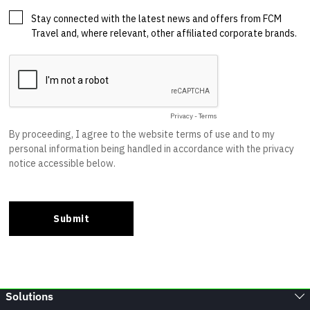
Solutions