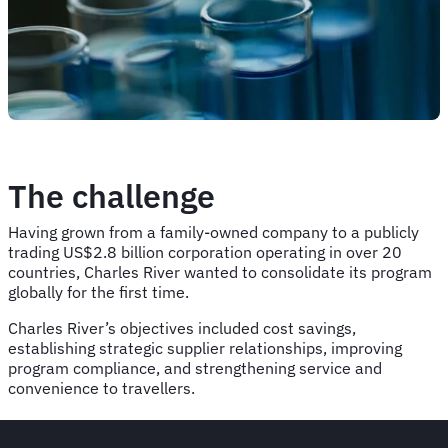
The challenge
Having grown from a family-owned company to a publicly
trading US$2.8 billion corporation operating in over 20
countries, Charles River wanted to consolidate its program
globally for the first time.
Charles River’s objectives included cost savings,
establishing strategic supplier relationships, improving
program compliance, and strengthening service and
convenience to travellers.