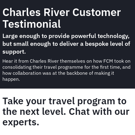
Charles River Customer
Testimonial
Large enough to provide powerful technology,
but small enough to deliver a bespoke level of
support.
Hear it from Charles River themselves on how FCM took on
consolidating their travel programme for the first time, and
how collaboration was at the backbone of making it
happen.
Take your travel program to
the next level. Chat with our
experts.