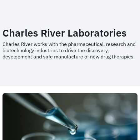
Charles River Laboratories
Charles River works with the pharmaceutical, research and
biotechnology industries to drive the discovery,
development and safe manufacture of new drug therapies.