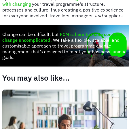
with changing
your travel programme's structure,
processes and culture, thus creating a positive experience
for everyone involved: travellers, managers,
and
suppliers.
Change can be difficult, but
FCM is here to make complex
change uncomplicated
.
We take a flexible, scalable, and
customisable approach to travel programme change
management that’s designed to meet your business’ unique
goals.
You may also like...