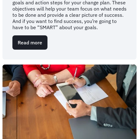
goals and action steps for your change plan. These
objectives will help your team focus on what needs
to be done and provide a clear picture of success.
And if you want to find success, you’re going to
have to be “SMART” about your goals.
Read more
about
Get
"SMART":
The
importance
of
a
goals-
oriented
change
plan