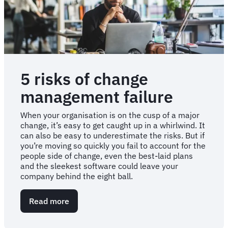
5 risks of change
management failure
When your organisation is on the cusp of a major
change, it’s easy to get caught up in a whirlwind. It
can also be easy to underestimate the risks. But if
you’re moving so quickly you fail to account for the
people side of change, even the best-laid plans
and the sleekest software could leave your
company behind the eight ball.
Read more
about
5
risks