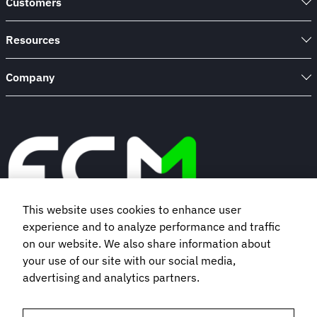
Customers
100
Insurance
Company
Resources
Company
This website uses cookies to enhance user
experience and to analyze performance and traffic
Book a demo
on our website. We also share information about
your use of our site with our social media,
advertising and analytics partners.
Subscribe to our newsletter