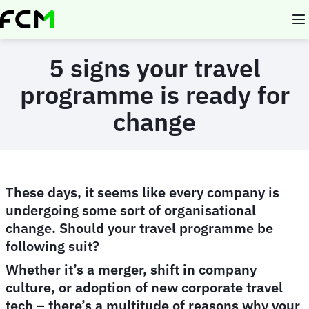
Skip
to
main
content
5 signs your travel
programme is ready for
change
These days, it seems like every company is
undergoing some sort of organisational
change. Should your travel programme be
following suit?
Whether it’s a merger, shift in company
culture, or adoption of new corporate travel
tech – there’s a multitude of reasons why your