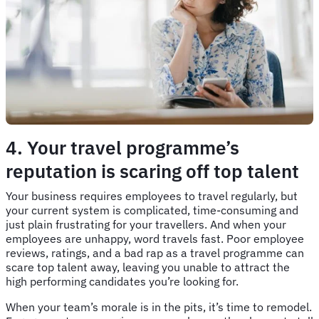
4. Your travel programme’s
reputation is scaring off top talent
Your business requires employees to travel regularly, but
your current system is complicated, time-consuming and
just plain frustrating for your travellers. And when your
employees are unhappy, word travels fast. Poor employee
reviews, ratings, and a bad rap as a travel programme can
scare top talent away, leaving you unable to attract the
high performing candidates you’re looking for.
When your team’s morale is in the pits, it’s time to remodel.