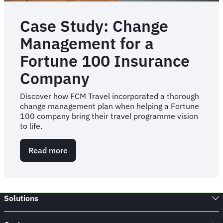
Case Study: Change
Management for a
Fortune 100 Insurance
Company
Discover how FCM Travel incorporated a thorough
change management plan when helping a Fortune
100 company bring their travel programme vision
to life.
Read more
about
Case
Study:
Change
Management
Solutions
for
a
Fortune