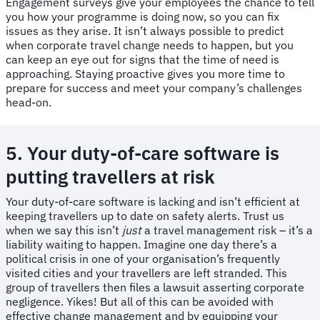
Engagement surveys give your employees the chance to tell
you how your programme is doing now, so you can fix
issues as they arise. It isn’t always possible to predict
when corporate travel change needs to happen, but you
can keep an eye out for signs that the time of need is
approaching. Staying proactive gives you more time to
prepare for success and meet your company’s challenges
head-on.
5. Your duty-of-care software is
putting travellers at risk
​​Your duty-of-care software is lacking and isn’t efficient at
keeping travellers up to date on safety alerts. Trust us
when we say this isn’t
just
a travel management risk – it’s a
liability waiting to happen. Imagine one day there’s a
political crisis in one of your organisation’s frequently
visited cities and your travellers are left stranded. This
group of travellers then files a lawsuit asserting corporate
negligence. Yikes! But all of this can be avoided with
effective change management and by equipping your