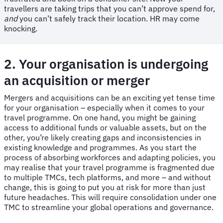
travellers are taking trips that you can’t approve spend for,
and
you can’t safely track their location. HR may come
knocking.
2. Your organisation is undergoing
an acquisition or merger
Mergers and acquisitions can be an exciting yet tense time
for your organisation – especially when it comes to your
travel programme. On one hand, you might be gaining
access to additional funds or valuable assets, but on the
other, you’re likely creating gaps and inconsistencies in
existing knowledge and programmes. As you start the
process of absorbing workforces and adapting policies, you
may realise that your travel programme is fragmented due
to multiple TMCs, tech platforms, and more – and without
change, this is going to put you at risk for more than just
future headaches. This will require consolidation under one
TMC to streamline your global operations and governance.