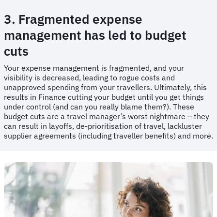
3. Fragmented expense
management has led to budget
cuts
​​Your expense management is fragmented, and your
visibility is decreased, leading to rogue costs and
unapproved spending from your travellers. Ultimately, this
results in Finance cutting your budget until you get things
under control (and can you really blame them?). These
budget cuts are a travel manager’s worst nightmare – they
can result in layoffs, de-prioritisation of travel, lackluster
supplier agreements (including traveller benefits) and more.