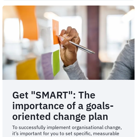
of
change
management
failure
Get "SMART": The
importance of a goals-
oriented change plan
To successfully implement organisational change,
it’s important for you to set specific, measurable