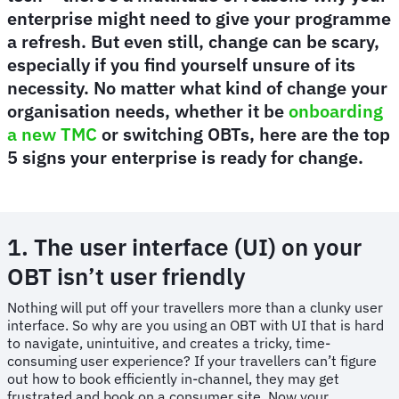
enterprise might need to give your programme
a refresh. But even still, change can be scary,
especially if you find yourself unsure of its
necessity. No matter what kind of change your
organisation needs, whether it be
onboarding
a new TMC
or switching OBTs, here are the top
5 signs your enterprise is ready for change.
1. The user interface (UI) on your
OBT isn’t user friendly
Nothing will put off your travellers more than a clunky user
interface. So why are you using an OBT with UI that is hard
to navigate, unintuitive, and creates a tricky, time-
consuming user experience? If your travellers can’t figure
out how to book efficiently in-channel, they may get
frustrated and book on a consumer site. Now your