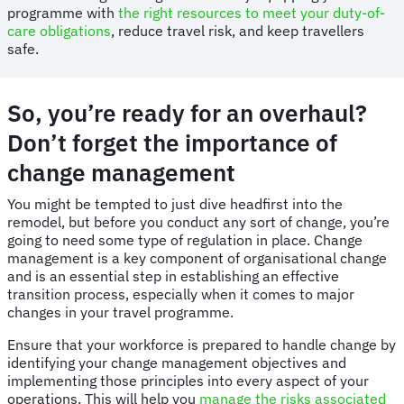
programme with
the right resources to meet your duty-of-
care obligations
, reduce travel risk, and keep travellers
safe.
So, you’re ready for an overhaul?
Don’t forget the importance of
change management
You might be tempted to just dive headfirst into the
remodel, but before you conduct any sort of change, you’re
going to need some type of regulation in place. Change
management is a key component of organisational change
and is an essential step in establishing an effective
transition process, especially when it comes to major
changes in your travel programme.
Ensure that your workforce is prepared to handle change by
identifying your change management objectives and
implementing those principles into every aspect of your
operations. This will help you
manage the risks associated