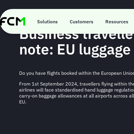
Skip
to
main
TRAVEL INFORMATION
content
Solutions
Customers
Resources
Business travelle
note: EU luggage 
Do you have flights booked within the European Unio
From 1st September 2024, travellers flying within t
airlines will face standardised hand luggage regulatio
carry-on baggage allowances at all airports across all
EU.