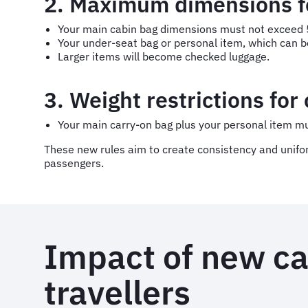
2. Maximum dimensions fo
Your main cabin bag dimensions must not exceed 5
Your under-seat bag or personal item, which can b
Larger items will become checked luggage.
3. Weight restrictions for
Your main carry-on bag plus your personal item m
These new rules aim to create consistency and uniformi
passengers.
Impact of new ca
travellers