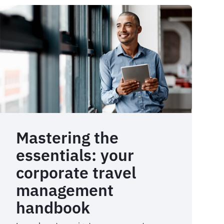
Mastering the
essentials: your
corporate travel
management
handbook