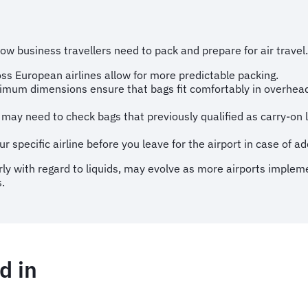
 business travellers need to pack and prepare for air travel.
ss European airlines allow for more predictable packing.
mum dimensions ensure that bags fit comfortably in overhead
may need to check bags that previously qualified as carry-on
r specific airline before you leave for the airport in case of ad
ularly with regard to liquids, may evolve as more airports impl
.
d in