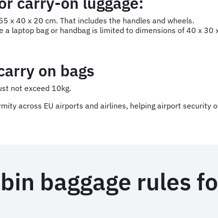
r carry-on luggage:
5 x 40 x 20 cm. That includes the handles and wheels.
e a laptop bag or handbag is limited to dimensions of 40 x 30
 carry on bags
ust not exceed 10kg.
ty across EU airports and airlines, helping airport security of
bin baggage rules fo