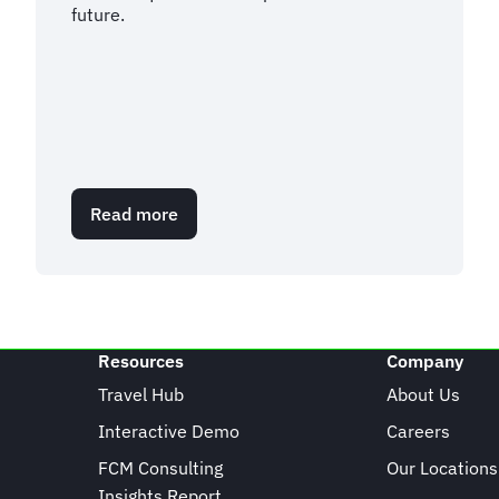
future.
Read more
about
EU
Travel
Update:
What
we
know
Resources
Company
about
ETIAS
Travel Hub
About Us
Interactive Demo
Careers
FCM Consulting
Our Locations
Insights Report