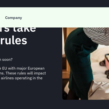
Company
rs take
rules
n soon?
he EU with major European
ns. These rules will impact
 airlines operating in the