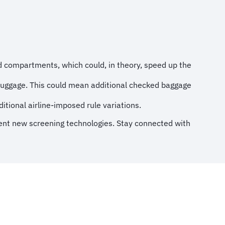
 compartments, which could, in theory, speed up the
 luggage. This could mean additional checked baggage
ditional airline-imposed rule variations.
ement new screening technologies. Stay connected with