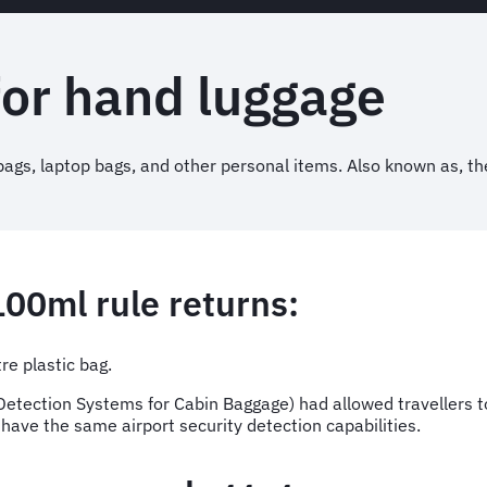
for hand luggage
ags, laptop bags, and other personal items. Also known as, th
100ml rule returns:
tre plastic bag.
etection Systems for Cabin Baggage) had allowed travellers to 
s have the same airport security detection capabilities.