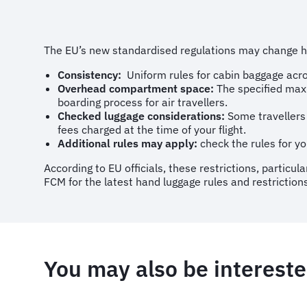
The EU’s new standardised regulations may change how
Consistency:
Uniform rules for cabin baggage acro
Overhead compartment space:
The specified maxi
boarding process for air travellers.
Checked luggage considerations:
Some travellers 
fees charged at the time of your flight.
Additional rules may apply:
check the rules for you
According to EU officials, these restrictions, partic
FCM for the latest hand luggage rules and restrictions
You may also be intereste