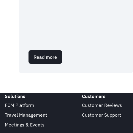
Read more
about
EU
Travel
Update:
Entry/Exit
System
Solutions
Customers
FCM Platform
Customer Reviews
Travel Management
Customer Support
Meetings & Events