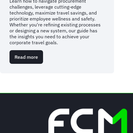
Learn how to navigate procurement
challenges, leverage cutting-edge
technology, maximize travel savings, and
prioritize employee wellness and safety.
Whether you're refining existing processes
or designing a new system, our guide has
the insights you need to achieve your
corporate travel goals.
Read more
about
Mastering
the
essentials:
your
corporate
travel
management
handbook