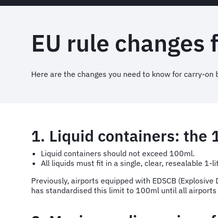
EU rule changes 
Here are the changes you need to know for carry-on b
1. Liquid containers: the 
Liquid containers should not exceed 100ml.
All liquids must fit in a single, clear, resealable 1-li
Previously, airports equipped with EDSCB (Explosive D
has standardised this limit to 100ml until all airport