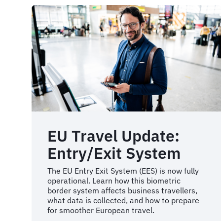
EU Travel Update:
Entry/Exit System
The EU Entry Exit System (EES) is now fully
operational. Learn how this biometric
border system affects business travellers,
what data is collected, and how to prepare
for smoother European travel.