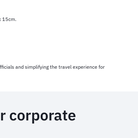
 x 15cm.
ficials and simplifying the travel experience for
r corporate