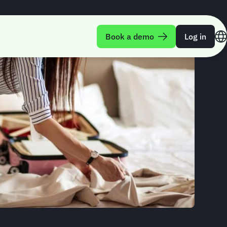
Book a demo
Log in