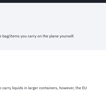
e bag/items you carry on the plane yourself.
carry liquids in larger containers, however, the EU