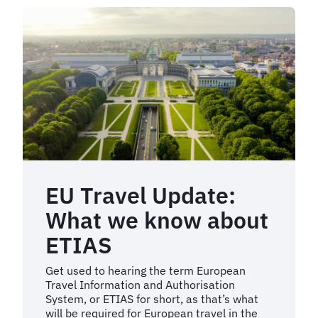
EU Travel Update:
What we know about
ETIAS
Get used to hearing the term European
Travel Information and Authorisation
System, or ETIAS for short, as that’s what
will be required for European travel in the