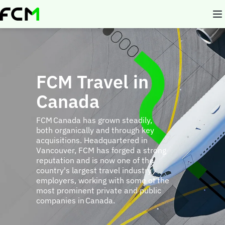
Skip
to
main
content
FCM Travel in
Canada
FCM Canada has grown steadily,
both organically and through key
acquisitions. Headquartered in
Vancouver, FCM has forged a strong
reputation and is now one of the
country's largest travel industry
employers, working with some of the
most prominent private and public
companies in Canada.