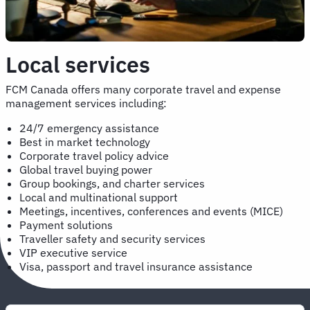
Local services
FCM Canada offers many corporate travel and expense
management services including:
24/7 emergency assistance
Best in market technology
Corporate travel policy advice
Global travel buying power
Group bookings, and charter services
Local and multinational support
Meetings, incentives, conferences and events (MICE)
Payment solutions
Traveller safety and security services
VIP executive service
Visa, passport and travel insurance assistance