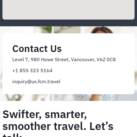
Contact Us
Level 7, 980 Howe Street, Vancouver, V6Z 0C8
+1 855 323 5164
inquiry@us.fcm.travel
Swifter, smarter,
smoother travel. Let’s