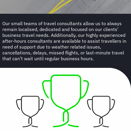
Our small teams of travel consultants allow us to always
remain localised, dedicated and focused on our clients’
business travel needs. Additionally, our highly experienced
after-hours consultants are available to assist travellers in
need of support due to weather related issues,
cancellations, delays, missed flights, or last-minute travel
that can’t wait until regular business hours.