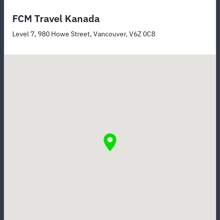
FCM Travel Kanada
Level 7, 980 Howe Street, Vancouver, V6Z 0C8