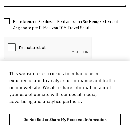
This website uses cookies to enhance user
experience and to analyze performance and traffic
on our website. We also share information about
your use of our site with our social media,
advertising and analytics partners.
Do Not Sell or Share My Personal Information