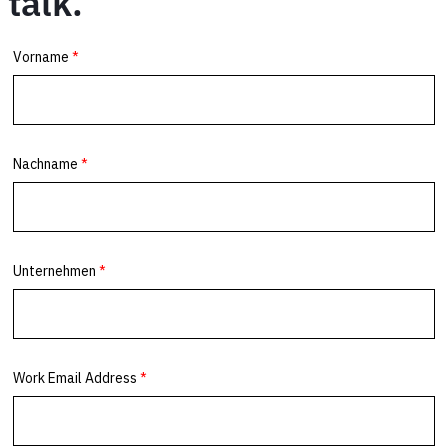
talk.