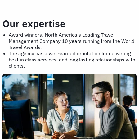
Our expertise
Award winners: North America's Leading Travel
Management Company 10 years running from the World
Travel Awards.
The agency has a well-earned reputation for delivering
best in class services, and long lasting relationships with
clients.