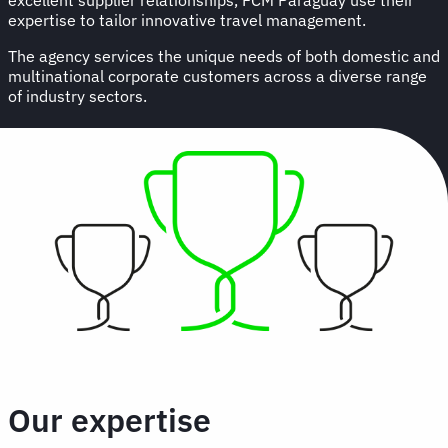
expertise to tailor innovative travel management.
The agency services the unique needs of both domestic and
multinational corporate customers across a diverse range
of industry sectors.
Our expertise