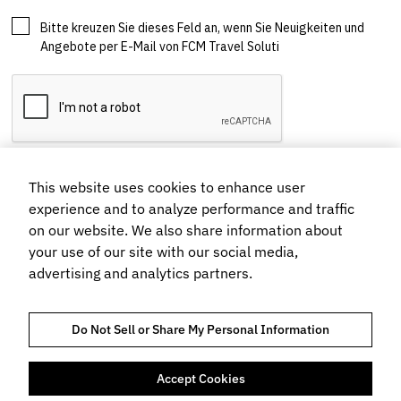
This website uses cookies to enhance user
experience and to analyze performance and traffic
on our website. We also share information about
your use of our site with our social media,
advertising and analytics partners.
Do Not Sell or Share My Personal Information
Accept Cookies
TRUST AND COMPLIANCE
HINWEIS ZUM DATENSCHUTZ
COOKIE-RICHTLINIEN
NUTZUNGSBEDINGUNGEN
BUCHUNGSBEDINGUNGEN UND KONDITIONEN