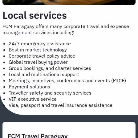
Local services
FCM Paraguay offers many corporate travel and expense
management services including:
24/7 emergency assistance
Best in market technology
Corporate travel policy advice
Global travel buying power
Group bookings, and charter services
Local and multinational support
Meetings, incentives, conferences and events (MICE)
Payment solutions
Traveller safety and security services
VIP executive service
Visa, passport and travel insurance assistance
FCM Travel Paraguay