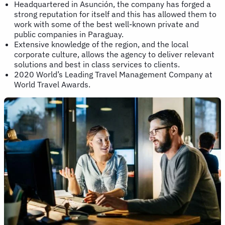
Headquartered in Asunción, the company has forged a
strong reputation for itself and this has allowed them to
work with some of the best well-known private and
public companies in Paraguay.
Extensive knowledge of the region, and the local
corporate culture, allows the agency to deliver relevant
solutions and best in class services to clients.
2020 World’s Leading Travel Management Company at
World Travel Awards.