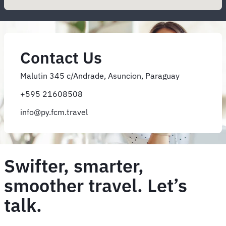
Contact Us
Malutin 345 c/Andrade, Asuncion, Paraguay
+595 21608508
info@py.fcm.travel
Swifter, smarter,
smoother travel. Let’s
talk.