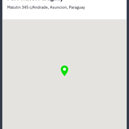
Malutin 345 c/Andrade, Asuncion, Paraguay