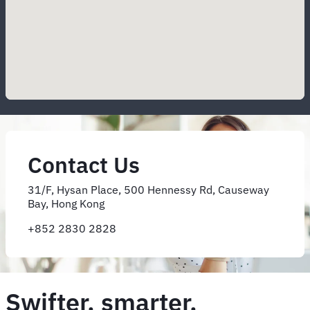
Contact Us
31/F, Hysan Place, 500 Hennessy Rd, Causeway
Bay, Hong Kong
+852 2830 2828
Swifter, smarter,