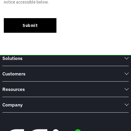
Solutions
Customers
Resources
Company