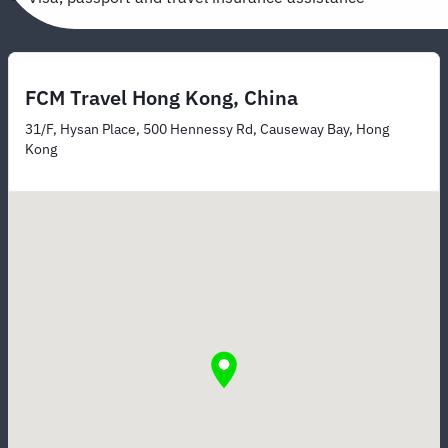
FCM Travel Hong Kong, China
31/F, Hysan Place, 500 Hennessy Rd, Causeway Bay, Hong
Kong