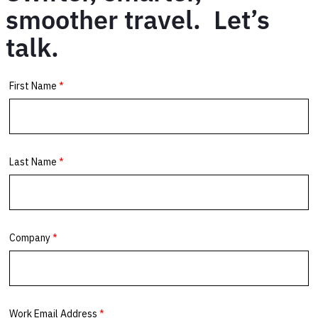
smoother travel. Let’s
talk.