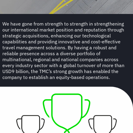
We have gone from strength to strength in strengthening
our international market position and reputation through
strategic acquisitions, enhancing our technological
capabilities and providing innovative and cost-effective
travel management solutions. By having a robust and
reliable presence across a diverse portfolio of
multinational, regional and national companies across
every industry sector with a global turnover of more than
USD9 billion, the TMC’s strong growth has enabled the
company to establish an equity-based operations.