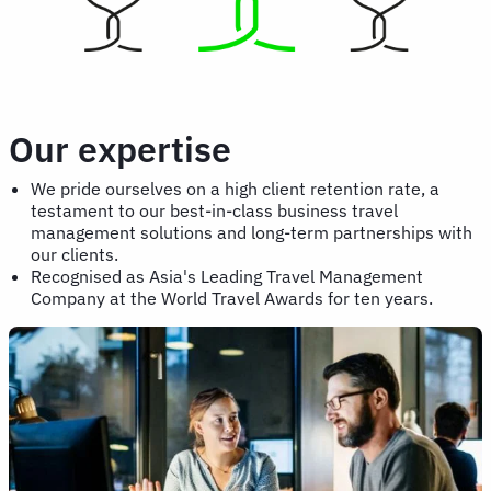
Our expertise
We pride ourselves on a high client retention rate, a
testament to our best-in-class business travel
management solutions and long-term partnerships with
our clients.
Recognised as Asia's Leading Travel Management
Company at the World Travel Awards for ten years.