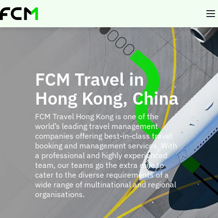
Skip
to
main
content
FCM Travel in
Hong Kong, China
FCM Travel Hong Kong is one of the
world’s leading travel management
companies offering best-in-class travel
booking and management services. With
a professional and highly experienced
team, our teams go the extra mile to
cater to the diverse requirements of a
wide range of multinational and regional
organisations.