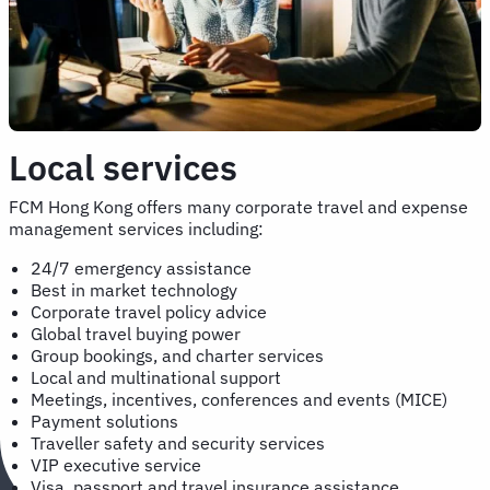
Local services
FCM Hong Kong offers many corporate travel and expense
management services including:
24/7 emergency assistance
Best in market technology
Corporate travel policy advice
Global travel buying power
Group bookings, and charter services
Local and multinational support
Meetings, incentives, conferences and events (MICE)
Payment solutions
Traveller safety and security services
VIP executive service
Visa, passport and travel insurance assistance