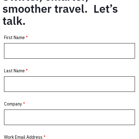
smoother travel. Let’s
talk.