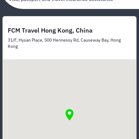
FCM Travel Hong Kong, China
31/F, Hysan Place, 500 Hennessy Rd, Causeway Bay, Hong
Kong