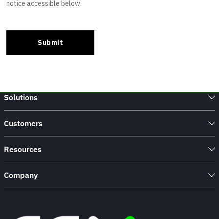
Solutions
Customers
Resources
Company