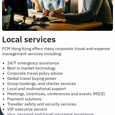
Local services
FCM Hong Kong offers many corporate travel and expense
management services including:
24/7 emergency assistance
Best in market technology
Corporate travel policy advice
Global travel buying power
Group bookings, and charter services
Local and multinational support
Meetings, incentives, conferences and events (MICE)
Payment solutions
Traveller safety and security services
VIP executive service
Visa, passport and travel insurance assistance