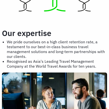
Our expertise
We pride ourselves on a high client retention rate, a
testament to our best-in-class business travel
management solutions and long-term partnerships with
our clients.
Recognised as Asia's Leading Travel Management
Company at the World Travel Awards for ten years.