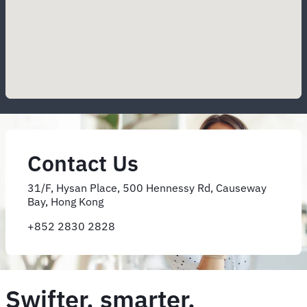
Contact Us
31/F, Hysan Place, 500 Hennessy Rd, Causeway
Bay, Hong Kong
+852 2830 2828
Swifter, smarter,