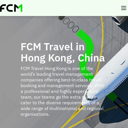
Skip
to
main
content
FCM Travel in
Hong Kong, China
FCM Travel Hong Kong is one of the
world’s leading travel management
companies offering best-in-class travel
booking and management services. With
a professional and highly experienced
team, our teams go the extra mile to
cater to the diverse requirements of a
wide range of multinational and regional
organisations.