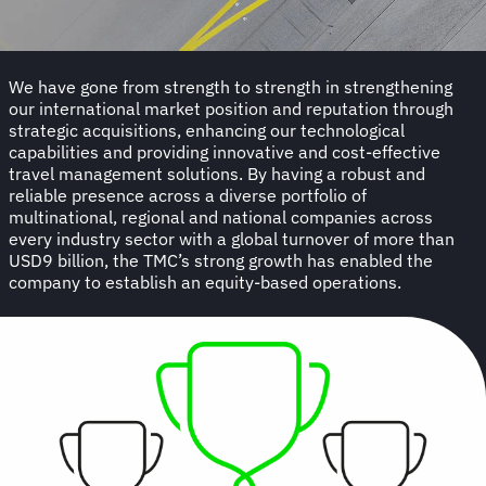
We have gone from strength to strength in strengthening
our international market position and reputation through
strategic acquisitions, enhancing our technological
capabilities and providing innovative and cost-effective
travel management solutions. By having a robust and
reliable presence across a diverse portfolio of
multinational, regional and national companies across
every industry sector with a global turnover of more than
USD9 billion, the TMC’s strong growth has enabled the
company to establish an equity-based operations.