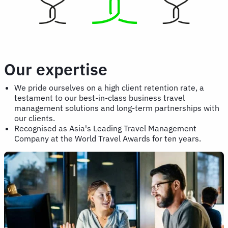
Our expertise
We pride ourselves on a high client retention rate, a
testament to our best-in-class business travel
management solutions and long-term partnerships with
our clients.
Recognised as Asia's Leading Travel Management
Company at the World Travel Awards for ten years.