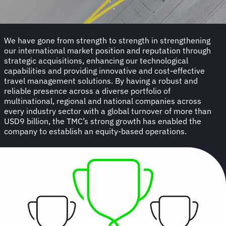
We have gone from strength to strength in strengthening
our international market position and reputation through
strategic acquisitions, enhancing our technological
capabilities and providing innovative and cost-effective
travel management solutions. By having a robust and
reliable presence across a diverse portfolio of
multinational, regional and national companies across
every industry sector with a global turnover of more than
USD9 billion, the TMC’s strong growth has enabled the
company to establish an equity-based operations.