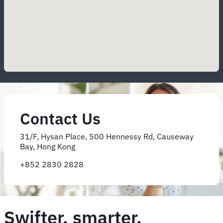
Contact Us
31/F, Hysan Place, 500 Hennessy Rd, Causeway
Bay, Hong Kong
+852 2830 2828
Swifter, smarter,