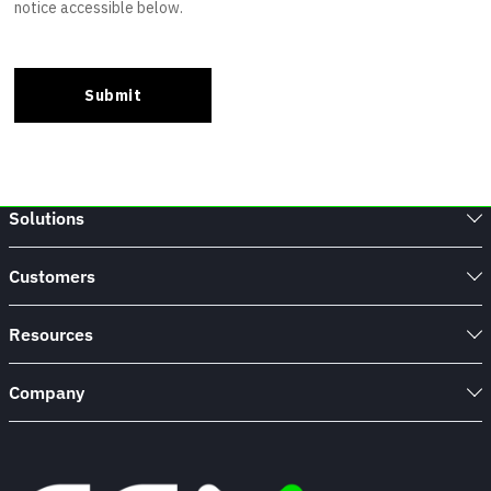
Solutions
Customers
Resources
Company