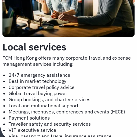
Local services
FCM Hong Kong offers many corporate travel and expense
management services including:
24/7 emergency assistance
Best in market technology
Corporate travel policy advice
Global travel buying power
Group bookings, and charter services
Local and multinational support
Meetings, incentives, conferences and events (MICE)
Payment solutions
Traveller safety and security services
VIP executive service
Visa, passport and travel insurance assistance