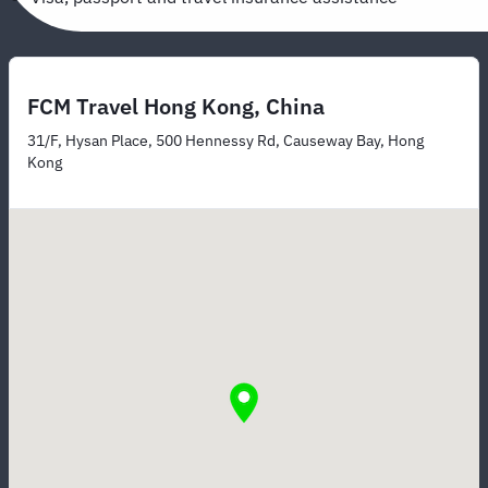
FCM Travel Hong Kong, China
31/F, Hysan Place, 500 Hennessy Rd, Causeway Bay, Hong
Kong