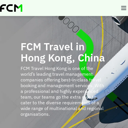
Skip
to
main
content
FCM Travel in
Hong Kong, China
FCM Travel Hong Kong is one of the
world’s leading travel management
companies offering best-in-class travel
booking and management services. With
a professional and highly experienced
team, our teams go the extra mile to
cater to the diverse requirements of a
wide range of multinational and regional
organisations.