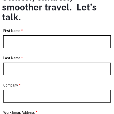
smoother travel. Let’s
talk.