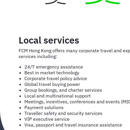
Local services
FCM Hong Kong offers many corporate travel and e
services including:
24/7 emergency assistance
Best in market technology
Corporate travel policy advice
Global travel buying power
Group bookings, and charter services
Local and multinational support
Meetings, incentives, conferences and events (MI
Payment solutions
Traveller safety and security services
VIP executive service
Visa, passport and travel insurance assistance