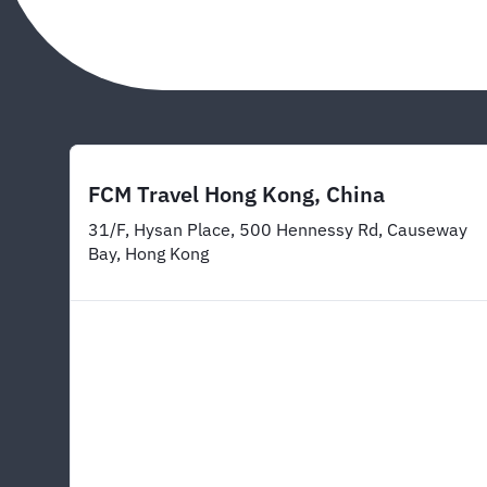
FCM Travel Hong Kong, China
31/F, Hysan Place, 500 Hennessy Rd, Causeway
Bay, Hong Kong