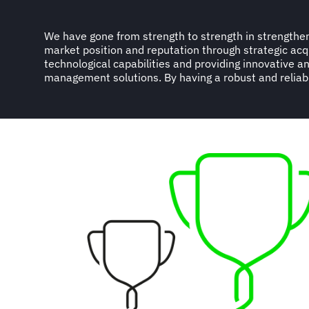
We have gone from strength to strength in strengthen
diverse portfolio of multinational, regional and national
market position and reputation through strategic acq
industry sector with a global turnover of more than USD9
technological capabilities and providing innovative an
management solutions. By having a robust and reliab