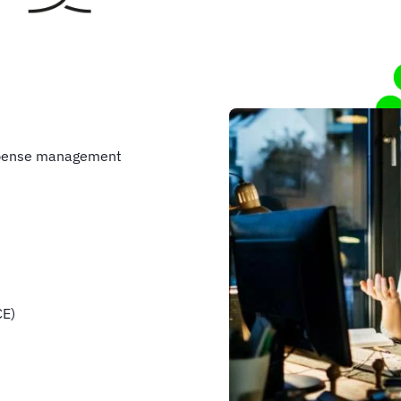
xpense management
CE)