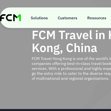
Skip
to
main
content
Solutions
Customers
Resources
FCM Travel in
Kong, China
FCM Travel Hong Kong is one of the world’s
companies offering best-in-class travel b
services. With a professional and highly ex
go the extra mile to cater to the diverse re
of multinational and regional organisations.