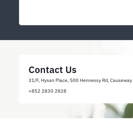
Contact Us
31/F, Hysan Place, 500 Hennessy Rd, Causeway
+852 2830 2828