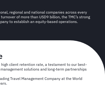
any to establish an equity-based operations.
e
high client retention rate, a testament to our best-
el management solutions and long-term partnerships
eading Travel Management Company at the World
ears.