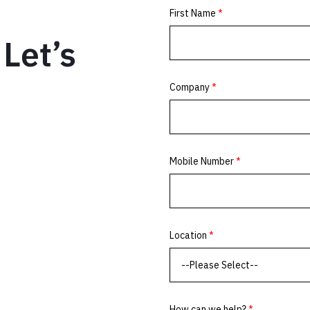
Let’s