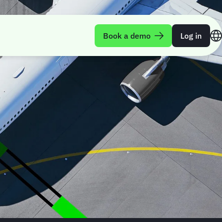
Book a demo
Log in