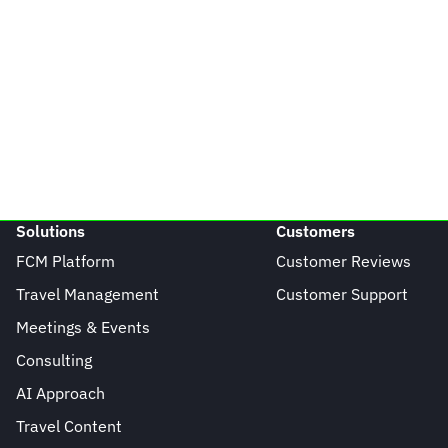
Solutions
Customers
FCM Platform
Customer Reviews
Travel Management
Customer Support
Meetings & Events
Consulting
AI Approach
Travel Content