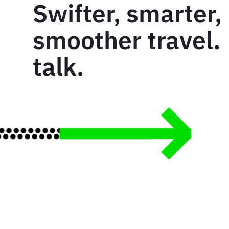
Swifter, smarter,
smoother travel. 
talk.