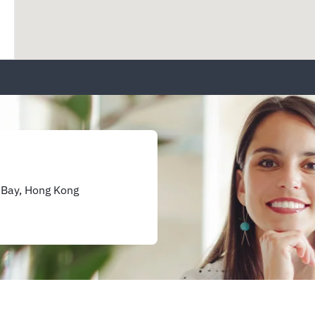
 Bay, Hong Kong