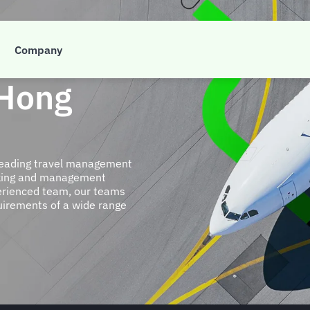
Company
 Hong
 leading travel management
ooking and management
perienced team, our teams
quirements of a wide range