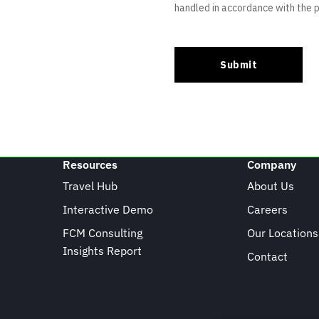
Resources
Company
Travel Hub
About Us
Interactive Demo
Careers
FCM Consulting
Our Locations
Insights Report
Contact