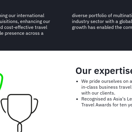
ing our international
 companies across every
uisitions, enhancing our
 billion, the TMC’s strong
d cost-effective travel
growth has enabled the comp
le presence across a
Our expertis
We pride ourselves on a 
in-class business trav
with our clients.
Recognised as Asia's L
Travel Awards for ten y