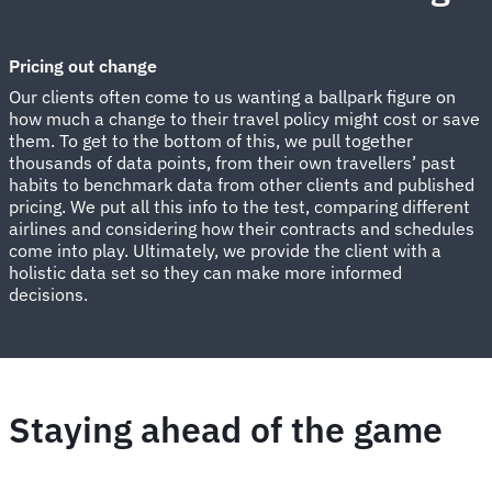
Pricing out change
Our clients often come to us wanting a ballpark figure on
how much a change to their travel policy might cost or save
them. To get to the bottom of this, we pull together
thousands of data points, from their own travellers’ past
habits to benchmark data from other clients and published
pricing. We put all this info to the test, comparing different
airlines and considering how their contracts and schedules
come into play. Ultimately, we provide the client with a
holistic data set so they can make more informed
decisions.
Staying ahead of the game