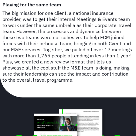
Playing for the same team
The big mission for one client, a national insurance
provider, was to get their internal Meetings & Events team
to work under the same umbrella as their Corporate Travel
team. However, the processes and dynamics between
these two teams were not cohesive. To help FCM joined
forces with their in-house team, bringing in both Cvent and
our M&E services. Together, we pulled off over 17 meetings
with more than 1,765 people attending in less than 1 year!
Plus, we created a new review format that lets us
showcase all the cool stuff the M&E team is doing, making
sure their leadership can see the impact and contribution
to the overall travel programme.