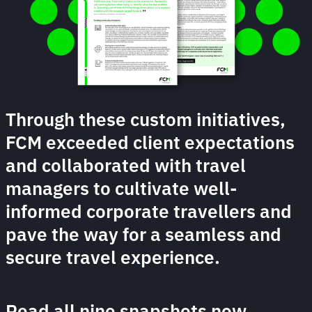
Through these custom initiatives,
FCM exceeded client expectations
and collaborated with travel
managers to cultivate well-
informed corporate travellers and
pave the way for a seamless and
secure travel experience.
Read all nine snapshots now