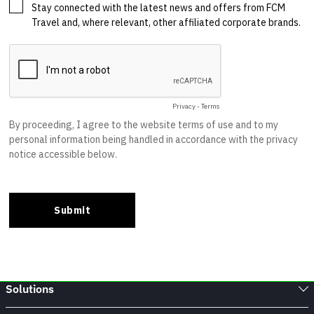
Solutions