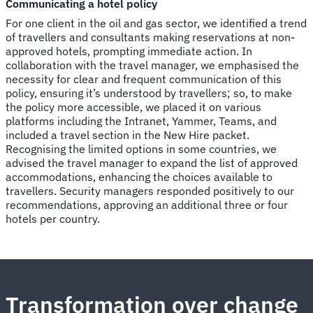
Communicating a hotel policy
For one client in the oil and gas sector, we identified a trend
of travellers and consultants making reservations at non-
approved hotels, prompting immediate action. In
collaboration with the travel manager, we emphasised the
necessity for clear and frequent communication of this
policy, ensuring it’s understood by travellers; so, to make
the policy more accessible, we placed it on various
platforms including the Intranet, Yammer, Teams, and
included a travel section in the New Hire packet.
Recognising the limited options in some countries, we
advised the travel manager to expand the list of approved
accommodations, enhancing the choices available to
travellers. Security managers responded positively to our
recommendations, approving an additional three or four
hotels per country.
Transformation over change