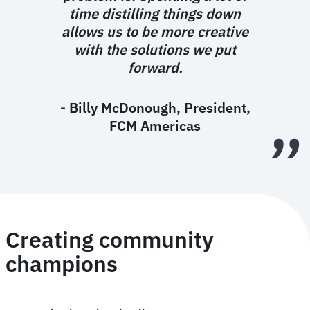
time distilling things down
allows us to be more creative
with the solutions we put
forward.
- Billy McDonough, President,
FCM Americas
Creating community
champions