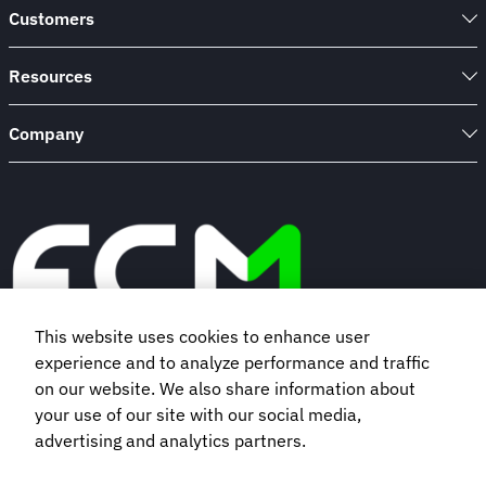
Customers
Resources
Company
This website uses cookies to enhance user
experience and to analyze performance and traffic
Book a demo
on our website. We also share information about
your use of our site with our social media,
advertising and analytics partners.
Subscribe to our newsletter