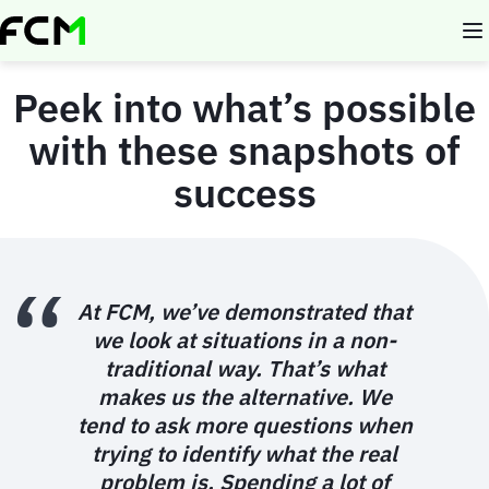
Skip
to
main
content
Peek into what’s possible
with these snapshots of
success
At FCM, we’ve demonstrated that
we look at situations in a non-
traditional way. That’s what
makes us the alternative. We
tend to ask more questions when
trying to identify what the real
problem is. Spending a lot of