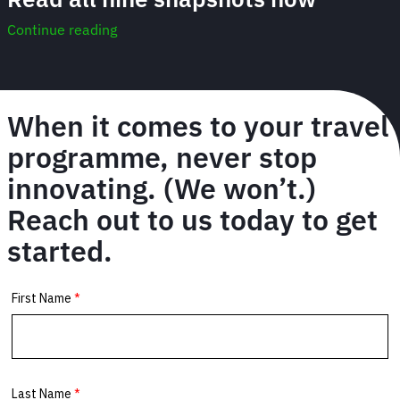
Continue reading
When it comes to your travel
programme, never stop
innovating. (We won’t.)
Reach out to us today to get
started.