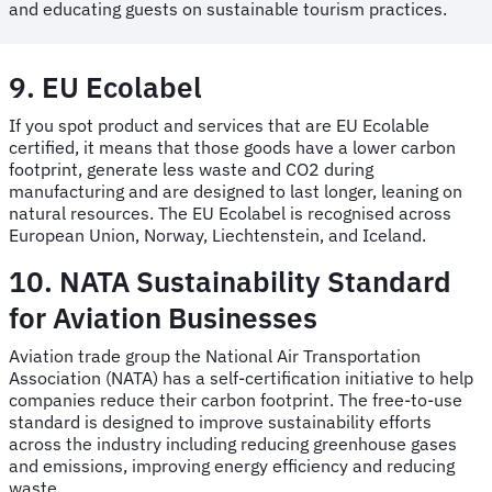
and educating guests on sustainable tourism practices.
9. EU Ecolabel
If you spot product and services that are EU Ecolable
certified, it means that those goods have a lower carbon
footprint, generate less waste and CO2 during
manufacturing and are designed to last longer, leaning on
natural resources. The EU Ecolabel is recognised across
European Union, Norway, Liechtenstein, and Iceland.
10. NATA Sustainability Standard
for Aviation Businesses
Aviation trade group the National Air Transportation
Association (NATA) has a self-certification initiative to help
companies reduce their carbon footprint. The free-to-use
standard is designed to improve sustainability efforts
across the industry including reducing greenhouse gases
and emissions, improving energy efficiency and reducing
waste.