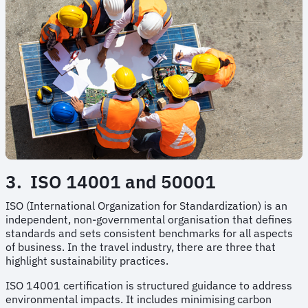
3. ISO 14001 and 50001
ISO (International Organization for Standardization) is an
independent, non-governmental organisation that defines
standards and sets consistent benchmarks for all aspects
of business. In the travel industry, there are three that
highlight sustainability practices.
ISO 14001 certification is structured guidance to address
environmental impacts. It includes minimising carbon