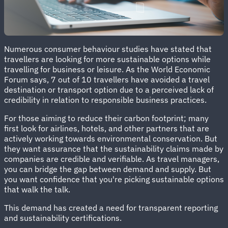
Numerous consumer behaviour studies have stated that
travellers are looking for more sustainable options while
travelling for business or leisure. As the World Economic
Forum says, 7 out of 10 travellers have avoided a travel
destination or transport option due to a perceived lack of
credibility in relation to responsible business practices.
For those aiming to reduce their carbon footprint; many
first look for airlines, hotels, and other partners that are
actively working towards environmental conservation. But
they want assurance that the sustainability claims made by
companies are credible and verifiable. As travel managers,
you can bridge the gap between demand and supply. But
you want confidence that you're picking sustainable options
that walk the talk.
This demand has created a need for transparent reporting
and sustainability certifications.