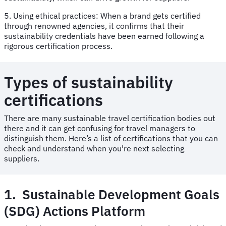
5. Using ethical practices: When a brand gets certified
through renowned agencies, it confirms that their
sustainability credentials have been earned following a
rigorous certification process.
Types of sustainability
certifications
There are many sustainable travel certification bodies out
there and it can get confusing for travel managers to
distinguish them. Here’s a list of certifications that you can
check and understand when you're next selecting
suppliers.
1. Sustainable Development Goals
(SDG) Actions Platform