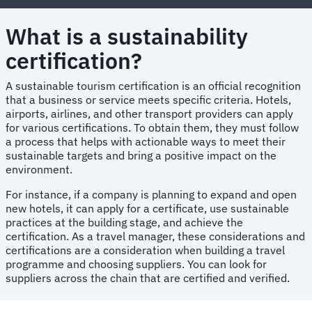
What is a sustainability
certification?
A sustainable tourism certification is an official recognition
that a business or service meets specific criteria. Hotels,
airports, airlines, and other transport providers can apply
for various certifications. To obtain them, they must follow
a process that helps with actionable ways to meet their
sustainable targets and bring a positive impact on the
environment.
For instance, if a company is planning to expand and open
new hotels, it can apply for a certificate, use sustainable
practices at the building stage, and achieve the
certification. As a travel manager, these considerations and
certifications are a consideration when building a travel
programme and choosing suppliers. You can look for
suppliers across the chain that are certified and verified.