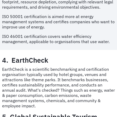
footprint, resource depletion, complying with relevant legal
requirements, and driving environmental objectives.
ISO 50001 certification is aimed more at energy
management systems and certifies companies who want to
improve use of energy.
ISO 46001 certification covers water efficiency
management, applicable to organisations that use water.
4. EarthCheck
EarthCheck is a scientific benchmarking and certification
organisation typically used by hotel groups, venues and
attractions like theme parks. It benchmarks businesses,
certifies sustainability performance, and conducts an
annual audit. What's checked? Things such as energy, water
& paper consumption, carbon emissions, waste
management systems, chemicals, and community &
employee impact.
5. Global Sustainable Tourism