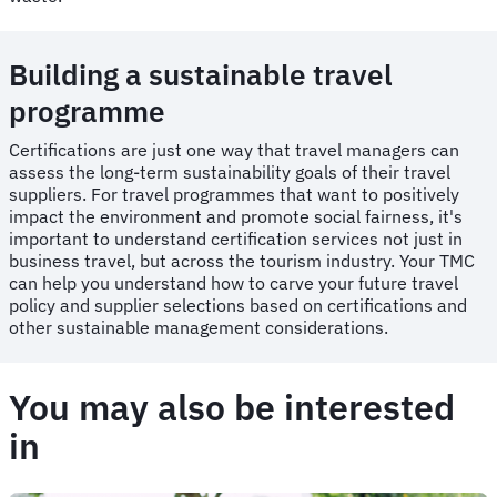
Building a sustainable travel
programme
Certifications are just one way that travel managers can
assess the long-term sustainability goals of their travel
suppliers. For travel programmes that want to positively
impact the environment and promote social fairness, it's
important to understand certification services not just in
business travel, but across the tourism industry. Your TMC
can help you understand how to carve your future travel
policy and supplier selections based on certifications and
other sustainable management considerations.
You may also be interested
in