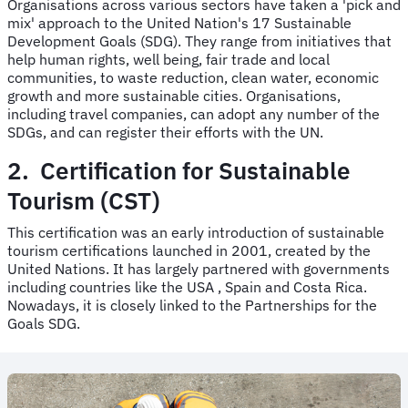
Organisations across various sectors have taken a 'pick and
mix' approach to the United Nation's 17 Sustainable
Development Goals (SDG). They range from initiatives that
help human rights, well being, fair trade and local
communities, to waste reduction, clean water, economic
growth and more sustainable cities. Organisations,
including travel companies, can adopt any number of the
SDGs, and can register their efforts with the UN.
2. Certification for Sustainable
Tourism (CST)
This certification was an early introduction of sustainable
tourism certifications launched in 2001, created by the
United Nations. It has largely partnered with governments
including countries like the USA , Spain and Costa Rica.
Nowadays, it is closely linked to the Partnerships for the
Goals SDG.