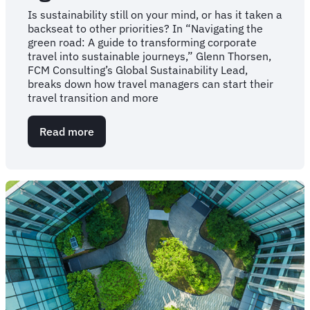
Is sustainability still on your mind, or has it taken a
backseat to other priorities? In “Navigating the
green road: A guide to transforming corporate
travel into sustainable journeys,” Glenn Thorsen,
FCM Consulting’s Global Sustainability Lead,
breaks down how travel managers can start their
travel transition and more
Read more
about
Your
guide
to
navigating
corporate
travel’s
“green
road”