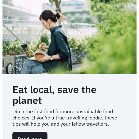
Eat local, save the
planet
Ditch the fast food for more sustainable food
choices. If you’re a true travelling foodie, these
tips will help you and your fellow travellers.
Read more
about