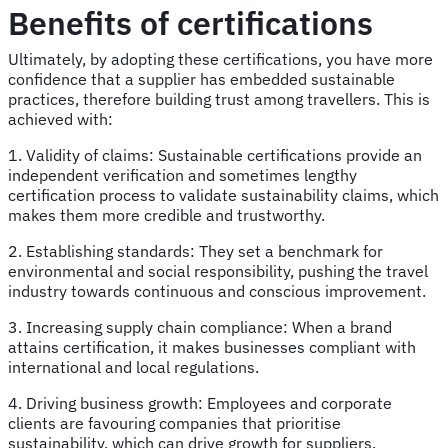
Benefits of certifications
Ultimately, by adopting these certifications, you have more
confidence that a supplier has embedded sustainable
practices, therefore building trust among travellers. This is
achieved with:
1. Validity of claims: Sustainable certifications provide an
independent verification and sometimes lengthy
certification process to validate sustainability claims, which
makes them more credible and trustworthy.
2. Establishing standards: They set a benchmark for
environmental and social responsibility, pushing the travel
industry towards continuous and conscious improvement.
3. Increasing supply chain compliance: When a brand
attains certification, it makes businesses compliant with
international and local regulations.
4. Driving business growth: Employees and corporate
clients are favouring companies that prioritise
sustainability, which can drive growth for suppliers.