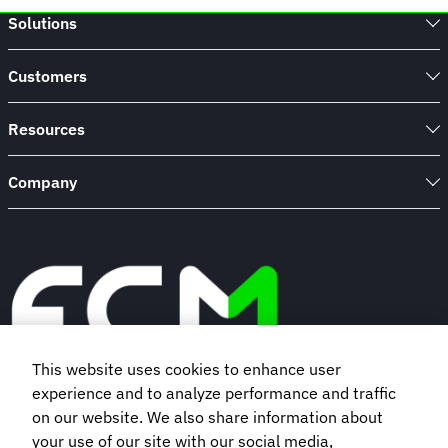
to
Solutions
takeaway
cups:
Beat
Customers
plastic
waste
one
Resources
hotel
stay
Company
at
a
time
This website uses cookies to enhance user
experience and to analyze performance and traffic
Book a demo
on our website. We also share information about
your use of our site with our social media,