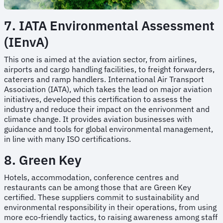
7. IATA Environmental Assessment
(IEnvA)
This one is aimed at the aviation sector, from airlines,
airports and cargo handling facilities, to freight forwarders,
caterers and ramp handlers. International Air Transport
Association (IATA), which takes the lead on major aviation
initiatives, developed this certification to assess the
industry and reduce their impact on the enrivonment and
climate change. It provides aviation businesses with
guidance and tools for global environmental management,
in line with many ISO certifications.
8. Green Key
Hotels, accommodation, conference centres and
restaurants can be among those that are Green Key
certified. These suppliers commit to sustainability and
environmental responsibility in their operations, from using
more eco-friendly tactics, to raising awareness among staff