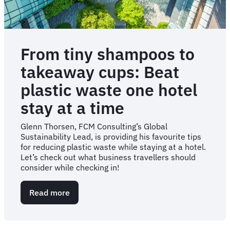
From tiny shampoos to
takeaway cups: Beat
plastic waste one hotel
stay at a time
Glenn Thorsen, FCM Consulting’s Global
Sustainability Lead, is providing his favourite tips
for reducing plastic waste while staying at a hotel.
Let’s check out what business travellers should
consider while checking in!
Read more
about
From
tiny
shampoos