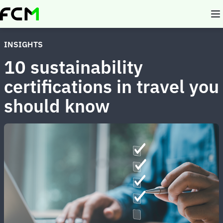
Skip
to
main
content
INSIGHTS
10 sustainability
certifications in travel you
should know