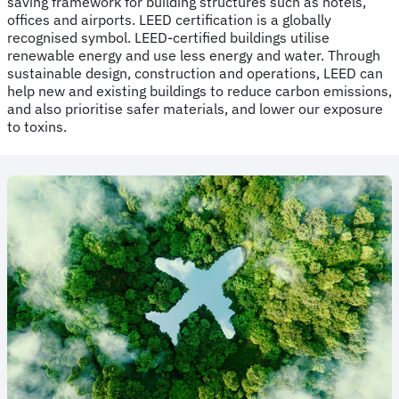
saving framework for building structures such as hotels,
offices and airports. LEED certification is a globally
recognised symbol. LEED-certified buildings utilise
renewable energy and use less energy and water. Through
sustainable design, construction and operations, LEED can
help new and existing buildings to reduce carbon emissions,
and also prioritise safer materials, and lower our exposure
to toxins.