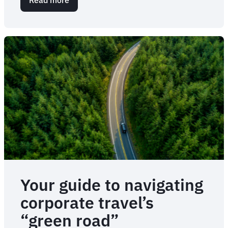
Eat
local,
save
the
planet
Your guide to navigating
corporate travel’s
“green road”