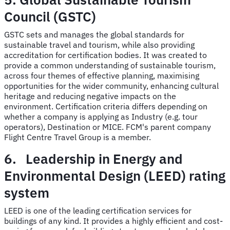
Council (GSTC)
GSTC sets and manages the global standards for
sustainable travel and tourism, while also providing
accreditation for certification bodies. It was created to
provide a common understanding of sustainable tourism,
across four themes of effective planning, maximising
opportunities for the wider community, enhancing cultural
heritage and reducing negative impacts on the
environment. Certification criteria differs depending on
whether a company is applying as Industry (e.g. tour
operators), Destination or MICE. FCM's parent company
Flight Centre Travel Group is a member.
6. Leadership in Energy and
Environmental Design (LEED) rating
system
LEED is one of the leading certification services for
buildings of any kind. It provides a highly efficient and cost-