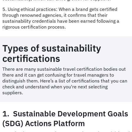
5. Using ethical practices: When a brand gets certified
through renowned agencies, it confirms that their
sustainability credentials have been earned following a
rigorous certification process.
Types of sustainability
certifications
There are many sustainable travel certification bodies out
there and it can get confusing for travel managers to
distinguish them. Here’s a list of certifications that you can
check and understand when you're next selecting
suppliers.
1. Sustainable Development Goals
(SDG) Actions Platform