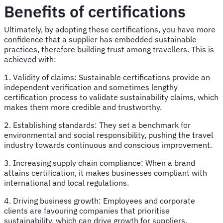
Benefits of certifications
Ultimately, by adopting these certifications, you have more
confidence that a supplier has embedded sustainable
practices, therefore building trust among travellers. This is
achieved with:
1. Validity of claims: Sustainable certifications provide an
independent verification and sometimes lengthy
certification process to validate sustainability claims, which
makes them more credible and trustworthy.
2. Establishing standards: They set a benchmark for
environmental and social responsibility, pushing the travel
industry towards continuous and conscious improvement.
3. Increasing supply chain compliance: When a brand
attains certification, it makes businesses compliant with
international and local regulations.
4. Driving business growth: Employees and corporate
clients are favouring companies that prioritise
sustainability, which can drive growth for suppliers.