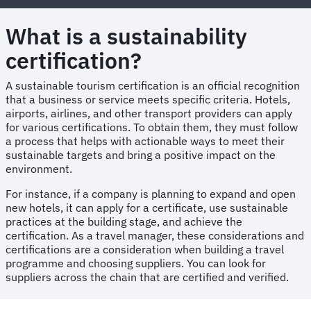
What is a sustainability
certification?
A sustainable tourism certification is an official recognition
that a business or service meets specific criteria. Hotels,
airports, airlines, and other transport providers can apply
for various certifications. To obtain them, they must follow
a process that helps with actionable ways to meet their
sustainable targets and bring a positive impact on the
environment.
For instance, if a company is planning to expand and open
new hotels, it can apply for a certificate, use sustainable
practices at the building stage, and achieve the
certification. As a travel manager, these considerations and
certifications are a consideration when building a travel
programme and choosing suppliers. You can look for
suppliers across the chain that are certified and verified.