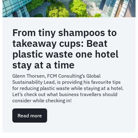
From tiny shampoos to
takeaway cups: Beat
plastic waste one hotel
stay at a time
Glenn Thorsen, FCM Consulting’s Global
Sustainability Lead, is providing his favourite tips
for reducing plastic waste while staying at a hotel.
Let’s check out what business travellers should
consider while checking in!
Read more
about
From
tiny
shampoos