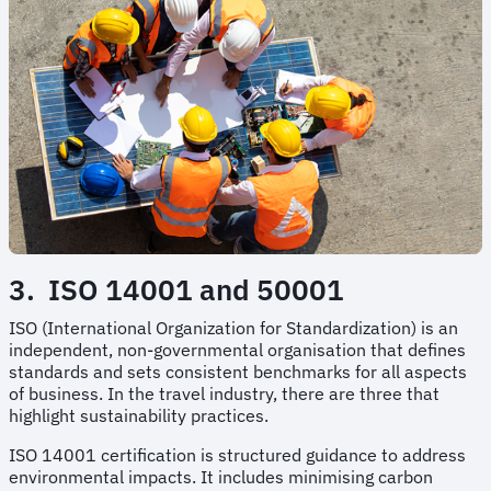
3. ISO 14001 and 50001
ISO (International Organization for Standardization) is an
independent, non-governmental organisation that defines
standards and sets consistent benchmarks for all aspects
of business. In the travel industry, there are three that
highlight sustainability practices.
ISO 14001 certification is structured guidance to address
environmental impacts. It includes minimising carbon