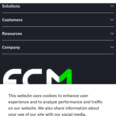
to
Solutions
takeaway
cups:
Beat
Customers
plastic
waste
one
Resources
hotel
stay
Company
at
a
time
This website uses cookies to enhance user
experience and to analyze performance and traffic
Book a demo
on our website. We also share information about
your use of our site with our social media,