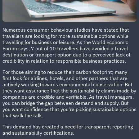
Numerous consumer behaviour studies have stated that
travellers are looking for more sustainable options while
travelling for business or leisure. As the World Economic
Forum says, 7 out of 10 travellers have avoided a travel
destination or transport option due to a perceived lack of
credibility in relation to responsible business practices.
For those aiming to reduce their carbon footprint; many
first look for airlines, hotels, and other partners that are
actively working towards environmental conservation. But
they want assurance that the sustainability claims made by
companies are credible and verifiable. As travel managers,
you can bridge the gap between demand and supply. But
you want confidence that you're picking sustainable options
that walk the talk.
This demand has created a need for transparent reporting
and sustainability certifications.