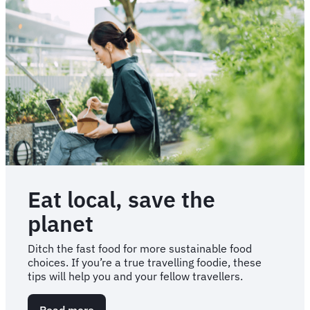
Eat local, save the
planet
Ditch the fast food for more sustainable food
choices. If you’re a true travelling foodie, these
tips will help you and your fellow travellers.
Read more
about