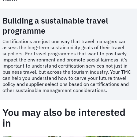
Building a sustainable travel
programme
Certifications are just one way that travel managers can
assess the long-term sustainability goals of their travel
suppliers. For travel programmes that want to positively
impact the environment and promote social fairness, it's
important to understand certification services not just in
business travel, but across the tourism industry. Your TMC
can help you understand how to carve your future travel
policy and supplier selections based on certifications and
other sustainable management considerations.
You may also be interested
in