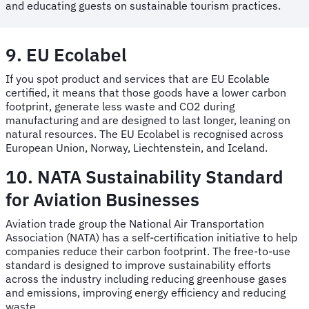
and educating guests on sustainable tourism practices.
9. EU Ecolabel
If you spot product and services that are EU Ecolable
certified, it means that those goods have a lower carbon
footprint, generate less waste and CO2 during
manufacturing and are designed to last longer, leaning on
natural resources. The EU Ecolabel is recognised across
European Union, Norway, Liechtenstein, and Iceland.
10. NATA Sustainability Standard
for Aviation Businesses
Aviation trade group the National Air Transportation
Association (NATA) has a self-certification initiative to help
companies reduce their carbon footprint. The free-to-use
standard is designed to improve sustainability efforts
across the industry including reducing greenhouse gases
and emissions, improving energy efficiency and reducing
waste.