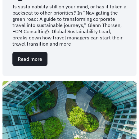
Is sustainability still on your mind, or has it taken a
backseat to other priorities? In “Navigating the
green road: A guide to transforming corporate
travel into sustainable journeys,” Glenn Thorsen,
FCM Consulting’s Global Sustainability Lead,
breaks down how travel managers can start their
travel transition and more
Read more
about
Your
guide
to
navigating
corporate
travel’s
“green
road”