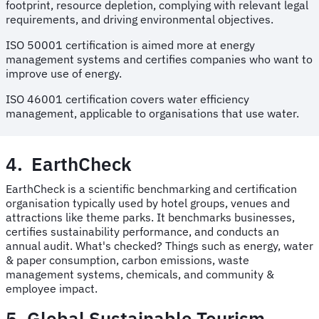
footprint, resource depletion, complying with relevant legal
requirements, and driving environmental objectives.
ISO 50001 certification is aimed more at energy
management systems and certifies companies who want to
improve use of energy.
ISO 46001 certification covers water efficiency
management, applicable to organisations that use water.
4. EarthCheck
EarthCheck is a scientific benchmarking and certification
organisation typically used by hotel groups, venues and
attractions like theme parks. It benchmarks businesses,
certifies sustainability performance, and conducts an
annual audit. What's checked? Things such as energy, water
& paper consumption, carbon emissions, waste
management systems, chemicals, and community &
employee impact.
5. Global Sustainable Tourism