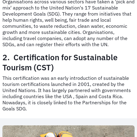
Organisations across various sectors have taken a 'pick and
mix' approach to the United Nation's 17 Sustainable
Development Goals (SDG). They range from initiatives that
help human rights, well being, fair trade and local
communities, to waste reduction, clean water, economic
growth and more sustainable cities. Organisations,
including travel companies, can adopt any number of the
SDGs, and can register their efforts with the UN.
2. Certification for Sustainable
Tourism (CST)
This certification was an early introduction of sustainable
tourism certifications launched in 2001, created by the
United Nations. It has largely partnered with governments
including countries like the USA , Spain and Costa Rica.
Nowadays, it is closely linked to the Partnerships for the
Goals SDG.