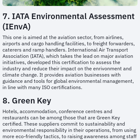
7. IATA Environmental Assessment
(IEnvA)
This one is aimed at the aviation sector, from airlines,
airports and cargo handling facilities, to freight forwarders,
caterers and ramp handlers. International Air Transport
Association (IATA), which takes the lead on major aviation
initiatives, developed this certification to assess the
industry and reduce their impact on the enrivonment and
climate change. It provides aviation businesses with
guidance and tools for global environmental management,
in line with many ISO certifications.
8. Green Key
Hotels, accommodation, conference centres and
restaurants can be among those that are Green Key
certified. These suppliers commit to sustainability and
environmental responsibility in their operations, from using
more eco-friendly tactics, to raising awareness among staff