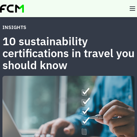
Skip
to
main
content
INSIGHTS
10 sustainability
certifications in travel you
should know