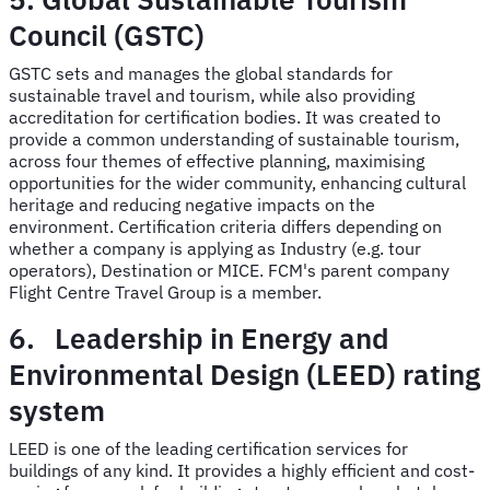
Council (GSTC)
GSTC sets and manages the global standards for
sustainable travel and tourism, while also providing
accreditation for certification bodies. It was created to
provide a common understanding of sustainable tourism,
across four themes of effective planning, maximising
opportunities for the wider community, enhancing cultural
heritage and reducing negative impacts on the
environment. Certification criteria differs depending on
whether a company is applying as Industry (e.g. tour
operators), Destination or MICE. FCM's parent company
Flight Centre Travel Group is a member.
6. Leadership in Energy and
Environmental Design (LEED) rating
system
LEED is one of the leading certification services for
buildings of any kind. It provides a highly efficient and cost-