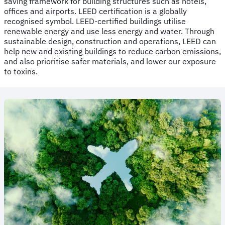
saving framework for building structures such as hotels,
offices and airports. LEED certification is a globally
recognised symbol. LEED-certified buildings utilise
renewable energy and use less energy and water. Through
sustainable design, construction and operations, LEED can
help new and existing buildings to reduce carbon emissions,
and also prioritise safer materials, and lower our exposure
to toxins.