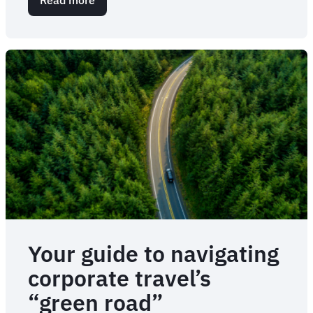
Eat
local,
save
the
planet
Your guide to navigating
corporate travel’s
“green road”