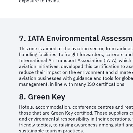
exposure to toxins.
7. IATA Environmental Assessm
This one is aimed at the aviation sector, from airlines
handling facilities, to freight forwarders, caterers a
International Air Transport Association (IATA), which
aviation initiatives, developed this certification to a
reduce their impact on the enrivonment and climate 
aviation businesses with guidance and tools for glob
management, in line with many ISO certifications.
8. Green Key
Hotels, accommodation, conference centres and res
those that are Green Key certified. These suppliers c
and environmental responsibility in their operations,
friendly tactics, to raising awareness among staff an
sustainable tourism practices.