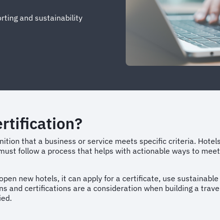
ting and sustainability
rtification?
gnition that a business or service meets specific criteria. Hotel
y must follow a process that helps with actionable ways to meet
pen new hotels, it can apply for a certificate, use sustainable
ons and certifications are a consideration when building a tra
fied.