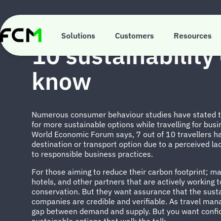
Skip
to
main
INSIGHTS
content
Solutions
Customers
Resources
10 sustainability 
know
Numerous consumer behaviour studies have stated tha
for more sustainable options while travelling for busi
World Economic Forum says, 7 out of 10 travellers ha
destination or transport option due to a perceived lack
to responsible business practices.
For those aiming to reduce their carbon footprint; many
hotels, and other partners that are actively working
conservation. But they want assurance that the sust
companies are credible and verifiable. As travel man
gap between demand and supply. But you want confid