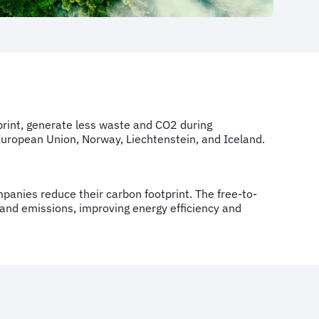
tprint, generate less waste and CO2 during
 European Union, Norway, Liechtenstein, and Iceland.
ompanies reduce their carbon footprint. The free-to-
 and emissions, improving energy efficiency and