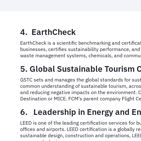
4. EarthCheck
EarthCheck is a scientific benchmarking and certifica
businesses, certifies sustainability performance, a
waste management systems, chemicals, and commun
5. Global Sustainable Tourism 
GSTC sets and manages the global standards for sustai
common understanding of sustainable tourism, across 
and reducing negative impacts on the environment. Cer
Destination or MICE. FCM's parent company Flight C
6. Leadership in Energy and En
LEED is one of the leading certification services for b
offices and airports. LEED certification is a globall
sustainable design, construction and operations, LEED