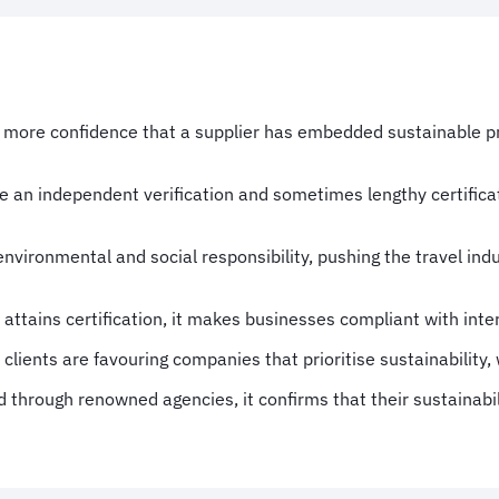
e more confidence that a supplier has embedded sustainable pra
ide an independent verification and sometimes lengthy certifica
environmental and social responsibility, pushing the travel in
ttains certification, it makes businesses compliant with inter
lients are favouring companies that prioritise sustainability, 
ed through renowned agencies, it confirms that their sustainabi