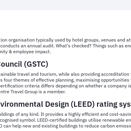
tion organisation typically used by hotel groups, venues and a
nd conducts an annual audit. What's checked? Things such as e
ity & employee impact.
Council (GSTC)
nable travel and tourism, while also providing accreditation fo
four themes of effective planning, maximising opportunities 
tification criteria differs depending on whether a company is 
entre Travel Group is a member.
vironmental Design (LEED) rating sy
uildings of any kind. It provides a highly efficient and cost-sav
y recognised symbol. LEED-certified buildings utilise renewable
 can help new and existing buildings to reduce carbon emission