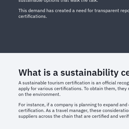
sustainable options that walk the talk.
This demand has created a need for transparent repor
certifications.
What is a sustainability ce
A sustainable tourism certification is an official reco
apply for various certifications. To obtain them, the
on the environment.
For instance, if a company is planning to expand and o
certification. As a travel manager, these considerati
suppliers across the chain that are certified and veri