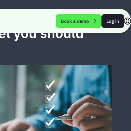
Book a demo
Log in
vel you should