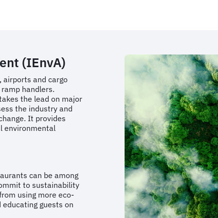
ent (IEnvA)
, airports and cargo
nd ramp handlers.
 takes the lead on major
ssess the industry and
change. It provides
al environmental
taurants can be among
ommit to sustainability
 from using more eco-
d educating guests on