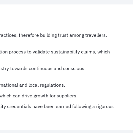
ctices, therefore building trust among travellers.
tion process to validate sustainability claims, which
dustry towards continuous and conscious
national and local regulations.
which can drive growth for suppliers.
lity credentials have been earned following a rigorous