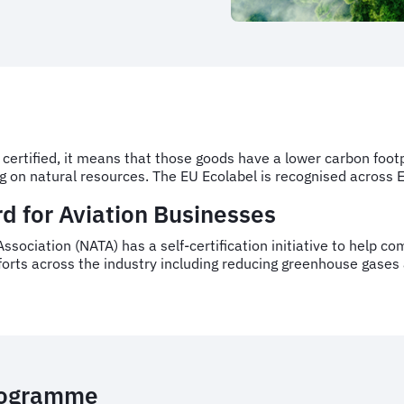
 certified, it means that those goods have a lower carbon foo
ng on natural resources. The EU Ecolabel is recognised across
d for Aviation Businesses
ssociation (NATA) has a self-certification initiative to help c
fforts across the industry including reducing greenhouse gases
programme