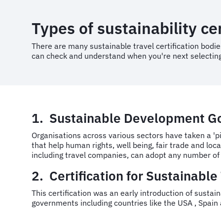
Types of sustainability cer
There are many sustainable travel certification bodies
can check and understand when you're next selecting
1. Sustainable Development Go
Organisations across various sectors have taken a 'p
that help human rights, well being, fair trade and lo
including travel companies, can adopt any number of 
2. Certification for Sustainable
This certification was an early introduction of sustai
governments including countries like the USA , Spain 