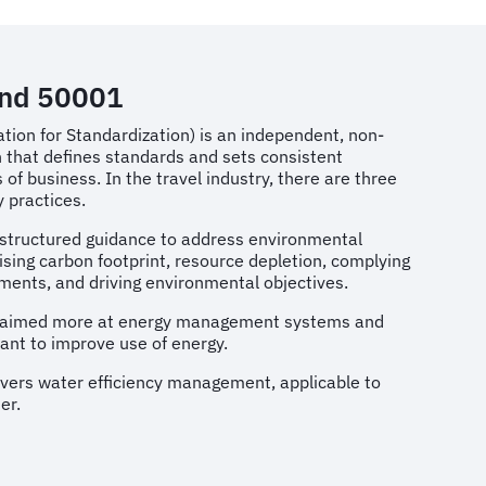
and 50001
ation for Standardization) is an independent, non-
 that defines standards and sets consistent
of business. In the travel industry, there are three
ty practices.
s structured guidance to address environmental
ising carbon footprint, resource depletion, complying
ements, and driving environmental objectives.
is aimed more at energy management systems and
ant to improve use of energy.
overs water efficiency management, applicable to
er.