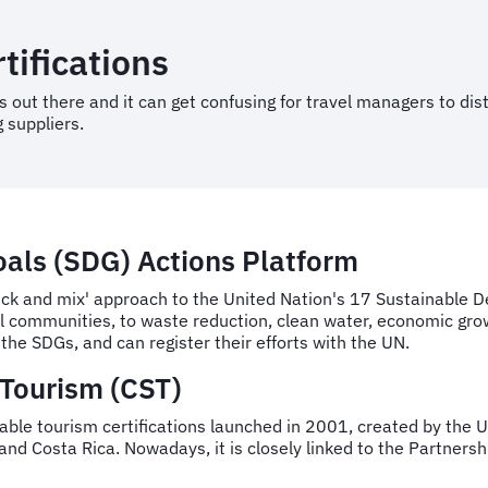
tifications
 out there and it can get confusing for travel managers to disti
 suppliers.
als (SDG) Actions Platform
ick and mix' approach to the United Nation's 17 Sustainable D
cal communities, to waste reduction, clean water, economic gro
the SDGs, and can register their efforts with the UN.
 Tourism (CST)
nable tourism certifications launched in 2001, created by the U
and Costa Rica. Nowadays, it is closely linked to the Partners