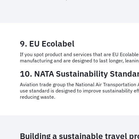
9. EU Ecolabel
If you spot product and services that are EU Ecolable
manufacturing and are designed to last longer, leani
10. NATA Sustainability Standar
Aviation trade group the National Air Transportation A
use standard is designed to improve sustainability e
reducing waste.
Building a sustainable travel 