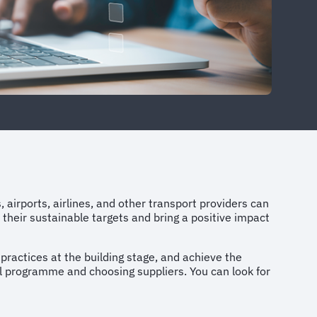
s, airports, airlines, and other transport providers can
 their sustainable targets and bring a positive impact
 practices at the building stage, and achieve the
vel programme and choosing suppliers. You can look for