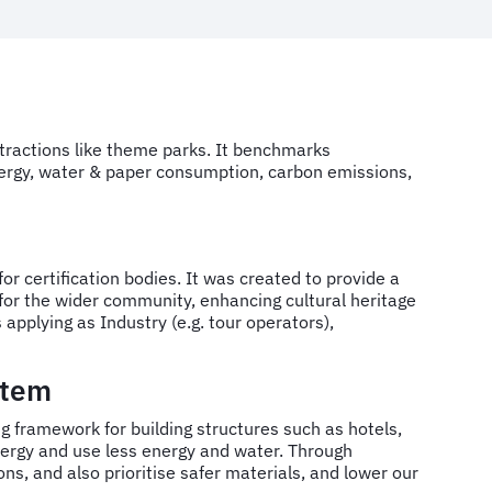
ttractions like theme parks. It benchmarks
nergy, water & paper consumption, carbon emissions,
r certification bodies. It was created to provide a
for the wider community, enhancing cultural heritage
applying as Industry (e.g. tour operators),
stem
ing framework for building structures such as hotels,
 energy and use less energy and water. Through
s, and also prioritise safer materials, and lower our