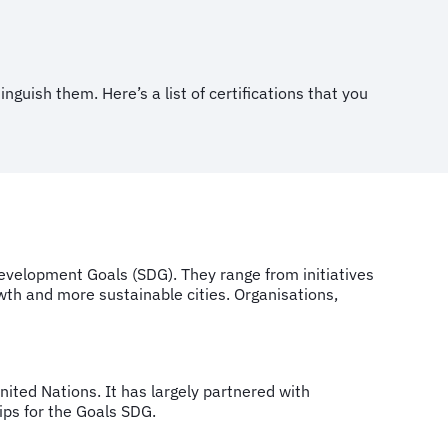
nguish them. Here’s a list of certifications that you
evelopment Goals (SDG). They range from initiatives
wth and more sustainable cities. Organisations,
nited Nations. It has largely partnered with
hips for the Goals SDG.