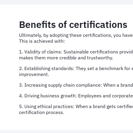
Benefits of certifications
Ultimately, by adopting these certifications, you hav
This is achieved with:
1. Validity of claims: Sustainable certifications prov
makes them more credible and trustworthy.
2. Establishing standards: They set a benchmark for 
improvement.
3. Increasing supply chain compliance: When a brand a
4. Driving business growth: Employees and corporate c
5. Using ethical practices: When a brand gets certifi
certification process.