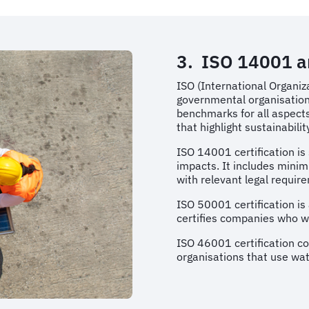
3. ISO 14001 
ISO (International Organiz
governmental organisation
benchmarks for all aspects 
that highlight sustainabili
ISO 14001 certification i
impacts. It includes minim
with relevant legal requir
ISO 50001 certification 
certifies companies who w
ISO 46001 certification c
organisations that use wat