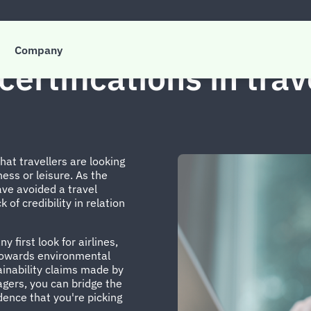
Company
certifications in tra
t travellers are looking
ness or leisure. As the
ve avoided a travel
 of credibility in relation
 first look for airlines,
 towards environmental
ainability claims made by
agers, you can bridge the
ence that you're picking