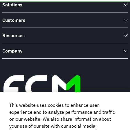
Solutions
Customers
Resources
Company
This website uses cookies to enhance user
experience and to analyze performance and traffic
Book a demo
on our website. We also share information about
your use of our site with our social media,