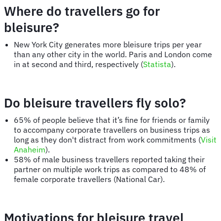
Where do travellers go for
bleisure?
New York City generates more bleisure trips per year
than any other city in the world. Paris and London come
in at second and third, respectively (
Statista
).
Do bleisure travellers fly solo?
65% of people believe that it’s fine for friends or family
to accompany corporate travellers on business trips as
long as they don't distract from work commitments (
Visit
Anaheim
).
58% of male business travellers reported taking their
partner on multiple work trips as compared to 48% of
female corporate travellers (National Car).
Motivations for bleisure travel