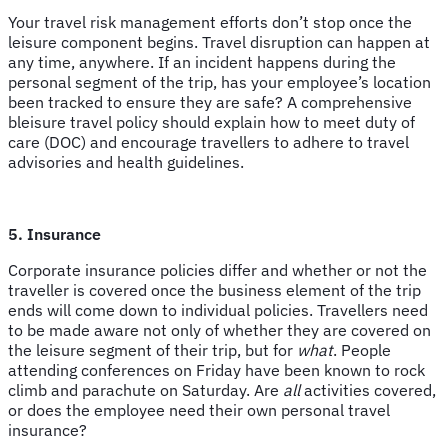
Your travel risk management efforts don’t stop once the
leisure component begins. Travel disruption can happen at
any time, anywhere. If an incident happens during the
personal segment of the trip, has your employee’s location
been tracked to ensure they are safe? A comprehensive
bleisure travel policy should explain how to meet duty of
care (DOC) and encourage travellers to adhere to travel
advisories and health guidelines.
5. Insurance
Corporate insurance policies differ and whether or not the
traveller is covered once the business element of the trip
ends will come down to individual policies. Travellers need
to be made aware not only of whether they are covered on
the leisure segment of their trip, but for
what
. People
attending conferences on Friday have been known to rock
climb and parachute on Saturday. Are
all
activities covered,
or does the employee need their own personal travel
insurance?