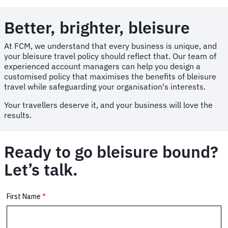
Better, brighter, bleisure
At FCM, we understand that every business is unique, and
your bleisure travel policy should reflect that. Our team of
experienced account managers can help you design a
customised policy that maximises the benefits of bleisure
travel while safeguarding your organisation's interests.
Your travellers deserve it, and your business will love the
results.
Ready to go bleisure bound?
Let’s talk.