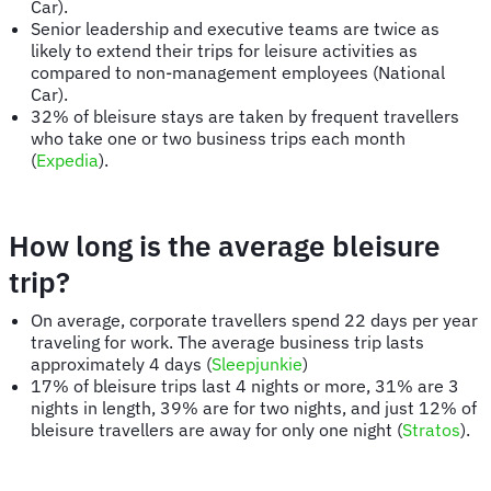
Car).
Senior leadership and executive teams are twice as
likely to extend their trips for leisure activities as
compared to non-management employees (National
Car).
32% of bleisure stays are taken by frequent travellers
who take one or two business trips each month
(
Expedia
).
How long is the average bleisure
trip?
On average, corporate travellers spend 22 days per year
traveling for work. The average business trip lasts
approximately 4 days (
Sleepjunkie
)
17% of bleisure trips last 4 nights or more, 31% are 3
nights in length, 39% are for two nights, and just 12% of
bleisure travellers are away for only one night (
Stratos
).