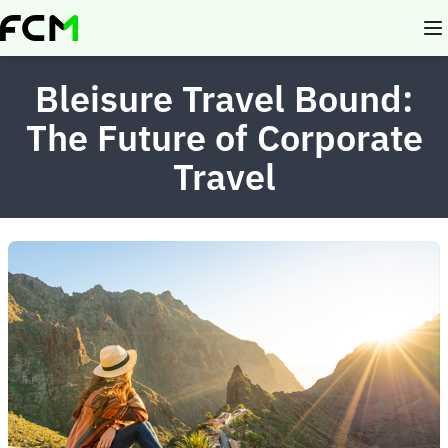
Skip
to
main
content
Bleisure Travel Bound:
The Future of Corporate
Travel