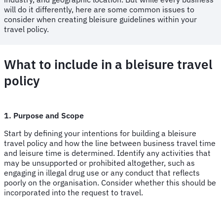
will do it differently, here are some common issues to
consider when creating bleisure guidelines within your
travel policy.
What to include in a bleisure travel
policy
1. Purpose and Scope
Start by defining your intentions for building a bleisure
travel policy and how the line between business travel time
and leisure time is determined. Identify any activities that
may be unsupported or prohibited altogether, such as
engaging in illegal drug use or any conduct that reflects
poorly on the organisation. Consider whether this should be
incorporated into the request to travel.