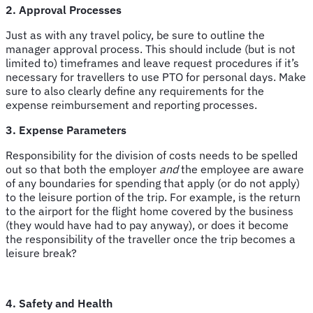
2. Approval Processes
Just as with any travel policy, be sure to outline the
manager approval process. This should include (but is not
limited to) timeframes and leave request procedures if it’s
necessary for travellers to use PTO for personal days. Make
sure to also clearly define any requirements for the
expense reimbursement and reporting processes.
3. Expense Parameters
Responsibility for the division of costs needs to be spelled
out so that both the employer
and
the employee are aware
of any boundaries for spending that apply (or do not apply)
to the leisure portion of the trip. For example, is the return
to the airport for the flight home covered by the business
(they would have had to pay anyway), or does it become
the responsibility of the traveller once the trip becomes a
leisure break?
4. Safety and Health