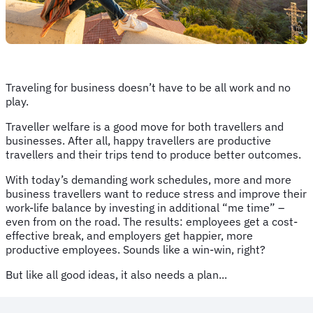
Traveling for business doesn’t have to be all work and no
play.
Traveller welfare is a good move for both travellers and
businesses. After all, happy travellers are productive
travellers and their trips tend to produce better outcomes.
With today’s demanding work schedules, more and more
business travellers want to reduce stress and improve their
work-life balance by investing in additional “me time” –
even from on the road. The results: employees get a cost-
effective break, and employers get happier, more
productive employees. Sounds like a win-win, right?
But like all good ideas, it also needs a plan...