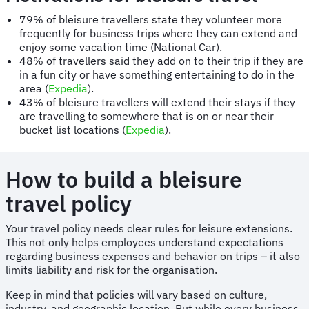
79% of bleisure travellers state they volunteer more
frequently for business trips where they can extend and
enjoy some vacation time (National Car).
48% of travellers said they add on to their trip if they are
in a fun city or have something entertaining to do in the
area (
Expedia
).
43% of bleisure travellers will extend their stays if they
are travelling to somewhere that is on or near their
bucket list locations (
Expedia
).
How to build a bleisure
travel policy
Your travel policy needs clear rules for leisure extensions.
This not only helps employees understand expectations
regarding business expenses and behavior on trips – it also
limits liability and risk for the organisation.
Keep in mind that policies will vary based on culture,
industry, and geographic location. But while every business