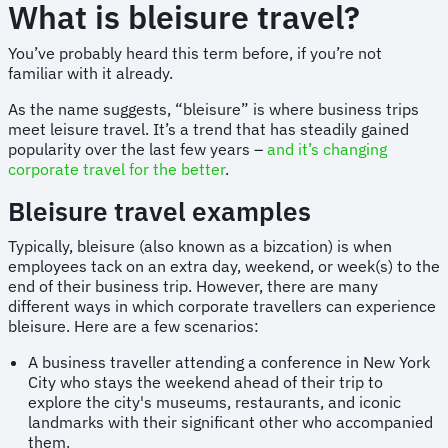
What is bleisure travel?
You’ve probably heard this term before, if you’re not
familiar with it already.
As the name suggests, “bleisure” is where business trips
meet leisure travel. It’s a trend that has steadily gained
popularity over the last few years –
and it’s changing
corporate travel for the better
.
Bleisure travel examples
Typically, bleisure (also known as a bizcation) is when
employees tack on an extra day, weekend, or week(s) to the
end of their business trip. However, there are many
different ways in which corporate travellers can experience
bleisure. Here are a few scenarios:
A business traveller attending a conference in New York
City who stays the weekend ahead of their trip to
explore the city's museums, restaurants, and iconic
landmarks with their significant other who accompanied
them.