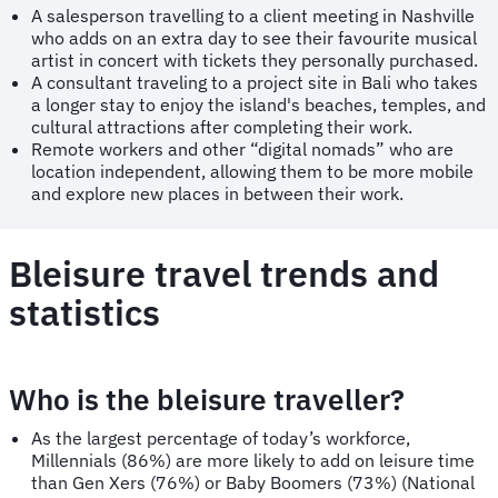
A salesperson travelling to a client meeting in Nashville
who adds on an extra day to see their favourite musical
artist in concert with tickets they personally purchased.
A consultant traveling to a project site in Bali who takes
a longer stay to enjoy the island's beaches, temples, and
cultural attractions after completing their work.
Remote workers and other “digital nomads” who are
location independent, allowing them to be more mobile
and explore new places in between their work.
Bleisure travel trends and
statistics
Who is the bleisure traveller?
As the largest percentage of today’s workforce,
Millennials (86%) are more likely to add on leisure time
than Gen Xers (76%) or Baby Boomers (73%) (National