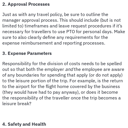
2. Approval Processes
Just as with any travel policy, be sure to outline the
manager approval process. This should include (but is not
limited to) timeframes and leave request procedures if it’s
necessary for travellers to use PTO for personal days. Make
sure to also clearly define any requirements for the
expense reimbursement and reporting processes.
3. Expense Parameters
Responsibility for the division of costs needs to be spelled
out so that both the employer
and
the employee are aware
of any boundaries for spending that apply (or do not apply)
to the leisure portion of the trip. For example, is the return
to the airport for the flight home covered by the business
(they would have had to pay anyway), or does it become
the responsibility of the traveller once the trip becomes a
leisure break?
4. Safety and Health