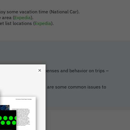
joy some vacation time (National Car).
e area (
Expedia
).
t list locations (
Expedia
).
×
 regarding business expenses and behavior on trips –
ll do it differently, here are some common issues to