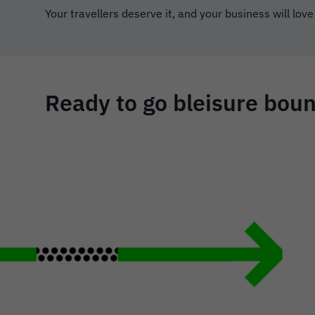
Your travellers deserve it, and your business will love
Ready to go bleisure bound