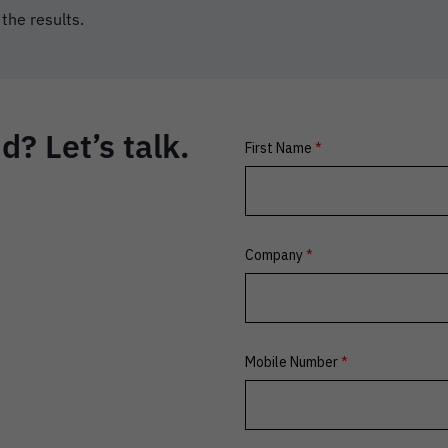
 the results.
? Let’s talk.