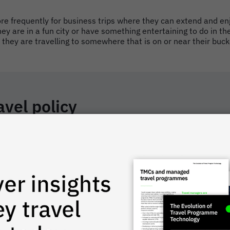
ore frequently for business trips where they can extend and en
they are in a fun city or have something entertaining to do in th
f they are travelling to somewhere that is on or near their bucke
avel policy
ensions. This not only helps employees understand expectations
 industry, and geographic location. But while every business wi
 travel policy.
avel policy