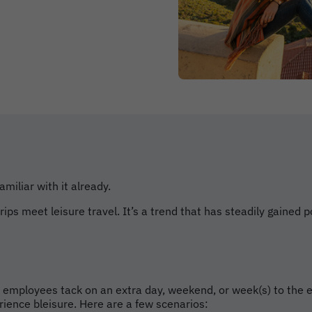
amiliar with it already.
ps meet leisure travel. It’s a trend that has steadily gained p
en employees tack on an extra day, weekend, or week(s) to the 
rience bleisure. Here are a few scenarios: