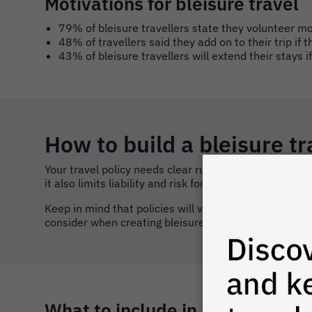
Motivations for bleisure travel
79% of bleisure travellers state they volunteer m
48% of travellers said they add on to their trip if 
43% of bleisure travellers will extend their stays i
How to build a bleisure tr
Your travel policy needs clear rules for leisure ext
it also limits liability and risk for the organisation.
Keep in mind that policies will vary based on culture,
consider when creating bleisure guidelines within your
What to include in a bleisure tr