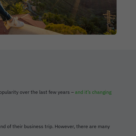
opularity over the last few years –
and it’s changing
end of their business trip. However, there are many