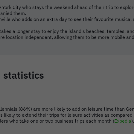
 York City who stays the weekend ahead of their trip to explor
panied them.
hville who adds on an extra day to see their favourite musical a
 takes a longer stay to enjoy the island's beaches, temples, and
e location independent, allowing them to be more mobile and
 statistics
illennials (86%) are more likely to add on leisure time than G
 likely to extend their trips for leisure activities as compa
llers who take one or two business trips each month (
Expedia
).