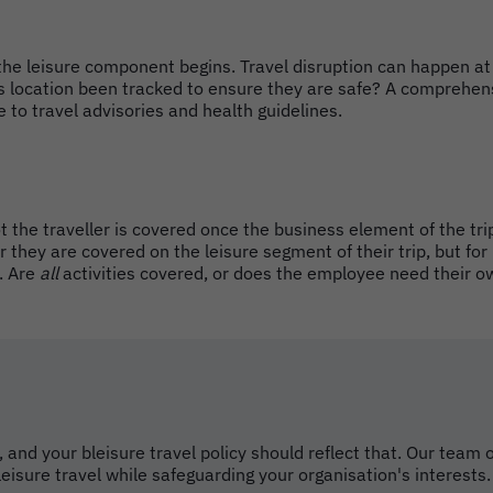
the leisure component begins. Travel disruption can happen at
s location been tracked to ensure they are safe? A comprehens
 to travel advisories and health guidelines.
t the traveller is covered once the business element of the tri
they are covered on the leisure segment of their trip, but for
. Are
all
activities covered, or does the employee need their o
 and your bleisure travel policy should reflect that. Our tea
eisure travel while safeguarding your organisation's interests.