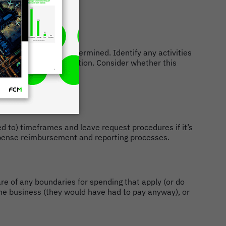
and leisure time is determined. Identify any activities
poorly on the organisation. Consider whether this
ted to) timeframes and leave request procedures if it’s
expense reimbursement and reporting processes.
e of any boundaries for spending that apply (or do
y the business (they would have had to pay anyway), or