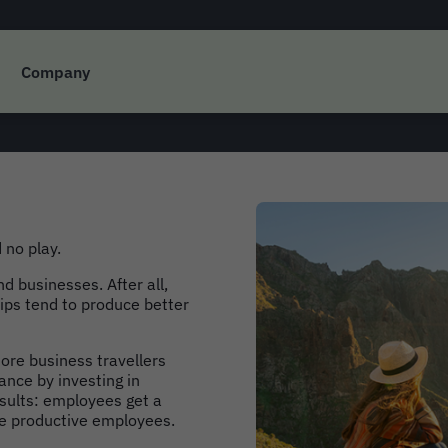
Bound: The Future of
Company
 no play.
nd businesses. After all,
rips tend to produce better
re business travellers
ance by investing in
sults: employees get a
re productive employees.