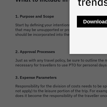
1. Purpose and Scope
Start by defining your intentions for building a bleis
that may be unsupported or prohibited altogether, suc
should be incorporated into the request to travel.
2. Approval Processes
Just as with any travel policy, be sure to outline the
necessary for travellers to use PTO for personal day
3. Expense Parameters
Responsibility for the division of costs needs to be 
not apply) to the leisure portion of the trip. For exa
does it become the responsibility of the traveller on