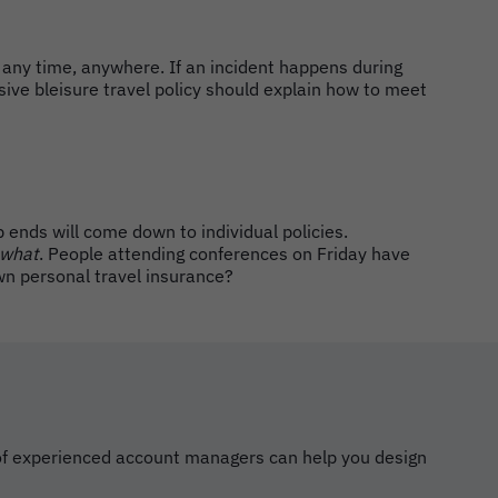
 any time, anywhere. If an incident happens during
ive bleisure travel policy should explain how to meet
p ends will come down to individual policies.
what
. People attending conferences on Friday have
wn personal travel insurance?
m of experienced account managers can help you design