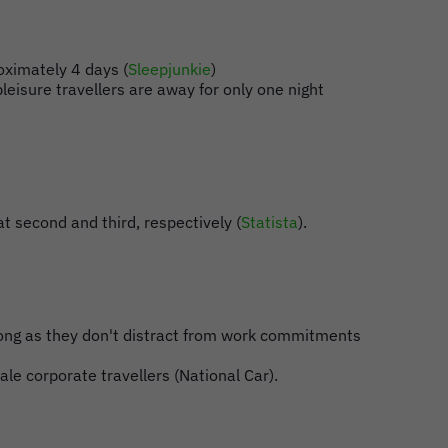
oximately 4 days (
Sleepjunkie
)
leisure travellers are away for only one night
t second and third, respectively (
Statista
).
s long as they don't distract from work commitments
le corporate travellers (National Car).