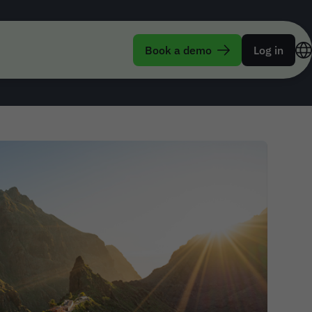
 Corporate Travel
Book a demo
Log in