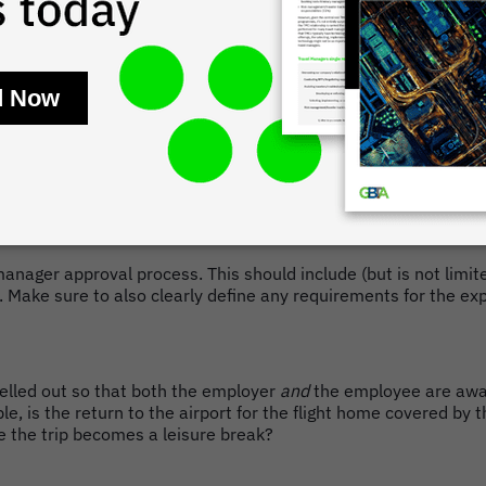
ure travel policy and how the line between business travel time 
h as engaging in illegal drug use or any conduct that reflects 
 manager approval process. This should include (but is not limi
s. Make sure to also clearly define any requirements for the 
spelled out so that both the employer
and
the employee are awar
mple, is the return to the airport for the flight home covered b
ce the trip becomes a leisure break?