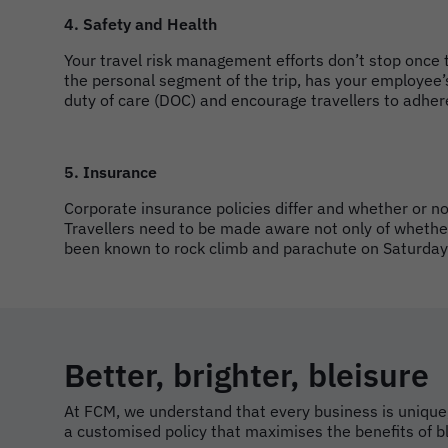
4. Safety and Health
Your travel risk management efforts don’t stop once 
the personal segment of the trip, has your employee’
duty of care (DOC) and encourage travellers to adhere
5. Insurance
Corporate insurance policies differ and whether or no
Travellers need to be made aware not only of whether 
been known to rock climb and parachute on Saturday
Better, brighter, bleisure
At FCM, we understand that every business is unique,
a customised policy that maximises the benefits of bl