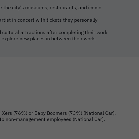
e the city's museums, restaurants, and iconic
rtist in concert with tickets they personally
 cultural attractions after completing their work.
 explore new places in between their work.
en Xers (76%) or Baby Boomers (73%) (National Car).
red to non-management employees (National Car).