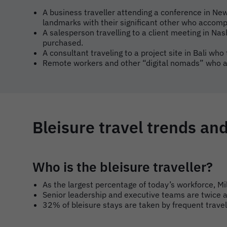
A business traveller attending a conference in New
landmarks with their significant other who accom
A salesperson travelling to a client meeting in Nas
purchased.
A consultant traveling to a project site in Bali who
Remote workers and other “digital nomads” who ar
Bleisure travel trends and
Who is the bleisure traveller?
As the largest percentage of today’s workforce, M
Senior leadership and executive teams are twice as
32% of bleisure stays are taken by frequent trave