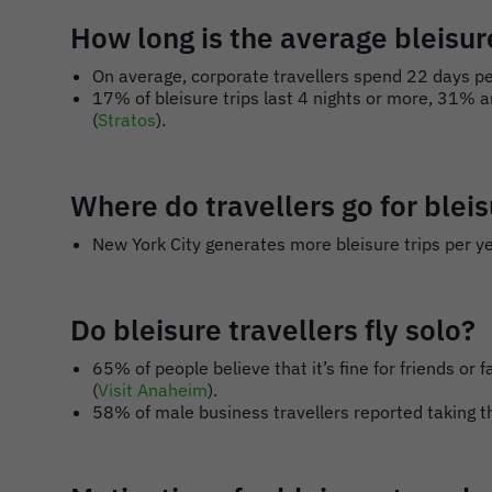
How long is the average bleisure
On average, corporate travellers spend 22 days per
17% of bleisure trips last 4 nights or more, 31% ar
(
Stratos
).
Where do travellers go for blei
New York City generates more bleisure trips per ye
Do bleisure travellers fly solo?
65% of people believe that it’s fine for friends o
(
Visit Anaheim
).
58% of male business travellers reported taking th