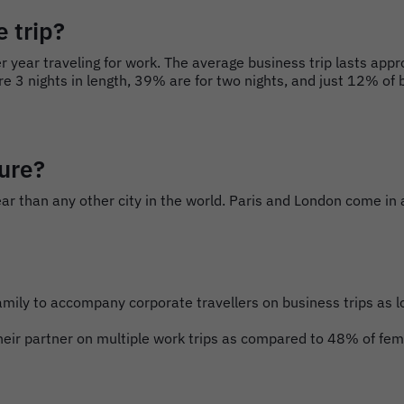
 trip?
 year traveling for work. The average business trip lasts appr
e 3 nights in length, 39% are for two nights, and just 12% of b
sure?
ar than any other city in the world. Paris and London come in a
r family to accompany corporate travellers on business trips a
eir partner on multiple work trips as compared to 48% of fema