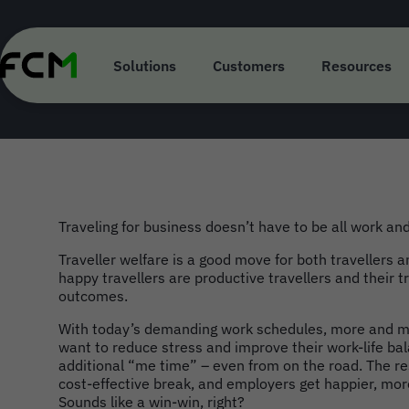
Skip
to
main
Bleisure Travel 
content
Solutions
Customers
Resources
Traveling for business doesn’t have to be all work and
Traveller welfare is a good move for both travellers a
happy travellers are productive travellers and their t
outcomes.
With today’s demanding work schedules, more and mo
want to reduce stress and improve their work-life bal
additional “me time” – even from on the road. The re
cost-effective break, and employers get happier, mo
Sounds like a win-win, right?