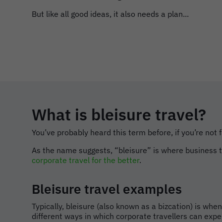
But like all good ideas, it also needs a plan...
What is bleisure travel?
You’ve probably heard this term before, if you’re not f
As the name suggests, “bleisure” is where business tri
corporate travel for the better
.
Bleisure travel examples
Typically, bleisure (also known as a bizcation) is wh
different ways in which corporate travellers can expe