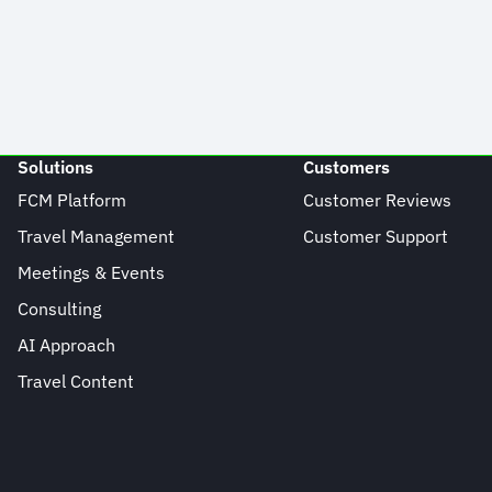
Solutions
Customers
FCM Platform
Customer Reviews
Travel Management
Customer Support
Meetings & Events
Consulting
AI Approach
Travel Content