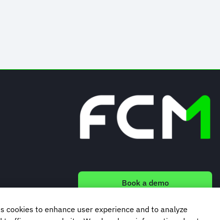
Book a demo
s cookies to enhance user experience and to analyze
Subscribe to our newsletter