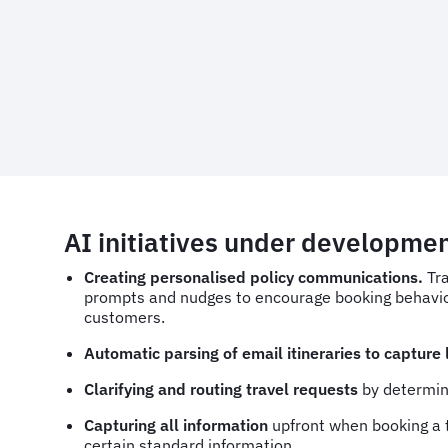
AI initiatives under developme
Creating personalised policy communications.
Tr
prompts and nudges to encourage booking behaviou
customers.
Automatic parsing of email itineraries to capture
Clarifying and routing travel requests
by determini
Capturing all information
upfront
when booking a t
certain standard information.