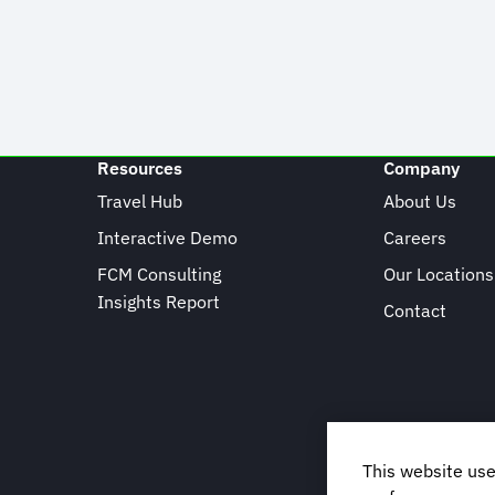
Resources
Company
Travel Hub
About Us
Interactive Demo
Careers
FCM Consulting
Our Locations
Insights Report
Contact
This website use