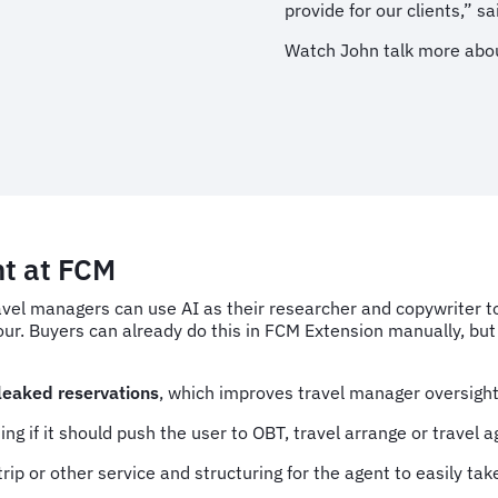
provide for our clients,” s
Watch John talk more abou
nt at FCM
avel managers can use AI as their researcher and copywriter to 
r. Buyers can already do this in FCM Extension manually, but 
 leaked reservations
, which improves travel manager oversigh
ng if it should push the user to OBT, travel arrange or travel a
rip or other service and
structuring for the agent to easily tak