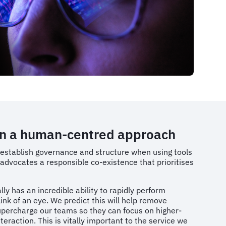
n a human-centred approach
 establish governance and structure when using tools
 advocates a responsible co-existence that prioritises
ly has an incredible ability to rapidly perform
link of an eye. We predict this will help remove
percharge our teams so they can focus on higher-
eraction. This is vitally important to the service we