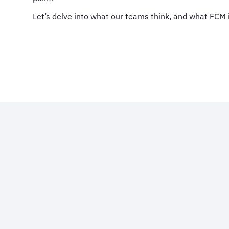
Let’s delve into what our teams think, and what FCM i