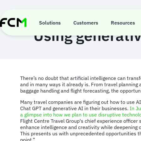
Skip
to
main
content
Solutions
Customers
Resources
Using generativ
There’s no doubt that artificial intelligence can tran
and in many ways it already is. From travel planning
baggage handling and flight forecasting, the opportun
Many travel companies are figuring out how to use AI
Chat GPT and generative AI in their businesses.
In J
a glimpse into how we plan to use disruptive technol
Flight Centre Travel Group's chief experience officer 
enhance intelligence and creativity while deepening o
This presents us with unprecedented opportunities t
point.”