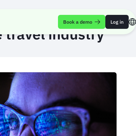
Book a demo
Log in
 travel industry