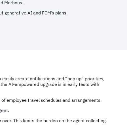
aid Morhous.
t generative AI and FCM’s plans.
easily create notifications and “pop up” priorities,
the AI-empowered upgrade is in early tests with
t of employee travel schedules and arrangements.
gent.
e over. This limits the burden on the agent collecting