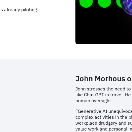
s already piloting.
John Morhous o
John stresses the need to
like Chat GPT in travel. He
human oversight.
“Generative AI unequivocal
complex activities in the b
workplace drudgery and su
value work and personal int