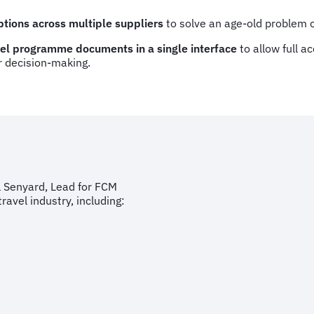
ptions across multiple suppliers
to solve an age-old problem of
avel programme documents in a single interface
to allow full a
r decision-making.
l Senyard, Lead for FCM
ravel industry, including: