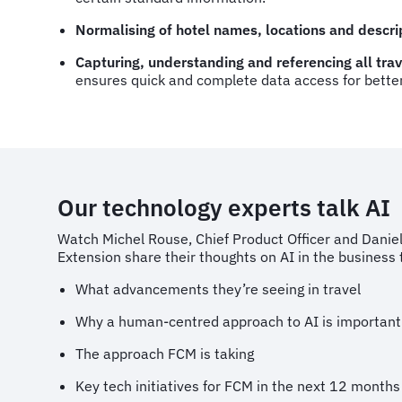
Normalising of hotel names, locations and descri
Capturing, understanding and referencing all tr
ensures quick and complete data access for bette
Our technology experts talk AI
Watch Michel Rouse, Chief Product Officer and Danie
Extension share their thoughts on AI in the business t
What advancements they’re seeing in travel
Why a human-centred approach to AI is important
The approach FCM is taking
Key tech initiatives for FCM in the next 12 months