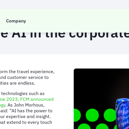
INSIGHTS
Company
e AI in the corporate
sform the travel experience,
 and customer service to
ities are endless.
 technologies such as
une 2023, FCM announced
ogy
. As John Morhous,
said: “AI has the power to
ur expertise and insight.
hat extend to every touch