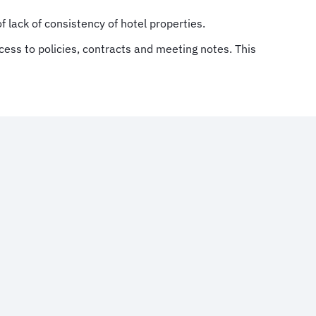
 lack of consistency of hotel properties.
ccess to policies, contracts and meeting notes. This