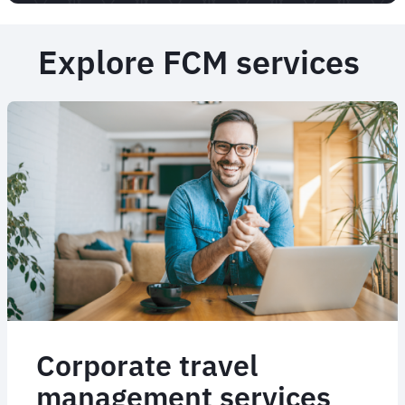
Explore FCM services
Corporate travel
management services