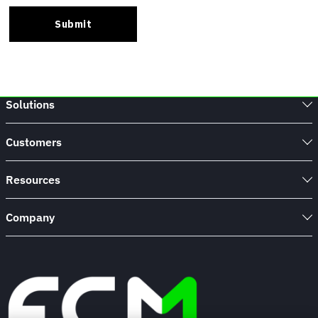
Solutions
Customers
Resources
Company