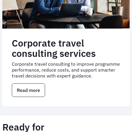
Corporate travel
consulting services
Corporate travel consulting to improve programme
performance, reduce costs, and support smarter
travel decisions with expert guidance.
Read more
about
Corporate
travel
consulting
services
Ready for