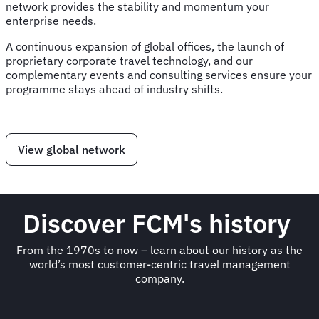
network provides the stability and momentum your
enterprise needs.
A continuous expansion of global offices, the launch of
proprietary corporate travel technology, and our
complementary events and consulting services ensure your
programme stays ahead of industry shifts.
View global network
Discover FCM's history
From the 1970s to now – learn about our history as the
world’s most customer-centric travel management
company.