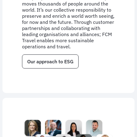
moves thousands of people around the
world. It’s our collective responsibility to
preserve and enrich a world worth seeing,
for now and the future. Through customer
partnerships and collaborating with
leading organisations and alliances; FCM
Travel enables more sustainable
operations and travel.
Our approach to ESG