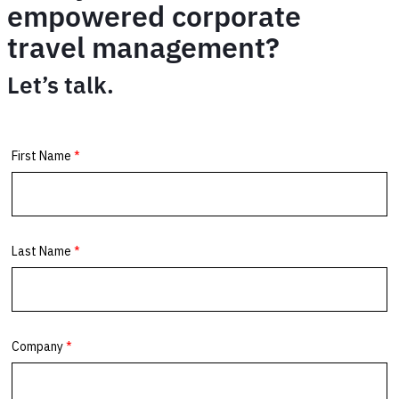
empowered corporate
travel management?
Let’s talk.