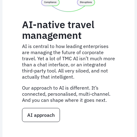
AI-native travel
management
AI is central to how leading enterprises
are managing the future of corporate
travel. Yet a lot of TMC AI isn’t much more
than a chat interface, or an integrated
third-party tool. All very siloed, and not
actually that intelligent.
Our approach to AI is different. It’s
connected, personalised, multi-channel.
And you can shape where it goes next.
AI approach