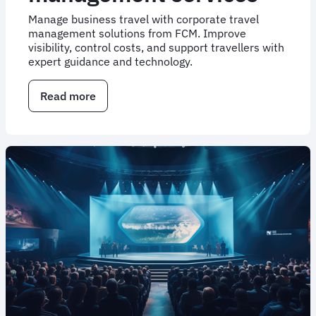
Manage business travel with corporate travel
management solutions from FCM. Improve
visibility, control costs, and support travellers with
expert guidance and technology.
Read more
about
Corporate
travel
management
services