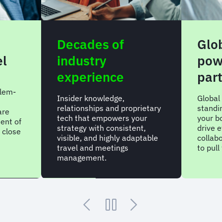
Decades of
Glo
el
industry
pow
experience
par
lem-
Insider knowledge,
Global
relationships and proprietary
standi
are
tech that empowers your
your bo
ent of
strategy with consistent,
drive e
 close
visible, and highly adaptable
collab
travel and meetings
to pul
management.