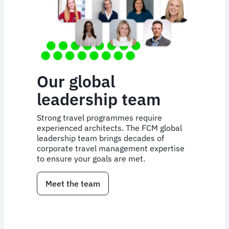
Our global
leadership team
Strong travel programmes require
experienced architects. The FCM global
leadership team brings decades of
corporate travel management expertise
to ensure your goals are met.
Meet the team