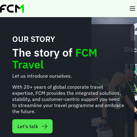
Skip
to
main
content
OUR STORY
The story of
FCM
Travel
Let us introduce ourselves.
With 20+ years of global corporate travel
expertise, FCM provides the integrated solutions,
stability, and customer-centric support you need
to streamline your travel programme and embrace
the future.
Let's talk