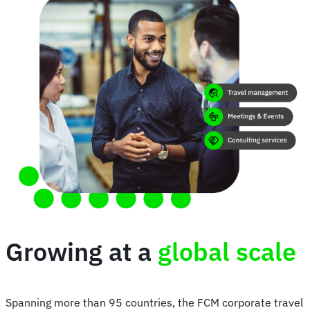
Growing at a
global scale
Spanning more than 95 countries, the FCM corporate travel