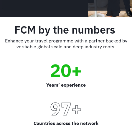
FCM by the numbers
Enhance your travel programme with a partner backed by
verifiable global scale and deep industry roots.
20+
Years’ experience
97+
Countries across the network