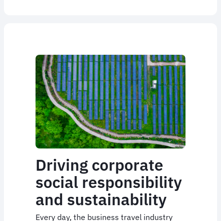
Driving corporate
social responsibility
and sustainability
Every day, the business travel industry