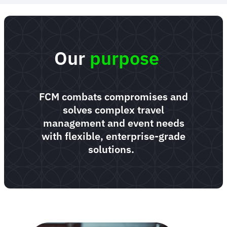
Our
purpose
FCM combats compromises and
solves complex travel
management and event needs
with flexible, enterprise-grade
solutions.