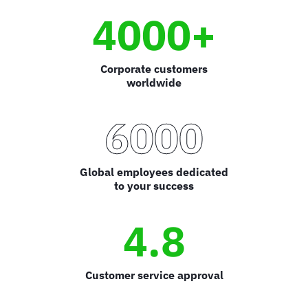
4000+
Corporate customers
worldwide
6000
Global employees dedicated
to your success
4.8
Customer service approval