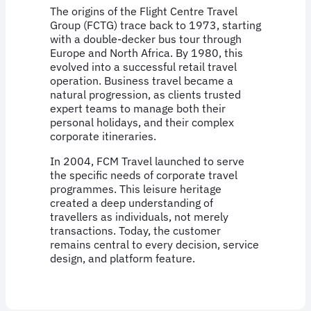
The origins of the Flight Centre Travel
Group (FCTG) trace back to 1973, starting
with a double-decker bus tour through
Europe and North Africa. By 1980, this
evolved into a successful retail travel
operation. Business travel became a
natural progression, as clients trusted
expert teams to manage both their
personal holidays, and their complex
corporate itineraries.
In 2004, FCM Travel launched to serve
the specific needs of corporate travel
programmes. This leisure heritage
created a deep understanding of
travellers as individuals, not merely
transactions. Today, the customer
remains central to every decision, service
design, and platform feature.