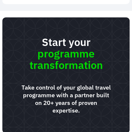
Start your
programme
transformation
Take control of your global travel
programme with a partner built
on 20+ years of proven
expertise.