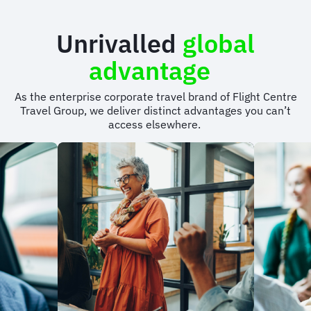
Unrivalled
global
advantage
As the enterprise corporate travel brand of Flight Centre
Travel Group, we deliver distinct advantages you can’t
access elsewhere.