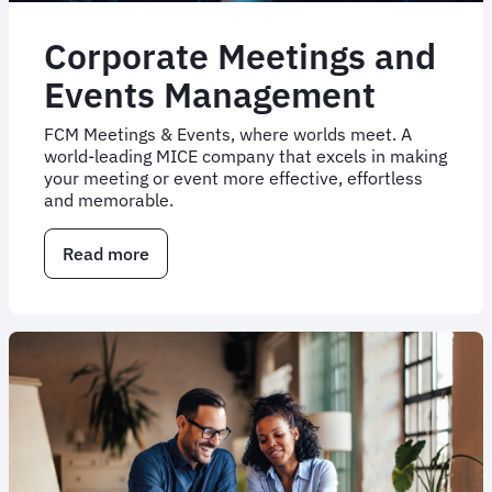
Corporate Meetings and
Events Management
FCM Meetings & Events, where worlds meet. A
world-leading MICE company that excels in making
your meeting or event more effective, effortless
and memorable.
Read more
about
Corporate
Meetings
and
Events
Management