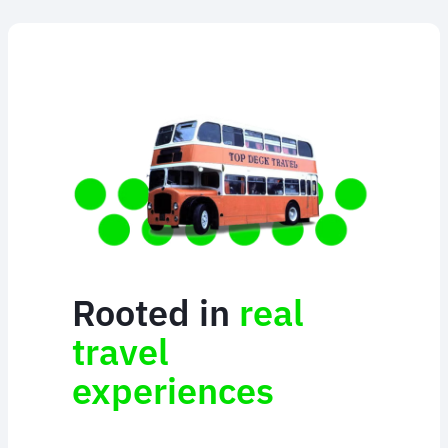
Rooted in
real
travel
experiences