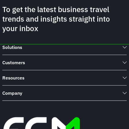
To get the latest business travel
trends and insights straight into
your inbox
Solutions
Customers
Resources
Company