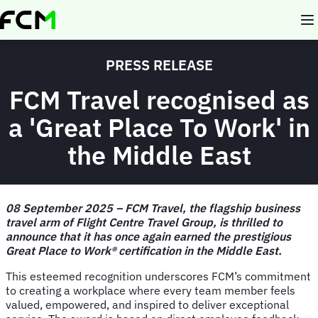
Skip
to
main
content
PRESS RELEASE
FCM Travel recognised as
a 'Great Place To Work' in
the Middle East
08 September 2025 – FCM Travel, the flagship business
travel arm of Flight Centre Travel Group, is thrilled to
announce that it has once again earned the prestigious
Great Place to Work® certification in the Middle East.
This esteemed recognition underscores FCM’s commitment
to creating a workplace where every team member feels
valued, empowered, and inspired to deliver exceptional