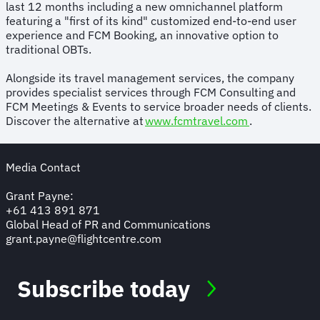
last 12 months including a new omnichannel platform
featuring a "first of its kind" customized end-to-end user
experience and FCM Booking, an innovative option to
traditional OBTs.
Alongside its travel management services, the company
provides specialist services through FCM Consulting and
FCM Meetings & Events to service broader needs of clients.
Discover the alternative at
www.fcmtravel.com
.
Media Contact
Grant Payne:
+61 413 891 871
Global Head of PR and Communications
grant.payne@flightcentre.com
Subscribe today