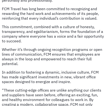
personally and professionally.”
FCM Travel has long been committed to recognizing and
rewarding the hard work and achievements of its people,
reinforcing that every individual’s contribution is valued.
This commitment, combined with a culture of honesty,
transparency, and egalitarianism, forms the foundation of a
company where everyone has a voice and a fair opportunity
to succeed.
Whether it’s through ongoing recognition programs or open
lines of communication, FCM ensures that employees are
always in the loop and empowered to reach their full
potential.
In addition to fostering a dynamic, inclusive culture, FCM
has made significant investments in new, vibrant office
spaces designed to energize and inspire.
“These cutting-edge offices are unlike anything our clients
and suppliers have seen before, offering an exciting, fun,
and healthy environment for colleagues to work in. By
creating a modern, collaborative space, FCM not only