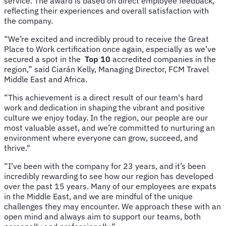
service. The award is based on direct employee feedback,
reflecting their experiences and overall satisfaction with
the company.
“We’re excited and incredibly proud to receive the Great
Place to Work certification once again, especially as we’ve
secured a spot in the
Top 10
accredited companies in the
region,” said Ciarán Kelly, Managing Director, FCM Travel
Middle East and Africa.
“This achievement is a direct result of our team's hard
work and dedication in shaping the vibrant and positive
culture we enjoy today. In the region, our people are our
most valuable asset, and we’re committed to nurturing an
environment where everyone can grow, succeed, and
thrive."
“I’ve been with the company for 23 years, and it’s been
incredibly rewarding to see how our region has developed
over the past 15 years. Many of our employees are expats
in the Middle East, and we are mindful of the unique
challenges they may encounter. We approach these with an
open mind and always aim to support our teams, both