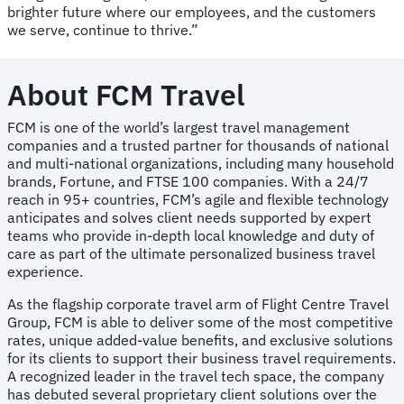
brighter future where our employees, and the customers
we serve, continue to thrive.”
About FCM Travel
FCM is one of the world’s largest travel management
companies and a trusted partner for thousands of national
and multi-national organizations, including many household
brands, Fortune, and FTSE 100 companies. With a 24/7
reach in 95+ countries, FCM’s agile and flexible technology
anticipates and solves client needs supported by expert
teams who provide in-depth local knowledge and duty of
care as part of the ultimate personalized business travel
experience.
As the flagship corporate travel arm of Flight Centre Travel
Group, FCM is able to deliver some of the most competitive
rates, unique added-value benefits, and exclusive solutions
for its clients to support their business travel requirements.
A recognized leader in the travel tech space, the company
has debuted several proprietary client solutions over the