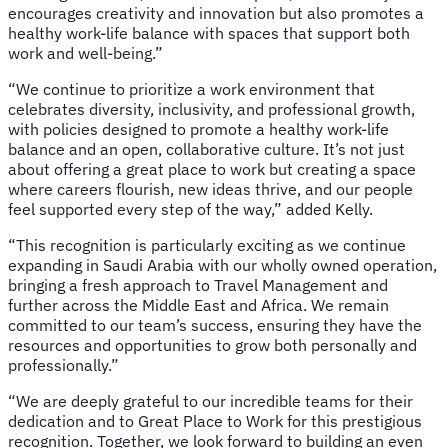
encourages creativity and innovation but also promotes a
healthy work-life balance with spaces that support both
work and well-being.”
“We continue to prioritize a work environment that
celebrates diversity, inclusivity, and professional growth,
with policies designed to promote a healthy work-life
balance and an open, collaborative culture. It’s not just
about offering a great place to work but creating a space
where careers flourish, new ideas thrive, and our people
feel supported every step of the way,” added Kelly.
“This recognition is particularly exciting as we continue
expanding in Saudi Arabia with our wholly owned operation,
bringing a fresh approach to Travel Management and
further across the Middle East and Africa. We remain
committed to our team’s success, ensuring they have the
resources and opportunities to grow both personally and
professionally.”
“We are deeply grateful to our incredible teams for their
dedication and to Great Place to Work for this prestigious
recognition. Together, we look forward to building an even