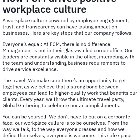
workplace culture
A workplace culture powered by employee engagement,
trust, and transparency can have lasting impact on
businesses. Here are key steps that our company follows:
Everyone’s equal: At FCM, there is no difference.
Management is not in their glass-walled corner office. Our
leaders are constantly visible in the office, interacting with
the team and understanding business requirements to
drive service excellence.
The travel! We make sure there’s an opportunity to get
together, as we believe that a strong bond between
employees can lead to higher-quality work that benefits our
clients. Every year, we throw the ultimate travel party,
Global Gathering to celebrate our accomplishments.
You can be yourself: We don’t have to put on a corporate
face; our workplace culture is to be ourselves. From the
way we talk, to the way everyone dresses and how we
define themselves, everyone is welcome. This safe space