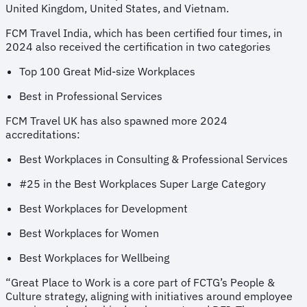
United Kingdom, United States, and Vietnam.
FCM Travel India, which has been certified four times, in
2024 also received the certification in two categories
Top 100 Great Mid-size Workplaces
Best in Professional Services
FCM Travel UK has also spawned more 2024
accreditations:
Best Workplaces in Consulting & Professional Services
#25 in the Best Workplaces Super Large Category
Best Workplaces for Development
Best Workplaces for Women
Best Workplaces for Wellbeing
“Great Place to Work is a core part of FCTG’s People &
Culture strategy, aligning with initiatives around employee