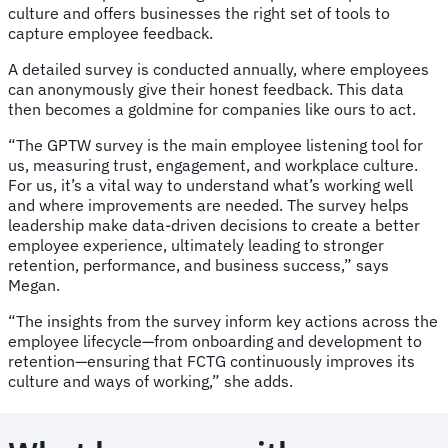
culture and offers businesses the right set of tools to
capture employee feedback.
A detailed survey is conducted annually, where employees
can anonymously give their honest feedback. This data
then becomes a goldmine for companies like ours to act.
“The GPTW survey is the main employee listening tool for
us, measuring trust, engagement, and workplace culture.
For us, it’s a vital way to understand what’s working well
and where improvements are needed. The survey helps
leadership make data-driven decisions to create a better
employee experience, ultimately leading to stronger
retention, performance, and business success,” says
Megan.
“The insights from the survey inform key actions across the
employee lifecycle—from onboarding and development to
retention—ensuring that FCTG continuously improves its
culture and ways of working,” she adds.