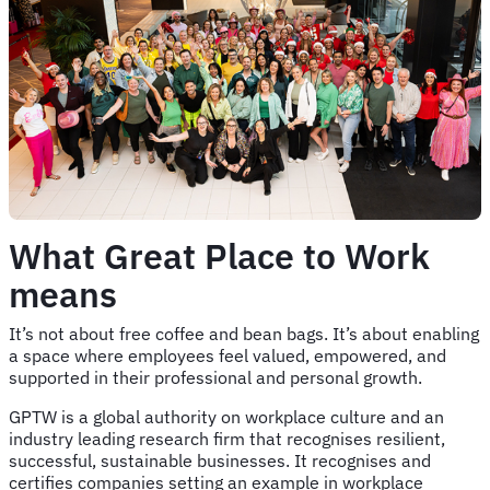
What Great Place to Work
means
It’s not about free coffee and bean bags. It’s about enabling
a space where employees feel valued, empowered, and
supported in their professional and personal growth.
GPTW is a global authority on workplace culture and an
industry leading research firm that recognises resilient,
successful, sustainable businesses. It recognises and
certifies companies setting an example in workplace