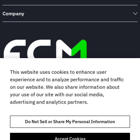
Company
This website uses cookies to enhance user
experience and to analyze performance and traffic
Book a demo
on our website. We also share information about
your use of our site with our social media,
advertising and analytics partners.
Subscribe to our newsletter
Do Not Sell or Share My Personal Information
Accept Cookies