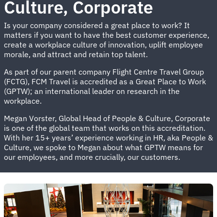
Culture, Corporate
Is your company considered a great place to work? It
matters if you want to have the best customer experience,
create a workplace culture of innovation, uplift employee
morale, and attract and retain top talent.
As part of our parent company Flight Centre Travel Group
(FCTG), FCM Travel is accredited as a Great Place to Work
(GPTW); an international leader on research in the
workplace.
Megan Vorster, Global Head of People & Culture, Corporate
is one of the global team that works on this accreditation.
With her 15+ years’ experience working in HR, aka People &
Culture, we spoke to Megan about what GPTW means for
our employees, and more crucially, our customers.