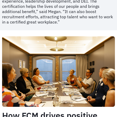
experience, leadership development, and DEI. The
certification helps the lives of our people and brings
additional benefit,” said Megan. “It can also boost
recruitment efforts, attracting top talent who want to work
in a certified great workplace.”
How FCM drives positive