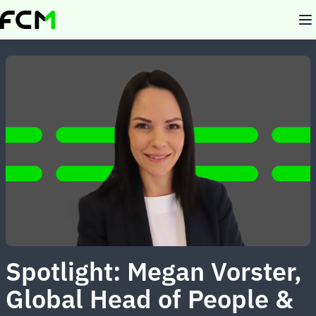
Skip
to
main
content
Spotlight: Megan Vorster,
Global Head of People &