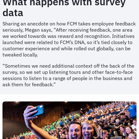
What happens with survey
data
Sharing an anecdote on how FCM takes employee feedback
seriously, Megan says, “After receiving feedback, one area
we worked towards was reward and recognition. Initiatives
launched were related to FCM’s DNA, so it’s tied closely to
customer experience and while rolled out globally, can be
tweaked locally.
“Sometimes we need additional context off the back of the
survey, so we set up listening tours and other face-to-face
sessions to listen to a range of people in the business and
ask them for feedback.”