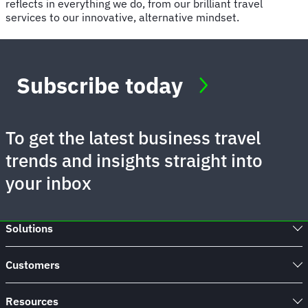
reflects in everything we do, from our brilliant travel
services to our innovative, alternative mindset.
Subscribe today
To get the latest business travel
trends and insights straight into
your inbox
Solutions
Customers
Resources