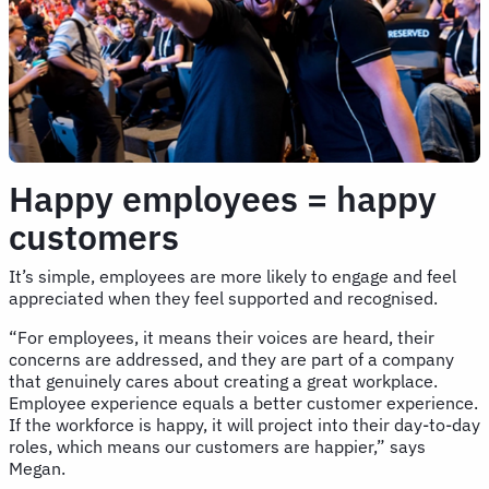
Happy employees = happy
customers
It’s simple, employees are more likely to engage and feel
appreciated when they feel supported and recognised.
“For employees, it means their voices are heard, their
concerns are addressed, and they are part of a company
that genuinely cares about creating a great workplace.
Employee experience equals a better customer experience.
If the workforce is happy, it will project into their day-to-day
roles, which means our customers are happier,” says
Megan.