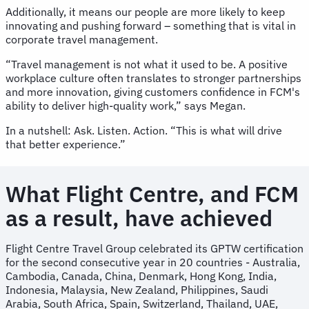
Additionally, it means our people are more likely to keep
innovating and pushing forward – something that is vital in
corporate travel management.
“Travel management is not what it used to be. A positive
workplace culture often translates to stronger partnerships
and more innovation, giving customers confidence in FCM's
ability to deliver high-quality work,” says Megan.
In a nutshell: Ask. Listen. Action. “This is what will drive
that better experience.”
What Flight Centre, and FCM
as a result, have achieved
Flight Centre Travel Group celebrated its GPTW certification
for the second consecutive year in 20 countries - Australia,
Cambodia, Canada, China, Denmark, Hong Kong, India,
Indonesia, Malaysia, New Zealand, Philippines, Saudi
Arabia, South Africa, Spain, Switzerland, Thailand, UAE,